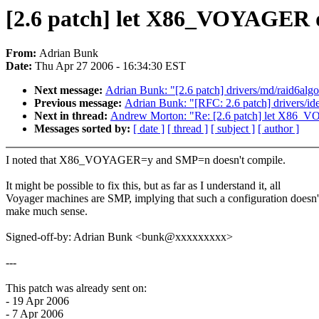
[2.6 patch] let X86_VOYAGER
From:
Adrian Bunk
Date:
Thu Apr 27 2006 - 16:34:30 EST
Next message:
Adrian Bunk: "[2.6 patch] drivers/md/raid6alg
Previous message:
Adrian Bunk: "[RFC: 2.6 patch] drivers/ide
Next in thread:
Andrew Morton: "Re: [2.6 patch] let X86
Messages sorted by:
[ date ]
[ thread ]
[ subject ]
[ author ]
I noted that X86_VOYAGER=y and SMP=n doesn't compile.
It might be possible to fix this, but as far as I understand it, all
Voyager machines are SMP, implying that such a configuration doesn'
make much sense.
Signed-off-by: Adrian Bunk <bunk@xxxxxxxxx>
---
This patch was already sent on:
- 19 Apr 2006
- 7 Apr 2006