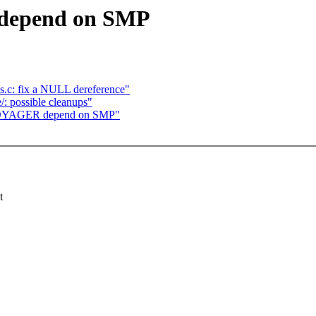
 depend on SMP
os.c: fix a NULL dereference"
/: possible cleanups"
_VOYAGER depend on SMP"
t