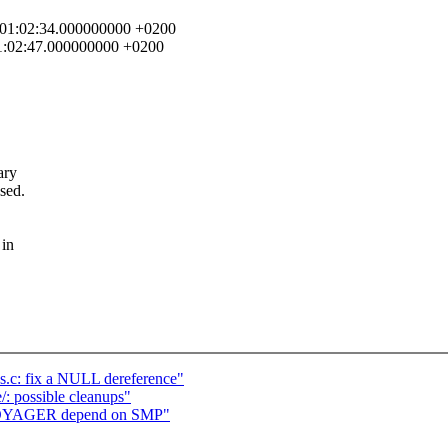
7 01:02:34.000000000 +0200
01:02:47.000000000 +0200
ary
sed.
 in
os.c: fix a NULL dereference"
/: possible cleanups"
_VOYAGER depend on SMP"