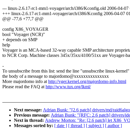
--- linux-2.6.17-rc1-mm1-voyager/arch/i386/Kconfig.old 2006-04-0
+++ linux-2.6.17-rc1-mm1-voyager/arch/i386/Kconfig 2006-04-07 
@@ -77,6 +77,7 @@
config X86_VOYAGER
bool "Voyager (NCR)"
+ depends on SMP
help
Voyager is an MCA-based 32-way capable SMP architecture propriet
to NCR Corp. Machine classes 345x/35xx/4100/51xx are Voyager-ba
-
To unsubscribe from this list: send the line "unsubscribe linux-kernel"
the body of a message to majordomo@xxxxxxxxxxxxxxx
More majordomo info at
http://vger.kernel.org/majordomo-info.html
Please read the FAQ at
http://www.tux.org/lkml/
Next message:
Adrian Bunk: "[2.6 patch] drivers/md/raid6alg
Previous message:
Adrian Bunk: "[RFC: 2.6 patch] drivers/ide
Next in thread:
Andrew Morton: "Re: [2.6 patch] let X86
Messages sorted by:
[ date ]
[ thread ]
[ subject ]
[ author ]