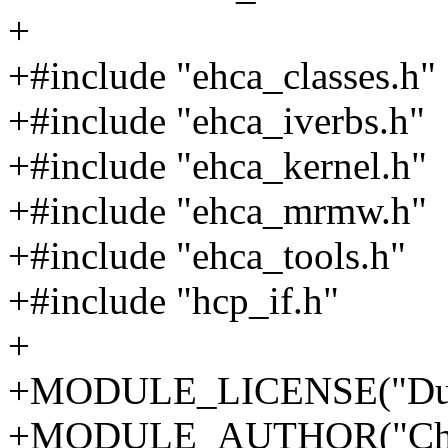
+
+#include "ehca_classes.h"
+#include "ehca_iverbs.h"
+#include "ehca_kernel.h"
+#include "ehca_mrmw.h"
+#include "ehca_tools.h"
+#include "hcp_if.h"
+
+MODULE_LICENSE("Dua
+MODULE_AUTHOR("Chri