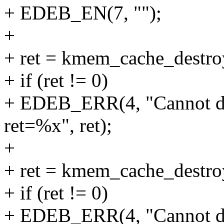
+ EDEB_EN(7, "");
+
+ ret = kmem_cache_destr
+ if (ret != 0)
+ EDEB_ERR(4, "Cannot d
ret=%x", ret);
+
+ ret = kmem_cache_destr
+ if (ret != 0)
+ EDEB_ERR(4, "Cannot d