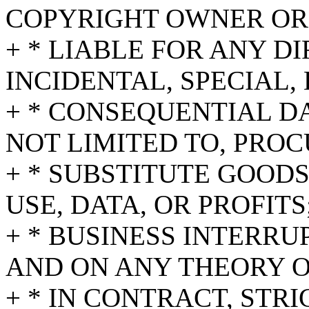
COPYRIGHT OWNER OR
+ * LIABLE FOR ANY DI
INCIDENTAL, SPECIAL,
+ * CONSEQUENTIAL D
NOT LIMITED TO, PRO
+ * SUBSTITUTE GOODS
USE, DATA, OR PROFITS
+ * BUSINESS INTERR
AND ON ANY THEORY O
+ * IN CONTRACT, STRI