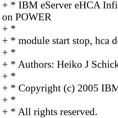
+ * IBM eServer eHCA Infin
on POWER
+ *
+ * module start stop, hca d
+ *
+ * Authors: Heiko J Sch
+ *
+ * Copyright (c) 2005 IB
+ *
+ * All rights reserved.