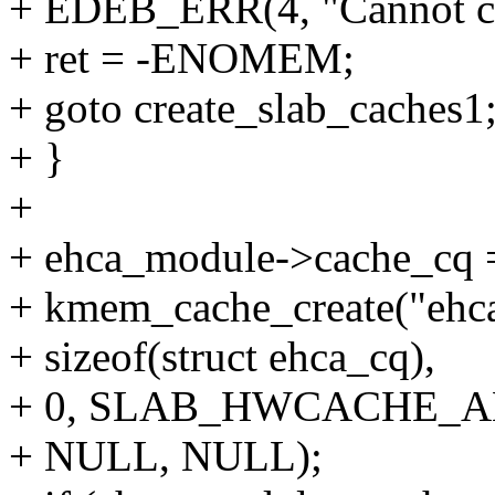
+ EDEB_ERR(4, "Cannot cr
+ ret = -ENOMEM;
+ goto create_slab_caches1
+ }
+
+ ehca_module->cache_cq 
+ kmem_cache_create("ehc
+ sizeof(struct ehca_cq),
+ 0, SLAB_HWCACHE_A
+ NULL, NULL);