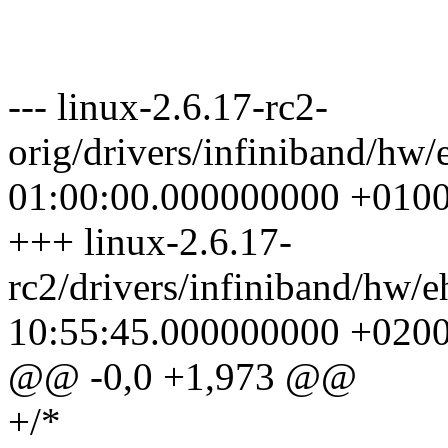
--- linux-2.6.17-rc2-
orig/drivers/infiniband/hw
01:00:00.000000000 +010
+++ linux-2.6.17-
rc2/drivers/infiniband/hw/
10:55:45.000000000 +020
@@ -0,0 +1,973 @@
+/*