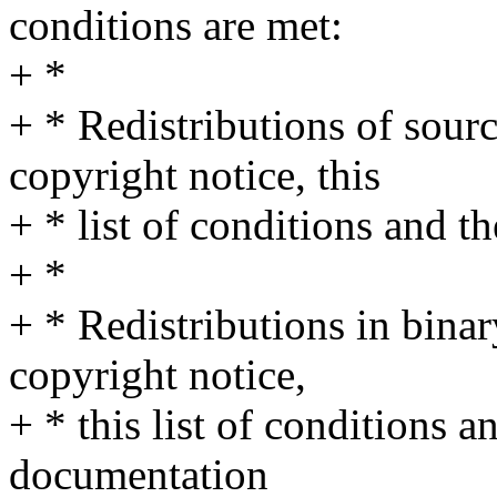
conditions are met:
+ *
+ * Redistributions of sour
copyright notice, this
+ * list of conditions and t
+ *
+ * Redistributions in bina
copyright notice,
+ * this list of conditions a
documentation