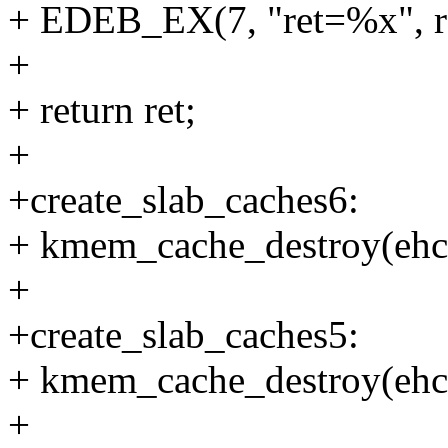
+ EDEB_EX(7, "ret=%x", re
+
+ return ret;
+
+create_slab_caches6:
+ kmem_cache_destroy(eh
+
+create_slab_caches5:
+ kmem_cache_destroy(ehc
+