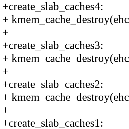
+create_slab_caches4:
+ kmem_cache_destroy(ehc
+
+create_slab_caches3:
+ kmem_cache_destroy(ehc
+
+create_slab_caches2:
+ kmem_cache_destroy(ehc
+
+create_slab_caches1: