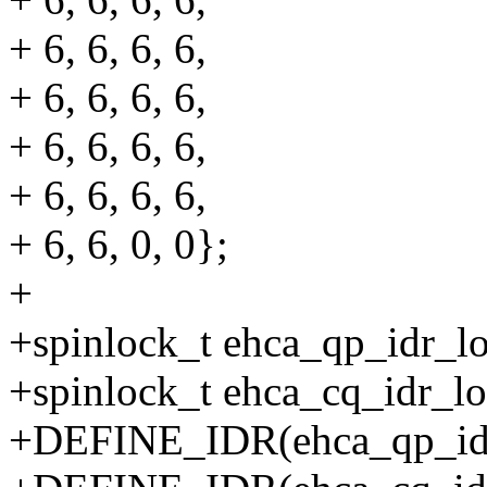
+ 6, 6, 6, 6,
+ 6, 6, 6, 6,
+ 6, 6, 6, 6,
+ 6, 6, 6, 6,
+ 6, 6, 0, 0};
+
+spinlock_t ehca_qp_idr_l
+spinlock_t ehca_cq_idr_lo
+DEFINE_IDR(ehca_qp_id