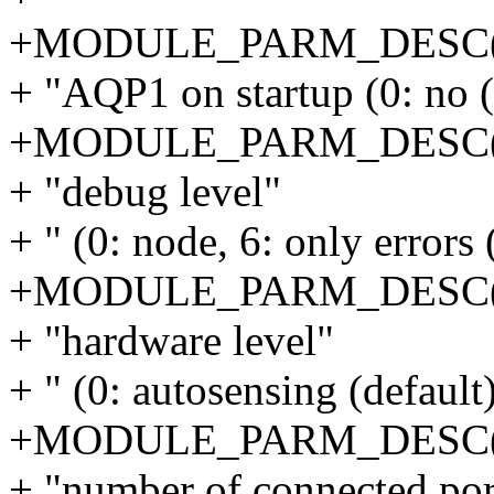
+MODULE_PARM_DESC(o
+ "AQP1 on startup (0: no (d
+MODULE_PARM_DESC(de
+ "debug level"
+ " (0: node, 6: only errors (
+MODULE_PARM_DESC(h
+ "hardware level"
+ " (0: autosensing (default),
+MODULE_PARM_DESC(nr
+ "number of connected port