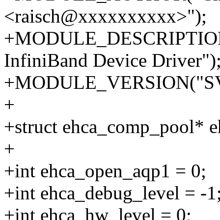
<raisch@xxxxxxxxxx>");
+MODULE_DESCRIPTION(
InfiniBand Device Driver")
+MODULE_VERSION("SV
+
+struct ehca_comp_pool* e
+
+int ehca_open_aqp1 = 0;
+int ehca_debug_level = -1
+int ehca_hw_level = 0;