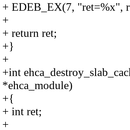
+ EDEB_EX(7, "ret=%x", re
+
+ return ret;
+}
+
+int ehca_destroy_slab_cac
*ehca_module)
+{
+ int ret;
+