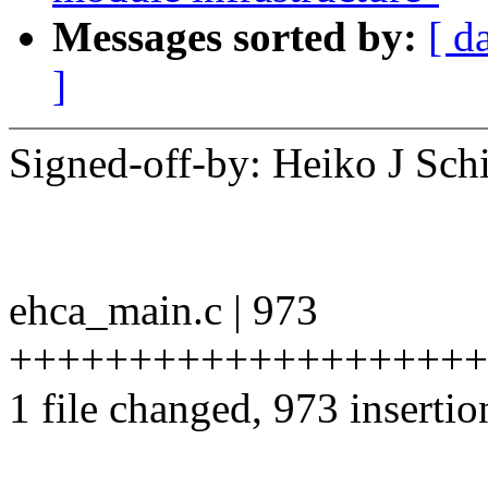
Messages sorted by:
[ d
]
Signed-off-by: Heiko J S
ehca_main.c | 973
++++++++++++++++++++
1 file changed, 973 insertio