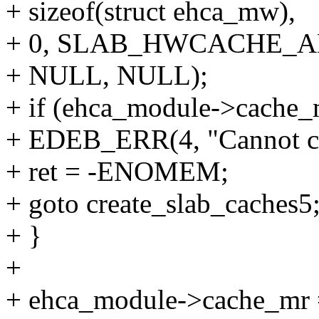
+ sizeof(struct ehca_mw),
+ 0, SLAB_HWCACHE_A
+ NULL, NULL);
+ if (ehca_module->cach
+ EDEB_ERR(4, "Cannot c
+ ret = -ENOMEM;
+ goto create_slab_caches5
+ }
+
+ ehca_module->cache_mr