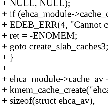
+ NULL, NULL);
+ if (ehca_module->cache
+ EDEB_ERR(4, "Cannot cr
+ ret = -ENOMEM;
+ goto create_slab_caches3
+ }
+
+ ehca_module->cache_av 
+ kmem_cache_create("ehc
+ sizeof(struct ehca_av),