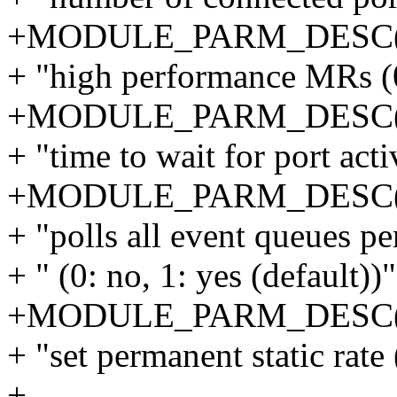
+MODULE_PARM_DESC(u
+ "high performance MRs (0:
+MODULE_PARM_DESC(po
+ "time to wait for port acti
+MODULE_PARM_DESC(po
+ "polls all event queues pe
+ " (0: no, 1: yes (default))"
+MODULE_PARM_DESC(sta
+ "set permanent static rate 
+