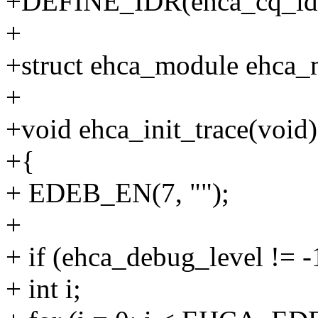
+DEFINE_IDR(ehca_cq_idr
+
+struct ehca_module ehca_
+
+void ehca_init_trace(void)
+{
+ EDEB_EN(7, "");
+
+ if (ehca_debug_level != -
+ int i;