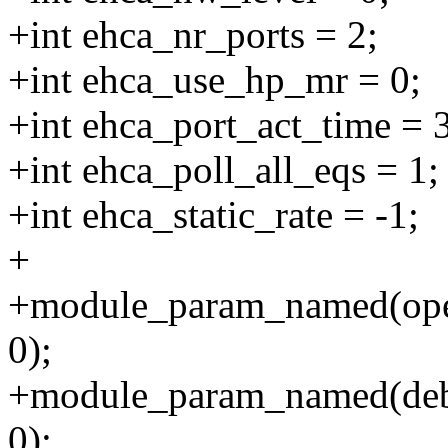
+int ehca_nr_ports = 2;
+int ehca_use_hp_mr = 0;
+int ehca_port_act_time = 
+int ehca_poll_all_eqs = 1;
+int ehca_static_rate = -1;
+
+module_param_named(open
0);
+module_param_named(debug
0);