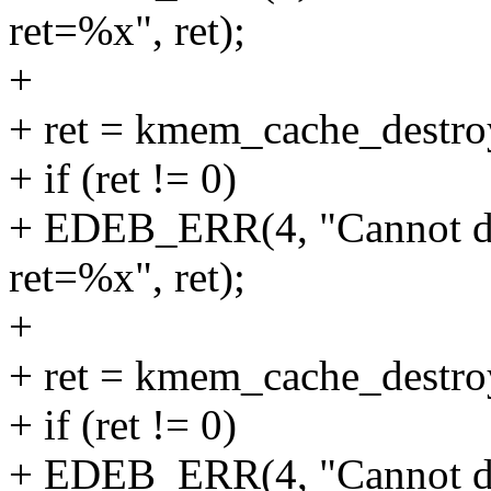
ret=%x", ret);
+
+ ret = kmem_cache_destr
+ if (ret != 0)
+ EDEB_ERR(4, "Cannot d
ret=%x", ret);
+
+ ret = kmem_cache_destr
+ if (ret != 0)
+ EDEB_ERR(4, "Cannot d