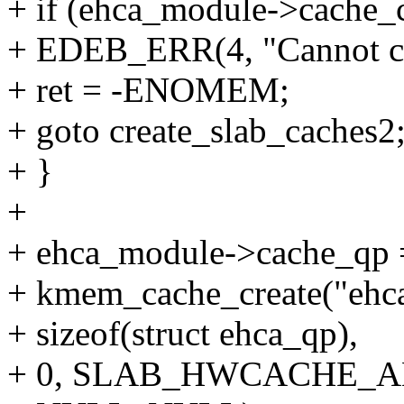
+ if (ehca_module->cache
+ EDEB_ERR(4, "Cannot cr
+ ret = -ENOMEM;
+ goto create_slab_caches2
+ }
+
+ ehca_module->cache_qp 
+ kmem_cache_create("ehc
+ sizeof(struct ehca_qp),
+ 0, SLAB_HWCACHE_A