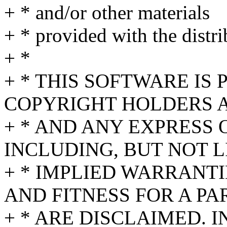
+ * and/or other materials
+ * provided with the distri
+ *
+ * THIS SOFTWARE IS
COPYRIGHT HOLDERS A
+ * AND ANY EXPRESS 
INCLUDING, BUT NOT L
+ * IMPLIED WARRANT
AND FITNESS FOR A P
+ * ARE DISCLAIMED. 