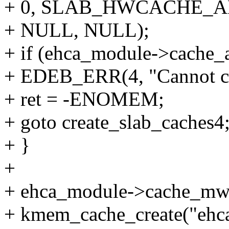
+ 0, SLAB_HWCACHE_A
+ NULL, NULL);
+ if (ehca_module->cache
+ EDEB_ERR(4, "Cannot cr
+ ret = -ENOMEM;
+ goto create_slab_caches4
+ }
+
+ ehca_module->cache_mw
+ kmem_cache_create("eh