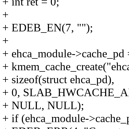
+ int ret = 0;
+
+ EDEB_EN(7, "");
+
+ ehca_module->cache_pd 
+ kmem_cache_create("ehc
+ sizeof(struct ehca_pd),
+ 0, SLAB_HWCACHE_A
+ NULL, NULL);
+ if (ehca_module->cache