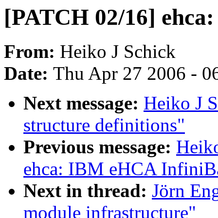
[PATCH 02/16] ehca: 
From:
Heiko J Schick
Date:
Thu Apr 27 2006 - 0
Next message:
Heiko J 
structure definitions"
Previous message:
Heik
ehca: IBM eHCA InfiniB
Next in thread:
Jörn Eng
module infrastructure"