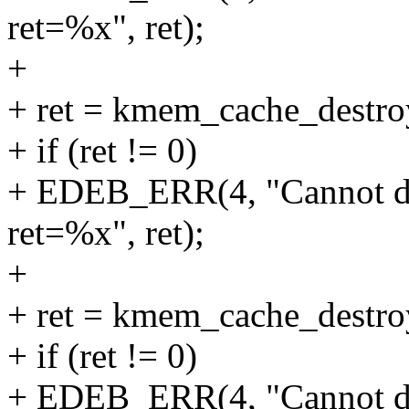
ret=%x", ret);
+
+ ret = kmem_cache_destr
+ if (ret != 0)
+ EDEB_ERR(4, "Cannot d
ret=%x", ret);
+
+ ret = kmem_cache_destr
+ if (ret != 0)
+ EDEB_ERR(4, "Cannot d