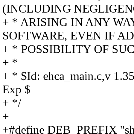
(INCLUDING NEGLIGEN
+ * ARISING IN ANY WA
SOFTWARE, EVEN IF AD
+ * POSSIBILITY OF S
+ *
+ * $Id: ehca_main.c,v 1.3
Exp $
+ */
+
+#define DEB_PREFIX "sh