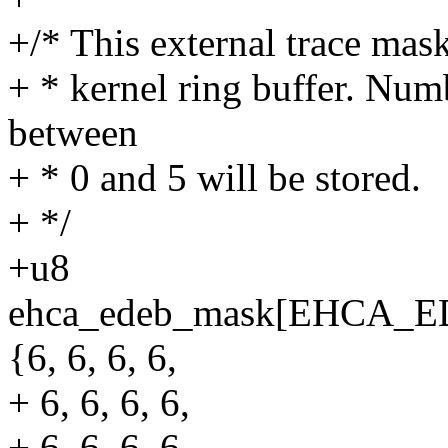
+/* This external trace mask
+ * kernel ring buffer. Num
between
+ * 0 and 5 will be stored.
+ */
+u8
ehca_edeb_mask[EHCA
{6, 6, 6, 6,
+ 6, 6, 6, 6,
+ 6, 6, 6, 6,