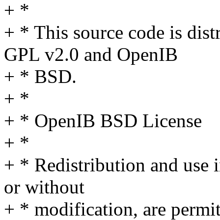
+ *
+ * This source code is dist
GPL v2.0 and OpenIB
+ * BSD.
+ *
+ * OpenIB BSD License
+ *
+ * Redistribution and use 
or without
+ * modification, are permi