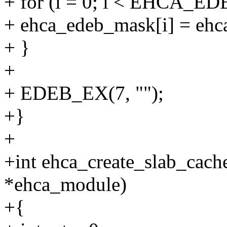
+ for (i = 0; i < EHCA
+ ehca_edeb_mask[i] = ehc
+ }
+
+ EDEB_EX(7, "");
+}
+
+int ehca_create_slab_cach
*ehca_module)
+{