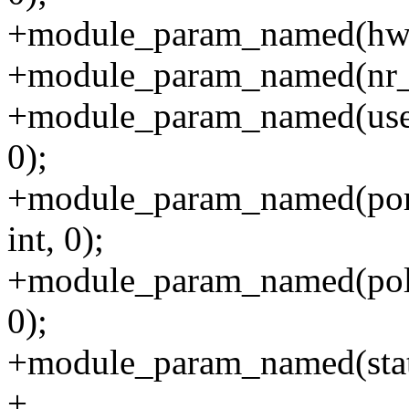
+module_param_named(hw_le
+module_param_named(nr_por
+module_param_named(use_
0);
+module_param_named(port
int, 0);
+module_param_named(poll_a
0);
+module_param_named(static_
+