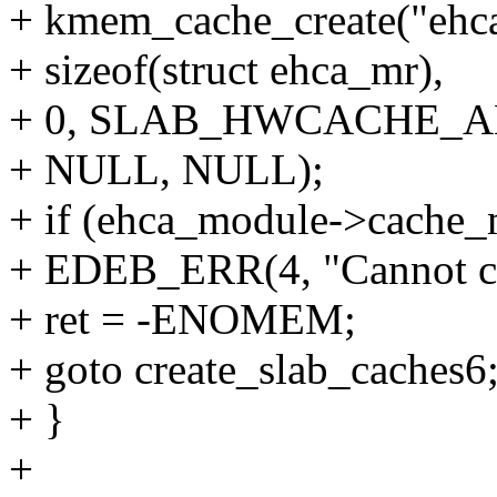
+ kmem_cache_create("ehc
+ sizeof(struct ehca_mr),
+ 0, SLAB_HWCACHE_A
+ NULL, NULL);
+ if (ehca_module->cache
+ EDEB_ERR(4, "Cannot c
+ ret = -ENOMEM;
+ goto create_slab_caches6
+ }
+