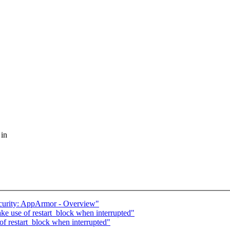
 in
curity: AppArmor - Overview"
ke use of restart_block when interrupted"
of restart_block when interrupted"