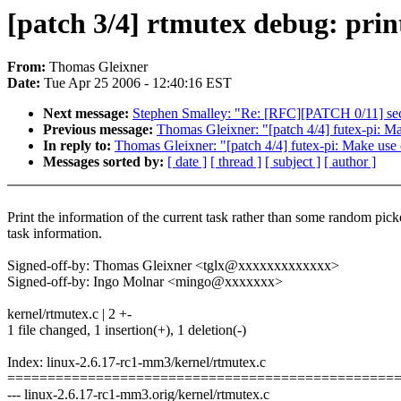
[patch 3/4] rtmutex debug: prin
From:
Thomas Gleixner
Date:
Tue Apr 25 2006 - 12:40:16 EST
Next message:
Stephen Smalley: "Re: [RFC][PATCH 0/11] se
Previous message:
Thomas Gleixner: "[patch 4/4] futex-pi: Ma
In reply to:
Thomas Gleixner: "[patch 4/4] futex-pi: Make use 
Messages sorted by:
[ date ]
[ thread ]
[ subject ]
[ author ]
Print the information of the current task rather than some random pic
task information.
Signed-off-by: Thomas Gleixner <tglx@xxxxxxxxxxxxx>
Signed-off-by: Ingo Molnar <mingo@xxxxxxx>
kernel/rtmutex.c | 2 +-
1 file changed, 1 insertion(+), 1 deletion(-)
Index: linux-2.6.17-rc1-mm3/kernel/rtmutex.c
================================================
--- linux-2.6.17-rc1-mm3.orig/kernel/rtmutex.c