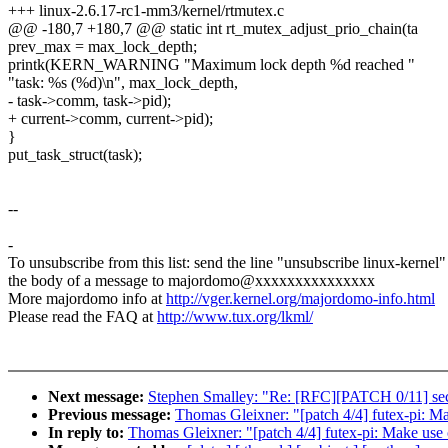
+++ linux-2.6.17-rc1-mm3/kernel/rtmutex.c
@@ -180,7 +180,7 @@ static int rt_mutex_adjust_prio_chain(ta
prev_max = max_lock_depth;
printk(KERN_WARNING "Maximum lock depth %d reached "
"task: %s (%d)\n", max_lock_depth,
- task->comm, task->pid);
+ current->comm, current->pid);
}
put_task_struct(task);
--
-
To unsubscribe from this list: send the line "unsubscribe linux-kernel"
the body of a message to majordomo@xxxxxxxxxxxxxxx
More majordomo info at
http://vger.kernel.org/majordomo-info.html
Please read the FAQ at
http://www.tux.org/lkml/
Next message:
Stephen Smalley: "Re: [RFC][PATCH 0/11] se
Previous message:
Thomas Gleixner: "[patch 4/4] futex-pi: Ma
In reply to:
Thomas Gleixner: "[patch 4/4] futex-pi: Make use 