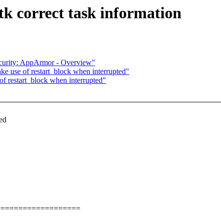
tk correct task information
curity: AppArmor - Overview"
ke use of restart_block when interrupted"
of restart_block when interrupted"
ked
===================