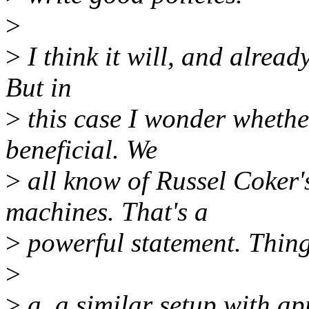
>
>
I think it will, and alread
But in
>
this case I wonder whethe
beneficial. We
>
all know of Russel Coker's
machines. That's a
>
powerful statement. Things
>
>
a. a similar setup with a