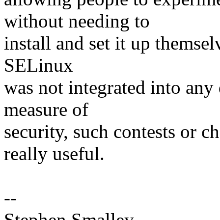
without needing to
install and set it up themse
SELinux
was not integrated into any 
measure of
security, such contests or c
really useful.
--
Stephen Smalley