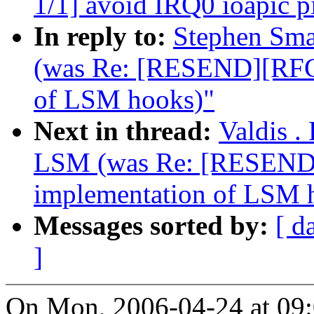
1/1] avoid IRQ0 ioapic pi
In reply to:
Stephen Sma
(was Re: [RESEND][RFC
of LSM hooks)"
Next in thread:
Valdis .
LSM (was Re: [RESEND
implementation of LSM 
Messages sorted by:
[ d
]
On Mon, 2006-04-24 at 09:0