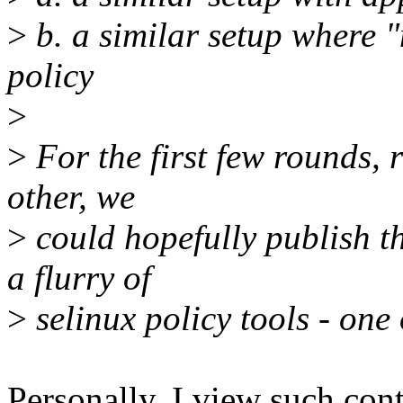
>
b. a similar setup where "
policy
>
>
For the first few rounds, 
other, we
>
could hopefully publish th
a flurry of
>
selinux policy tools - one
Personally, I view such con