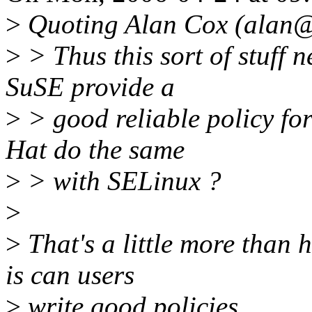
>
Quoting Alan Cox (alan@
>
> Thus this sort of stuff n
SuSE provide a
>
> good reliable policy fo
Hat do the same
>
> with SELinux ?
>
>
That's a little more than 
is can users
>
write good policies.