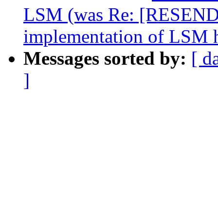
LSM (was Re: [RESEND
implementation of LSM 
Messages sorted by:
[ d
]