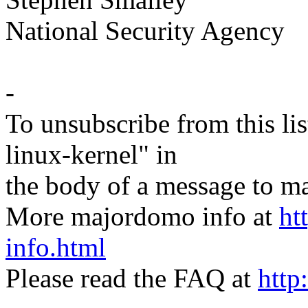
National Security Agency
-
To unsubscribe from this lis
linux-kernel" in
the body of a message t
More majordomo info at
ht
info.html
Please read the FAQ at
http