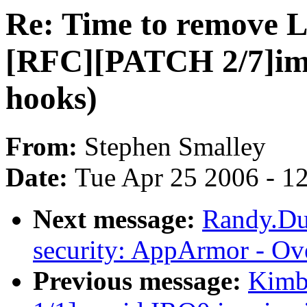
Re: Time to remove
[RFC][PATCH 2/7]im
hooks)
From:
Stephen Smalley
Date:
Tue Apr 25 2006 - 1
Next message:
Randy.Du
security: AppArmor - Ov
Previous message:
Kimba