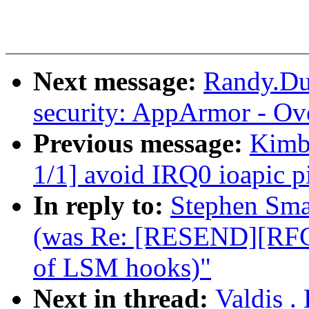
Next message:
Randy.Du
security: AppArmor - Ov
Previous message:
Kimba
1/1] avoid IRQ0 ioapic pi
In reply to:
Stephen Sma
(was Re: [RESEND][RFC
of LSM hooks)"
Next in thread:
Valdis .