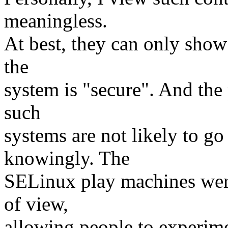
meaningless.
At best, they can only show 
the
system is "secure". And the
such
systems are not likely to g
knowingly. The
SELinux play machines were
of view,
allowing people to experim