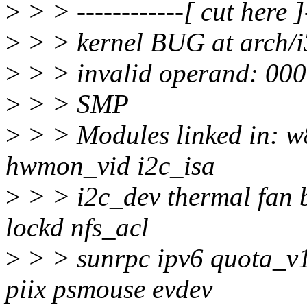
>
> > ------------[ cut here ]-
>
> > kernel BUG at arch/i
>
> > invalid operand: 000
>
> > SMP
>
> > Modules linked in: 
hwmon_vid i2c_isa
>
> > i2c_dev thermal fan b
lockd nfs_acl
>
> > sunrpc ipv6 quota_v1
piix psmouse evdev