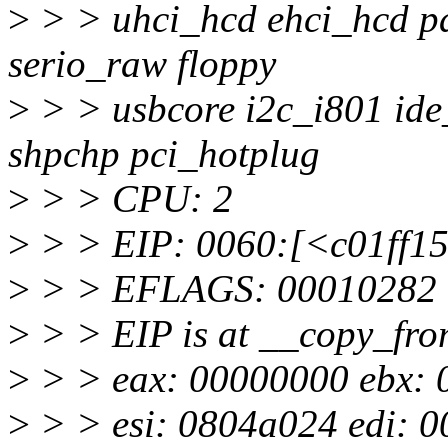
>
> > uhci_hcd ehci_hcd pa
serio_raw floppy
>
> > usbcore i2c_i801 ide
shpchp pci_hotplug
>
> > CPU: 2
>
> > EIP: 0060:[<c01ff15
>
> > EFLAGS: 00010282 (
>
> > EIP is at __copy_fr
>
> > eax: 00000000 ebx: 000
>
> > esi: 0804a024 edi: 