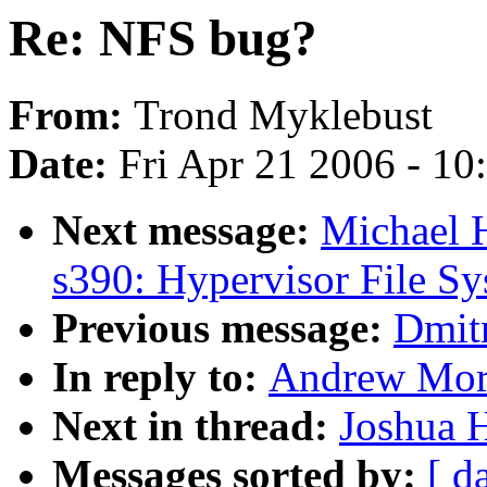
Re: NFS bug?
From:
Trond Myklebust
Date:
Fri Apr 21 2006 - 1
Next message:
Michael 
s390: Hypervisor File S
Previous message:
Dmit
In reply to:
Andrew Mor
Next in thread:
Joshua 
Messages sorted by:
[ d