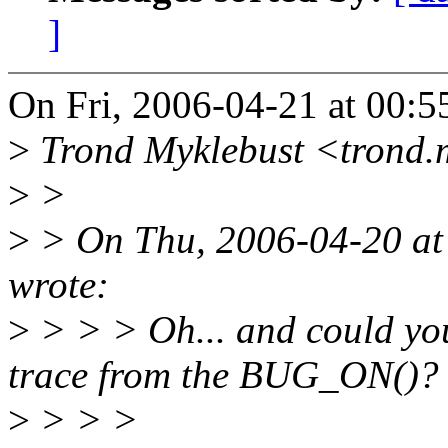
]
On Fri, 2006-04-21 at 00:
>
Trond Myklebust <trond.
>
>
>
> On Thu, 2006-04-20 at 
wrote:
>
> > > Oh... and could you
trace from the BUG_ON()?
>
> > >