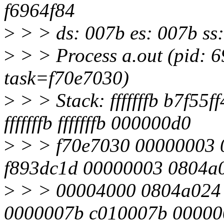
f6964f84
>
> > ds: 007b es: 007b ss
>
> > Process a.out (pid: 
task=f70e7030)
>
> > Stack: fffffffb b7f5
fffffffb fffffffb 000000d0
>
> > f70e7030 00000003 
f893dc1d 00000003 0804a
>
> > 00004000 0804a024 b7
0000007b c010007b 00000