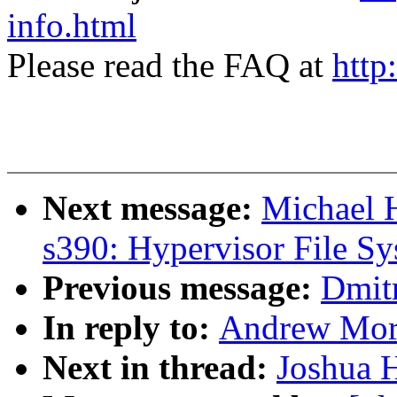
info.html
Please read the FAQ at
http
Next message:
Michael 
s390: Hypervisor File S
Previous message:
Dmit
In reply to:
Andrew Mor
Next in thread:
Joshua 