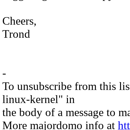
Cheers,
Trond
-
To unsubscribe from this lis
linux-kernel" in
the body of a message t
More majordomo info at
ht