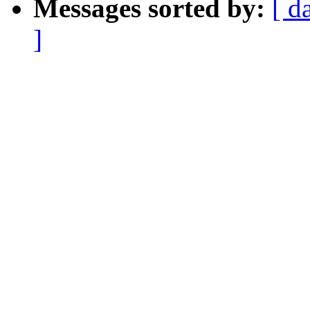
Messages sorted by:
[ d
]