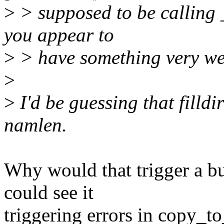
>
> supposed to be calling 
you appear to
>
> have something very we
>
>
I'd be guessing that filld
namlen.
Why would that trigger a b
could see it
triggering errors in copy_t