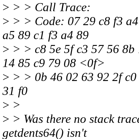
>
> > Call Trace:
>
> > Code: 07 29 c8 f3 a4 
a5 89 c1 f3 a4 89
>
> > c8 5e 5f c3 57 56 8b 
14 85 c9 79 08 <0f>
>
> > 0b 46 02 63 92 2f c0 
31 f0
>
>
>
> Was there no stack trac
getdents64() isn't