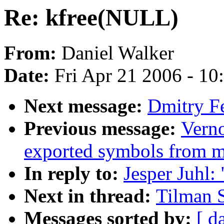
Re: kfree(NULL)
From:
Daniel Walker
Date:
Fri Apr 21 2006 - 1
Next message:
Dmitry F
Previous message:
Verno
exported symbols from 
In reply to:
Jesper Juhl:
Next in thread:
Tilman 
Messages sorted by:
[ d