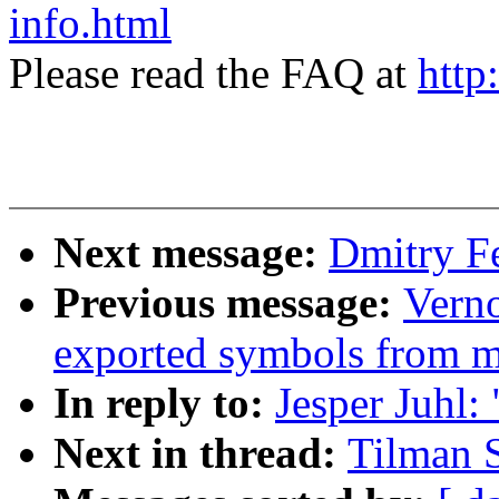
info.html
Please read the FAQ at
http
Next message:
Dmitry F
Previous message:
Verno
exported symbols from 
In reply to:
Jesper Juhl:
Next in thread:
Tilman 