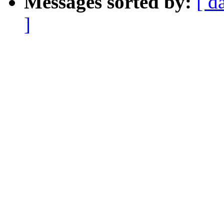
Messages sorted by:
[ d
]