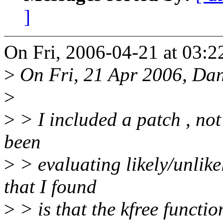
]
On Fri, 2006-04-21 at 03:2
>
On Fri, 21 Apr 2006, Dan
>
>
> I included a patch , not 
been
>
> evaluating likely/unlike
that I found
>
> is that the kfree functi