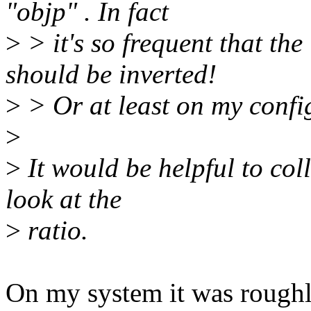
"objp" . In fact
>
> it's so frequent that the
should be inverted!
>
> Or at least on my confi
>
>
It would be helpful to col
look at the
>
ratio.
On my system it was roughl