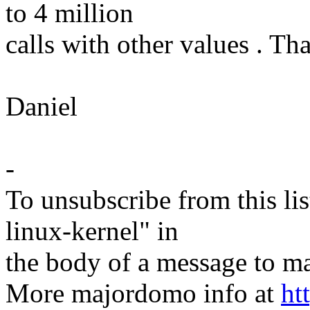
to 4 million
calls with other values . Th
Daniel
-
To unsubscribe from this lis
linux-kernel" in
the body of a message t
More majordomo info at
ht