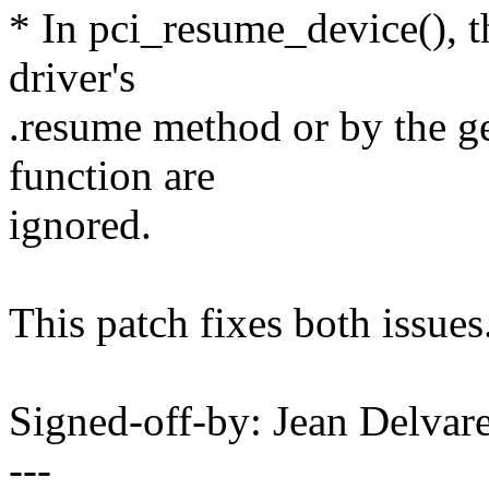
* In pci_resume_device(), t
driver's
.resume method or by the g
function are
ignored.
This patch fixes both issues
Signed-off-by: Jean Delv
---