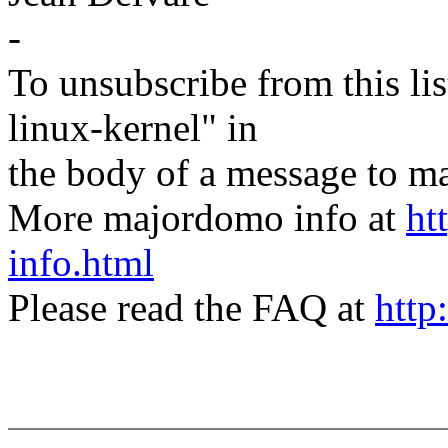
-
To unsubscribe from this lis
linux-kernel" in
the body of a message t
More majordomo info at
ht
info.html
Please read the FAQ at
http