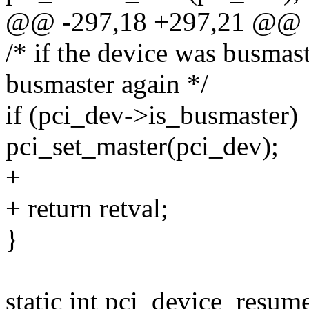
@@ -297,18 +297,21 @@
/* if the device was busmas
busmaster again */
if (pci_dev->is_busmaster)
pci_set_master(pci_dev);
+
+ return retval;
}
static int pci_device_resume