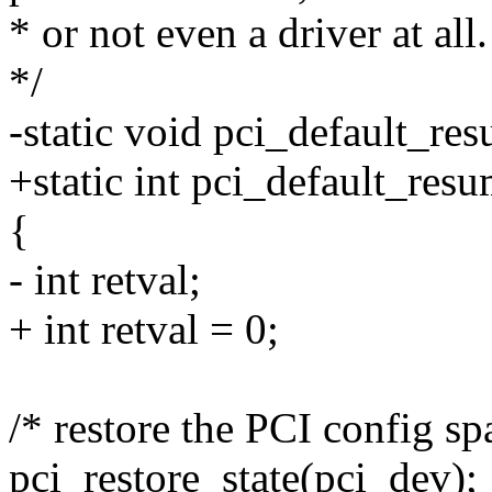
* or not even a driver at all.
*/
-static void pci_default_re
+static int pci_default_res
{
- int retval;
+ int retval = 0;
/* restore the PCI config sp
pci_restore_state(pci_dev);