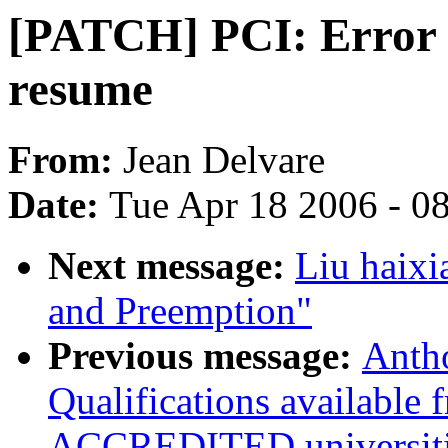
[PATCH] PCI: Error 
resume
From:
Jean Delvare
Date:
Tue Apr 18 2006 - 0
Next message:
Liu haixi
and Preemption"
Previous message:
Anth
Qualifications available
ACCREDITED universiti