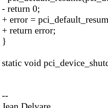
- return 0;
+ error = pci_default_resu
+ return error;
}
static void pci_device_shut
--
Jean Delvare