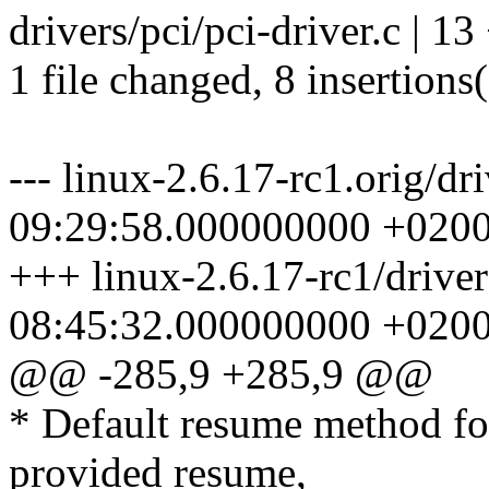
drivers/pci/pci-driver.c | 
1 file changed, 8 insertions(
--- linux-2.6.17-rc1.orig/dr
09:29:58.000000000 +020
+++ linux-2.6.17-rc1/driver
08:45:32.000000000 +020
@@ -285,9 +285,9 @@
* Default resume method for
provided resume,