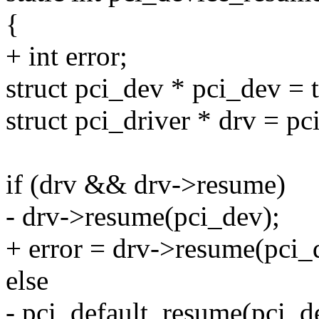
{
+ int error;
struct pci_dev * pci_dev = 
struct pci_driver * drv = pc
if (drv && drv->resume)
- drv->resume(pci_dev);
+ error = drv->resume(pci_
else
- pci_default_resume(pci_d