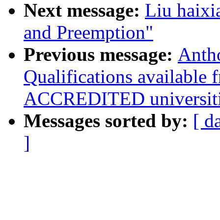
Next message:
Liu haixi
and Preemption"
Previous message:
Anth
Qualifications available
ACCREDITED universiti
Messages sorted by:
[ d
]