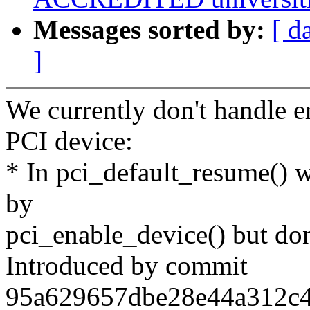
Messages sorted by:
[ d
]
We currently don't handle 
PCI device:
* In pci_default_resume() w
by
pci_enable_device() but don't
Introduced by commit
95a629657dbe28e44a312c