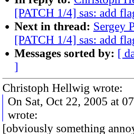
[PATCH 1/4] sas: add fla
Next in thread:
Sergey P
[PATCH 1/4] sas: add fla
Messages sorted by:
[ d
]
Christoph Hellwig wrote:
On Sat, Oct 22, 2005 at 0
wrote:
[obviously something anno