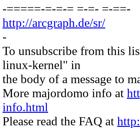
-=====-=-=-= =-=- =-==-
http://arcgraph.de/sr/
-
To unsubscribe from this lis
linux-kernel" in
the body of a message t
More majordomo info at
ht
info.html
Please read the FAQ at
http