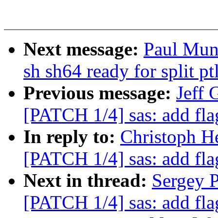
Next message:
Paul Mun
sh sh64 ready for split pt
Previous message:
Jeff 
[PATCH 1/4] sas: add fla
In reply to:
Christoph He
[PATCH 1/4] sas: add fla
Next in thread:
Sergey P
[PATCH 1/4] sas: add fla