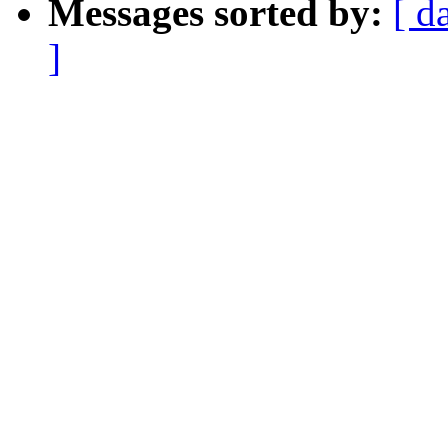
Messages sorted by:
[ d
]