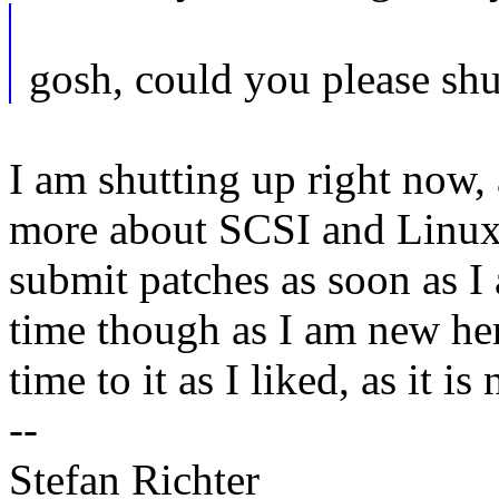
gosh, could you please sh
I am shutting up right now, 
more about SCSI and Linux'
submit patches as soon as I
time though as I am new he
time to it as I liked, as it i
--
Stefan Richter