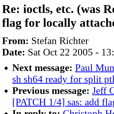
Re: ioctls, etc. (was
flag for locally atta
From:
Stefan Richter
Date:
Sat Oct 22 2005 - 1
Next message:
Paul Mun
sh sh64 ready for split pt
Previous message:
Jeff 
[PATCH 1/4] sas: add fla
In reply to:
Christoph He