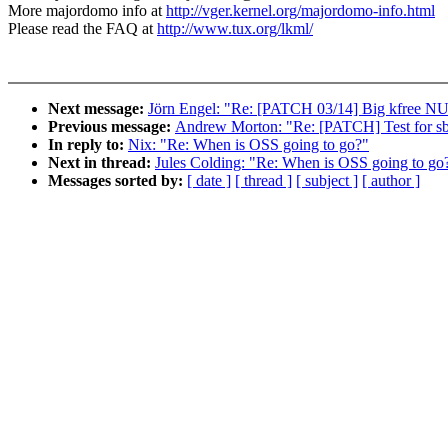
More majordomo info at
http://vger.kernel.org/majordomo-info.html
Please read the FAQ at
http://www.tux.org/lkml/
Next message:
Jörn Engel: "Re: [PATCH 03/14] Big kfree NU
Previous message:
Andrew Morton: "Re: [PATCH] Test for sb_
In reply to:
Nix: "Re: When is OSS going to go?"
Next in thread:
Jules Colding: "Re: When is OSS going to go
Messages sorted by:
[ date ]
[ thread ]
[ subject ]
[ author ]