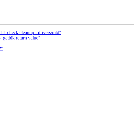
LL check cleanup - drivers/mtd"
getblk return value"
?"