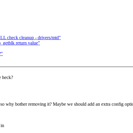
LL check cleanup - drivers/mtd"
getblk return value"
?"
e heck?
SS so why bother removing it? Maybe we should add an extra config optio
 in