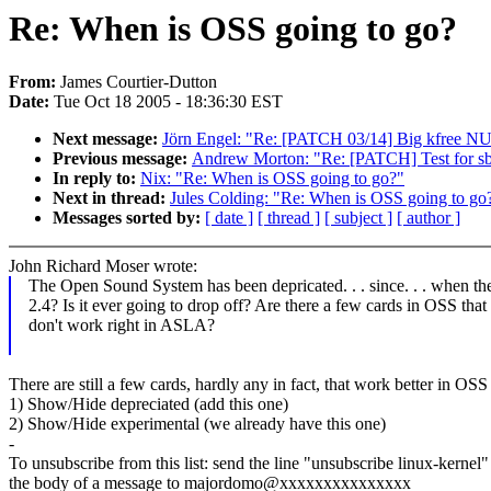
Re: When is OSS going to go?
From:
James Courtier-Dutton
Date:
Tue Oct 18 2005 - 18:36:30 EST
Next message:
Jörn Engel: "Re: [PATCH 03/14] Big kfree NU
Previous message:
Andrew Morton: "Re: [PATCH] Test for sb_
In reply to:
Nix: "Re: When is OSS going to go?"
Next in thread:
Jules Colding: "Re: When is OSS going to go
Messages sorted by:
[ date ]
[ thread ]
[ subject ]
[ author ]
John Richard Moser wrote:
The Open Sound System has been depricated. . . since. . . when th
2.4? Is it ever going to drop off? Are there a few cards in OSS that
don't work right in ASLA?
There are still a few cards, hardly any in fact, that work better in O
1) Show/Hide depreciated (add this one)
2) Show/Hide experimental (we already have this one)
-
To unsubscribe from this list: send the line "unsubscribe linux-kernel"
the body of a message to majordomo@xxxxxxxxxxxxxxx