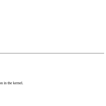
n in the kernel.