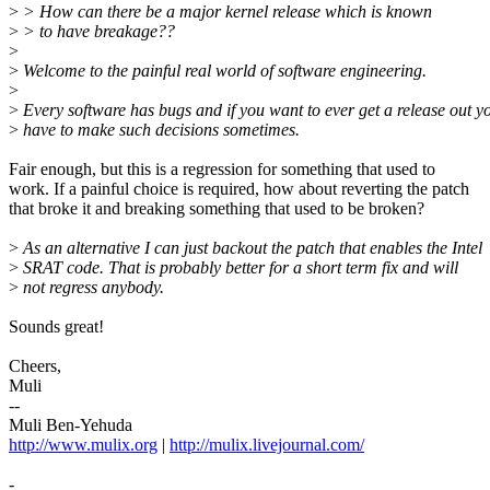
>
> How can there be a major kernel release which is known
>
> to have breakage??
>
>
Welcome to the painful real world of software engineering.
>
>
Every software has bugs and if you want to ever get a release out y
>
have to make such decisions sometimes.
Fair enough, but this is a regression for something that used to
work. If a painful choice is required, how about reverting the patch
that broke it and breaking something that used to be broken?
>
As an alternative I can just backout the patch that enables the Intel
>
SRAT code. That is probably better for a short term fix and will
>
not regress anybody.
Sounds great!
Cheers,
Muli
--
Muli Ben-Yehuda
http://www.mulix.org
|
http://mulix.livejournal.com/
-