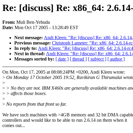
Re: [discuss] Re: x86_64: 2.6.14
From:
Muli Ben-Yehuda
Date:
Mon Oct 17 2005 - 13:28:49 EST
Next message:
Andi Kleen: "Re: [discuss] Re: x86_64: 2.6.14
Previous message:
Christoph Lameter: "Re: x86_64: 2.6.14-rc
In reply to:
Andi Kleen: "Re: [discuss] Re: x86_64: 2.6.14-rc
Next in thread:
Andi Kleen: "Re: [discuss] Re: x86_64: 2.6.1
Messages sorted by:
[ date ]
[ thread ]
[ subject ]
[ author ]
On Mon, Oct 17, 2005 at 08:08:24PM +0200, Andi Kleen wrote:
>
On Monday 17 October 2005 19:52, Ravikiran G Thirumalai wrote
>
>
> No they are not. IBM X460s are generally available machines an
>
> affects those boxes.
>
>
No reports from that front so far.
We have such machines with >4GB memory and 32 bit DMA capabl
controllers and would like to be able to run 2.6.14 on them when it
comes out...