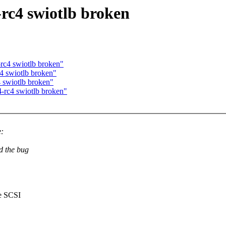
-rc4 swiotlb broken
-rc4 swiotlb broken"
4 swiotlb broken"
4 swiotlb broken"
4-rc4 swiotlb broken"
:
d the bug
e SCSI