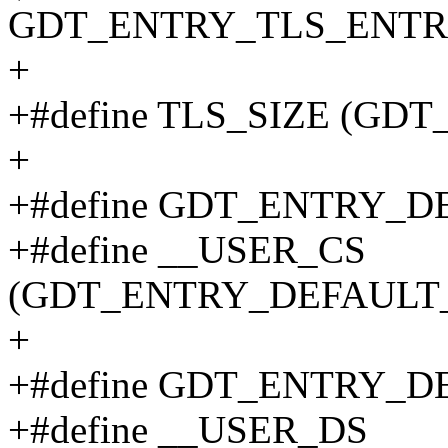
GDT_ENTRY_TLS_ENTRIE
+
+#define TLS_SIZE (GD
+
+#define GDT_ENTRY_D
+#define __USER_CS
(GDT_ENTRY_DEFAULT_U
+
+#define GDT_ENTRY_D
+#define __USER_DS