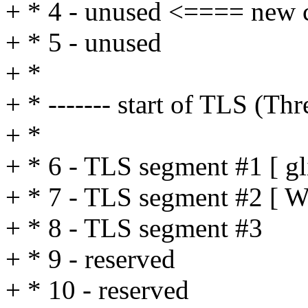
+ * 4 - unused <==== new 
+ * 5 - unused
+ *
+ * ------- start of TLS (T
+ *
+ * 6 - TLS segment #1 [ g
+ * 7 - TLS segment #2 [ W
+ * 8 - TLS segment #3
+ * 9 - reserved
+ * 10 - reserved