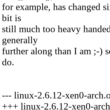
for example, has changed si
bit is
still much too heavy handed
generally
further along than I am ;-) s
do.
--- linux-2.6.12-xen0-arch.
+++ linux-2.6.12-xen0-arch