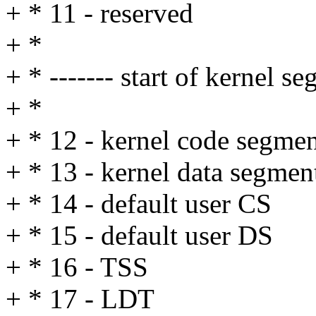
+ * 11 - reserved
+ *
+ * ------- start of kernel s
+ *
+ * 12 - kernel code segme
+ * 13 - kernel data segmen
+ * 14 - default user CS
+ * 15 - default user DS
+ * 16 - TSS
+ * 17 - LDT