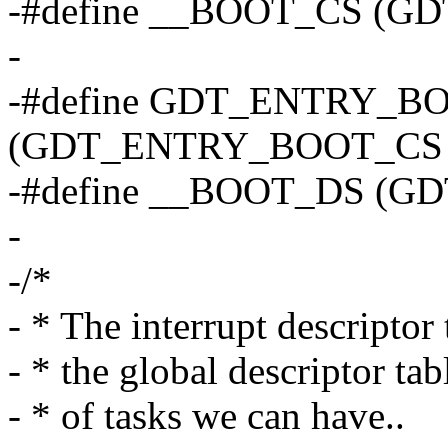
-#define __BOOT_CS (G
-
-#define GDT_ENTRY_B
(GDT_ENTRY_BOOT_CS 
-#define __BOOT_DS (G
-
-/*
- * The interrupt descriptor 
- * the global descriptor ta
- * of tasks we can have..