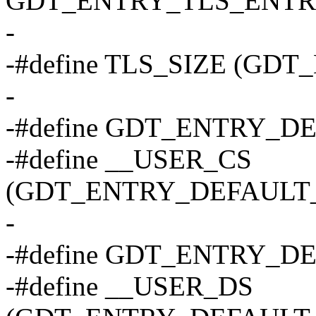
GDT_ENTRY_TLS_ENTRIE
-
-#define TLS_SIZE (GD
-
-#define GDT_ENTRY_D
-#define __USER_CS
(GDT_ENTRY_DEFAULT_U
-
-#define GDT_ENTRY_D
-#define __USER_DS