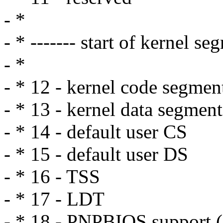
- *
- * ------- start of kernel se
- *
- * 12 - kernel code segme
- * 13 - kernel data segment
- * 14 - default user CS
- * 15 - default user DS
- * 16 - TSS
- * 17 - LDT
- * 18 - PNPBIOS support (