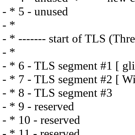
- * 5 - unused
- *
- * ------- start of TLS (Th
- *
- * 6 - TLS segment #1 [ gl
- * 7 - TLS segment #2 [ W
- * 8 - TLS segment #3
- * 9 - reserved
- * 10 - reserved
- * 11 - reserved