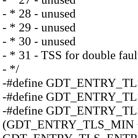
- * 28 - unused
- * 29 - unused
- * 30 - unused
- * 31 - TSS for double faul
- */
-#define GDT_ENTRY_TL
-#define GDT_ENTRY_TL
-#define GDT_ENTRY_T
(GDT_ENTRY_TLS_MIN 