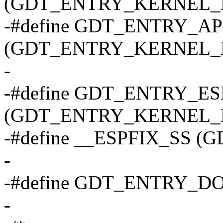
(GDT_ENTRY_KERNEL_B
-#define GDT_ENTRY_
(GDT_ENTRY_KERNEL_B
-
-#define GDT_ENTRY_ES
(GDT_ENTRY_KERNEL_B
-#define __ESPFIX_SS (
-
-#define GDT_ENTRY_D
-