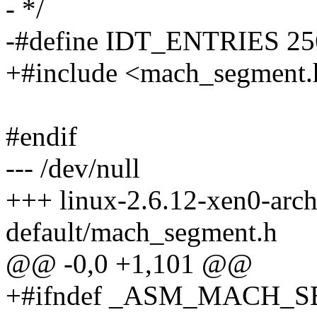
- */
-#define IDT_ENTRIES 25
+#include <mach_segment.
#endif
--- /dev/null
+++ linux-2.6.12-xen0-arc
default/mach_segment.h
@@ -0,0 +1,101 @@
+#ifndef _ASM_MACH_