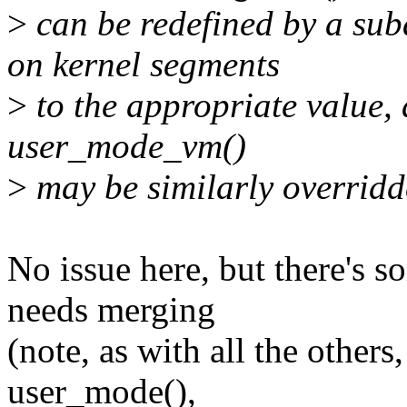
>
can be redefined by a sub
on kernel segments
>
to the appropriate value,
user_mode_vm()
>
may be similarly overridd
No issue here, but there's 
needs merging
(note, as with all the others
user_mode(),