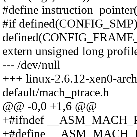
#define instruction_pointer(
#if defined(CONFIG_SMP
defined(CONFIG_FRAME
extern unsigned long profil
--- /dev/null
+++ linux-2.6.12-xen0-arc
default/mach_ptrace.h
@@ -0,0 +1,6 @@
+#ifndef __ASM_MACH
+#define __ASM_MACH