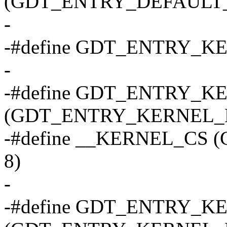
(GDT_ENTRY_DEFAULT_U
-
-#define GDT_ENTRY_K
-
-#define GDT_ENTRY_K
(GDT_ENTRY_KERNEL_B
-#define __KERNEL_CS
8)
-
-#define GDT_ENTRY_K