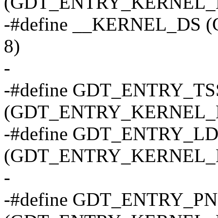
(GDT_ENTRY_KERNEL_B
-#define __KERNEL_DS
8)
-
-#define GDT_ENTRY_TS
(GDT_ENTRY_KERNEL_B
-#define GDT_ENTRY_L
(GDT_ENTRY_KERNEL_B
-
-#define GDT_ENTRY_P