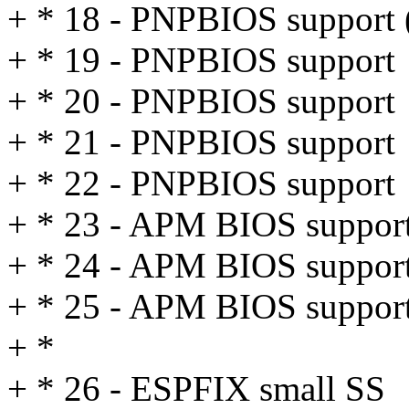
+ * 18 - PNPBIOS support 
+ * 19 - PNPBIOS support
+ * 20 - PNPBIOS support
+ * 21 - PNPBIOS support
+ * 22 - PNPBIOS support
+ * 23 - APM BIOS suppor
+ * 24 - APM BIOS suppor
+ * 25 - APM BIOS suppor
+ *
+ * 26 - ESPFIX small SS