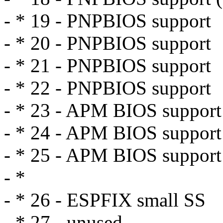
- * 19 - PNPBIOS support
- * 20 - PNPBIOS support
- * 21 - PNPBIOS support
- * 22 - PNPBIOS support
- * 23 - APM BIOS support
- * 24 - APM BIOS support
- * 25 - APM BIOS support
- *
- * 26 - ESPFIX small SS
- * 27 - unused