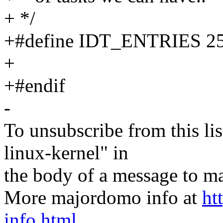
+ */
+#define IDT_ENTRIES 2
+
+#endif
-
To unsubscribe from this lis
linux-kernel" in
the body of a message t
More majordomo info at
ht
info.html