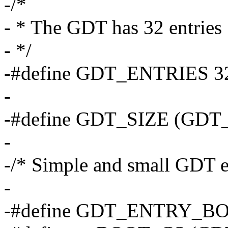
-/*
- * The GDT has 32 entries
- */
-#define GDT_ENTRIES 3
-
-#define GDT_SIZE (GDT
-
-/* Simple and small GDT en
-
-#define GDT_ENTRY_B