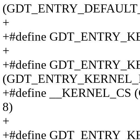
(GDT_ENTRY_DEFAULT_U
+
+#define GDT_ENTRY_K
+
+#define GDT_ENTRY_
(GDT_ENTRY_KERNEL_B
+#define __KERNEL_CS
8)
+
+#define GDT_ENTRY_