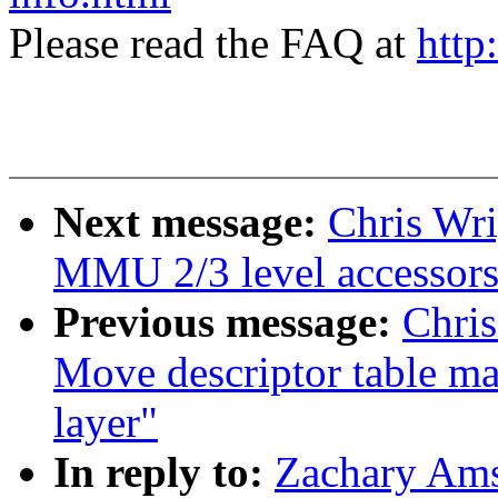
Please read the FAQ at
http
Next message:
Chris Wri
MMU 2/3 level accessors 
Previous message:
Chris
Move descriptor table ma
layer"
In reply to:
Zachary Ams