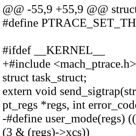
@@ -55,9 +55,9 @@ struct
#define PTRACE_SET_T
#ifdef __KERNEL__
+#include <mach_ptrace.h
struct task_struct;
extern void send_sigtrap(str
pt_regs *regs, int error_cod
-#define user_mode(regs) 
(3 & (regs)->xcs))