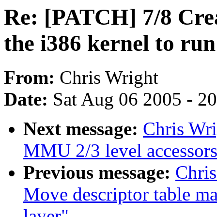
Re: [PATCH] 7/8 Crea
the i386 kernel to ru
From:
Chris Wright
Date:
Sat Aug 06 2005 - 2
Next message:
Chris Wri
MMU 2/3 level accessors 
Previous message:
Chris
Move descriptor table ma
layer"