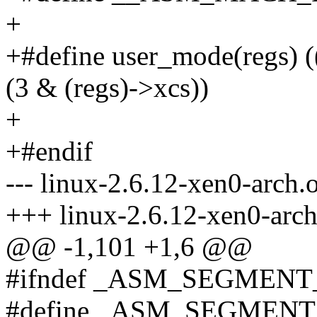
+
+#define user_mode(regs) 
(3 & (regs)->xcs))
+
+#endif
--- linux-2.6.12-xen0-arch.
+++ linux-2.6.12-xen0-arch
@@ -1,101 +1,6 @@
#ifndef _ASM_SEGMENT
#define _ASM_SEGMEN