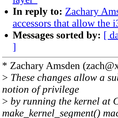
In reply to:
Zachary Ams
accessors that allow the 
Messages sorted by:
[ d
]
* Zachary Amsden (zach@x
>
These changes allow a sub
notion of privilege
>
by running the kernel at C
make_kernel_segment() ma