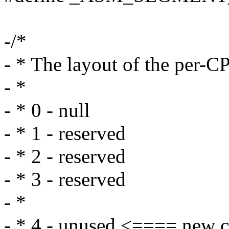
-/*
- * The layout of the per-
- *
- * 0 - null
- * 1 - reserved
- * 2 - reserved
- * 3 - reserved
- *
- * 4 - unused <==== new c