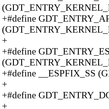
(GDT_ENTRY_KERNEL_B
+#define GDT_ENTRY_
(GDT_ENTRY_KERNEL_B
+
+#define GDT_ENTRY_E
(GDT_ENTRY_KERNEL_B
+#define __ESPFIX_SS 
+
+#define GDT_ENTRY_D
+