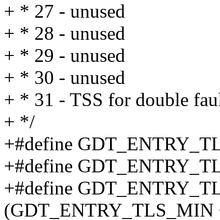
+ * 27 - unused
+ * 28 - unused
+ * 29 - unused
+ * 30 - unused
+ * 31 - TSS for double fau
+ */
+#define GDT_ENTRY_T
+#define GDT_ENTRY_T
+#define GDT_ENTRY_
(GDT_ENTRY_TLS_MIN 