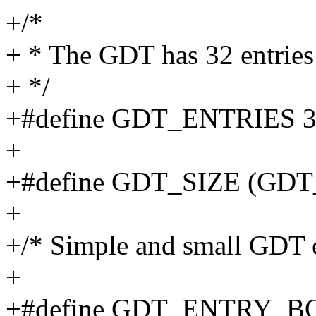
+/*
+ * The GDT has 32 entries
+ */
+#define GDT_ENTRIES 
+
+#define GDT_SIZE (GDT
+
+/* Simple and small GDT e
+
+#define GDT_ENTRY_B