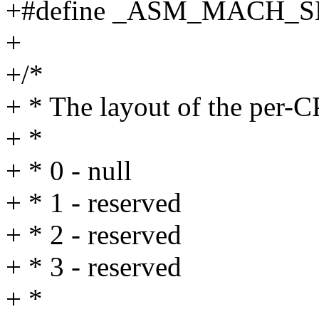
+#define _ASM_MACH_
+
+/*
+ * The layout of the per
+ *
+ * 0 - null
+ * 1 - reserved
+ * 2 - reserved
+ * 3 - reserved
+ *