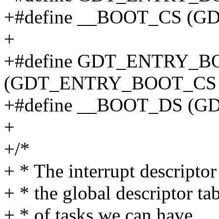
+#define __BOOT_CS (
+
+#define GDT_ENTRY_
(GDT_ENTRY_BOOT_CS 
+#define __BOOT_DS (
+
+/*
+ * The interrupt descriptor
+ * the global descriptor t
+ * of tasks we can have..