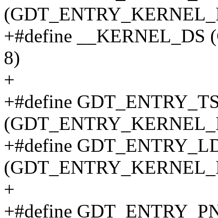
(GDT_ENTRY_KERNEL_B
+#define __KERNEL_DS
8)
+
+#define GDT_ENTRY_T
(GDT_ENTRY_KERNEL_B
+#define GDT_ENTRY_L
(GDT_ENTRY_KERNEL_B
+
+#define GDT_ENTRY_P