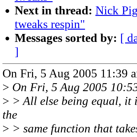
Next in thread:
Nick Pi
tweaks respin"
Messages sorted by:
[ d
]
On Fri, 5 Aug 2005 11:39 a
>
On Fri, 5 Aug 2005 10:53
>
> All else being equal, it 
the
>
> same function that takes