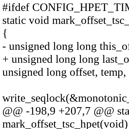
#ifdef CONFIG_HPET_T
static void mark_offset_tsc
{
- unsigned long long this_off
+ unsigned long long last_o
unsigned long offset, temp,
write_seqlock(&monotonic_
@@ -198,9 +207,7 @@ stat
mark_offset_tsc_hpet(void)