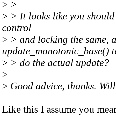
>
>
>
> It looks like you should 
control
>
> and locking the same, 
update_monotonic_base() t
>
> do the actual update?
>
>
Good advice, thanks. Will
Like this I assume you mea