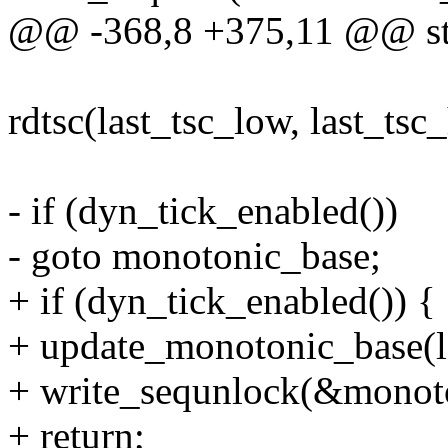
@@ -368,8 +375,11 @@ stat
rdtsc(last_tsc_low, last_tsc
- if (dyn_tick_enabled())
- goto monotonic_base;
+ if (dyn_tick_enabled()) {
+ update_monotonic_base(la
+ write_sequnlock(&monoto
+ return;