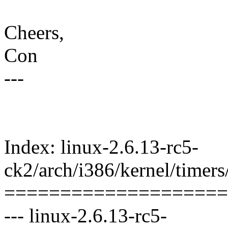
Cheers,
Con
---
Index: linux-2.6.13-rc5-
ck2/arch/i386/kernel/timers
====================
--- linux-2.6.13-rc5-