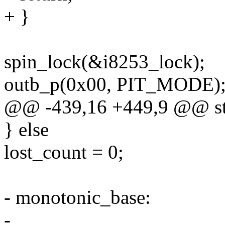
+ }
spin_lock(&i8253_lock);
outb_p(0x00, PIT_MODE); /
@@ -439,16 +449,9 @@ stat
} else
lost_count = 0;
- monotonic_base:
-