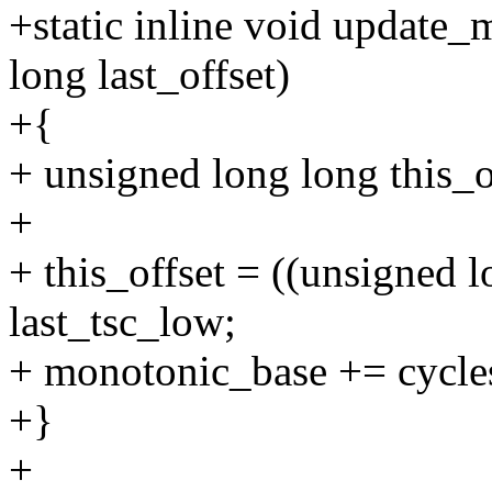
+static inline void update
long last_offset)
+{
+ unsigned long long this_o
+
+ this_offset = ((unsigned l
last_tsc_low;
+ monotonic_base += cycles_
+}
+