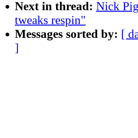
Next in thread:
Nick Pi
tweaks respin"
Messages sorted by:
[ d
]