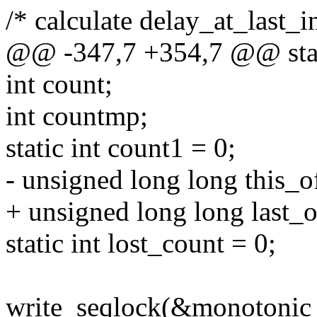
/* calculate delay_at_last_i
@@ -347,7 +354,7 @@ stati
int count;
int countmp;
static int count1 = 0;
- unsigned long long this_off
+ unsigned long long last_o
static int lost_count = 0;
write_seqlock(&monotonic_