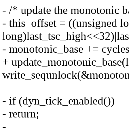
- /* update the monotonic b
- this_offset = ((unsigned l
long)last_tsc_high<<32)|la
- monotonic_base += cycles_
+ update_monotonic_base(la
write_sequnlock(&monoton
- if (dyn_tick_enabled())
- return;
-