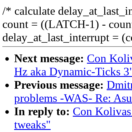
/* calculate delay_at_last_i
count = ((LATCH-1) - cou
delay_at_last_interrupt =
Next message:
Con Koli
Hz aka Dynamic-Ticks 3
Previous message:
Dmitr
problems -WAS- Re: Asu
In reply to:
Con Kolivas
tweaks"