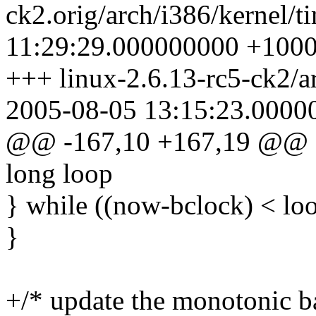
ck2.orig/arch/i386/kernel/t
11:29:29.000000000 +100
+++ linux-2.6.13-rc5-ck2/ar
2005-08-05 13:15:23.0000
@@ -167,10 +167,19 @@ st
long loop
} while ((now-bclock) < loo
}
+/* update the monotonic b