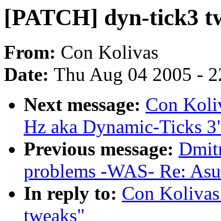
[PATCH] dyn-tick3 tw
From:
Con Kolivas
Date:
Thu Aug 04 2005 - 2
Next message:
Con Koli
Hz aka Dynamic-Ticks 3
Previous message:
Dmitr
problems -WAS- Re: Asu
In reply to:
Con Kolivas
tweaks"