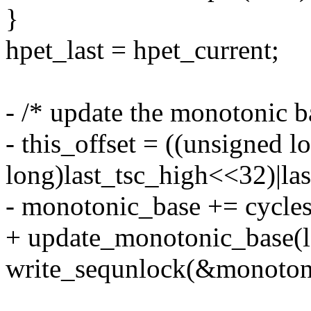
}
hpet_last = hpet_current;
- /* update the monotonic b
- this_offset = ((unsigned l
long)last_tsc_high<<32)|la
- monotonic_base += cycles_
+ update_monotonic_base(la
write_sequnlock(&monoton