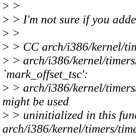
>
>
>
> I'm not sure if you adde
>
>
>
> CC arch/i386/kernel/tim
>
> arch/i386/kernel/timers/
`mark_offset_tsc':
>
> arch/i386/kernel/timers/
might be used
>
> uninitialized in this fun
arch/i386/kernel/timers/tim