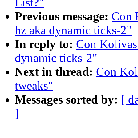
List?"
Previous message:
Con K
hz aka dynamic ticks-2"
In reply to:
Con Kolivas
dynamic ticks-2"
Next in thread:
Con Kol
tweaks"
Messages sorted by:
[ d
]