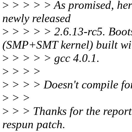
>
> > > > As promised, here
newly released
>
> > > > 2.6.13-rc5. Boot
(SMP+SMT kernel) built wi
>
> > > > gcc 4.0.1.
>
> > >
>
> > > Doesn't compile for
>
> >
>
> > Thanks for the report
respun patch.