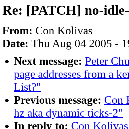
Re: [PATCH] no-idle-
From:
Con Kolivas
Date:
Thu Aug 04 2005 - 1
Next message:
Peter Chu
page addresses from a ke
List?"
Previous message:
Con K
hz aka dynamic ticks-2"
In reply to:
Con Kolivas