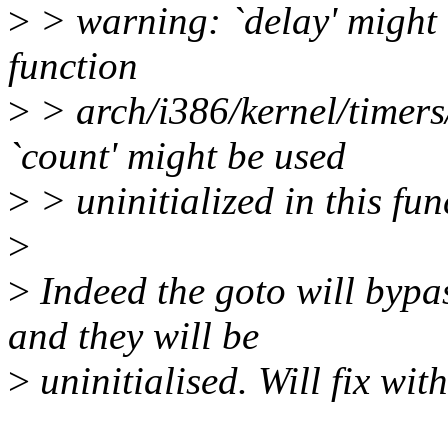
>
> warning: `delay' might b
function
>
> arch/i386/kernel/timers
`count' might be used
>
> uninitialized in this fun
>
>
Indeed the goto will bypas
and they will be
>
uninitialised. Will fix wit