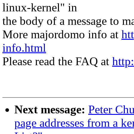
linux-kernel" in
the body of a message t
More majordomo info at
ht
info.html
Please read the FAQ at
http
Next message:
Peter Chu
page addresses from a ke