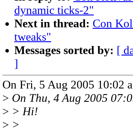
dynamic ticks-2"
Next in thread:
Con Kol
tweaks"
Messages sorted by:
[ d
]
On Fri, 5 Aug 2005 10:02 
>
On Thu, 4 Aug 2005 07:0
>
> Hi!
>
>