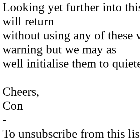
Looking yet further into thi
will return
without using any of these v
warning but we may as
well initialise them to quiete
Cheers,
Con
-
To unsubscribe from this lis