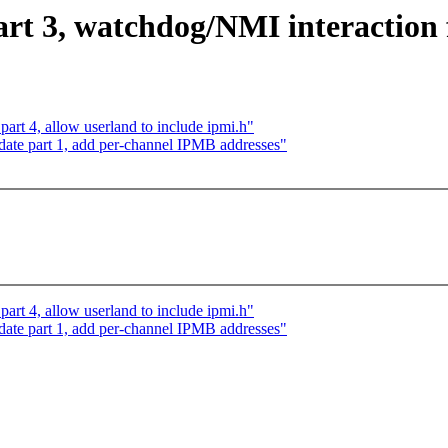
t 3, watchdog/NMI interaction 
rt 4, allow userland to include ipmi.h"
ate part 1, add per-channel IPMB addresses"
rt 4, allow userland to include ipmi.h"
ate part 1, add per-channel IPMB addresses"