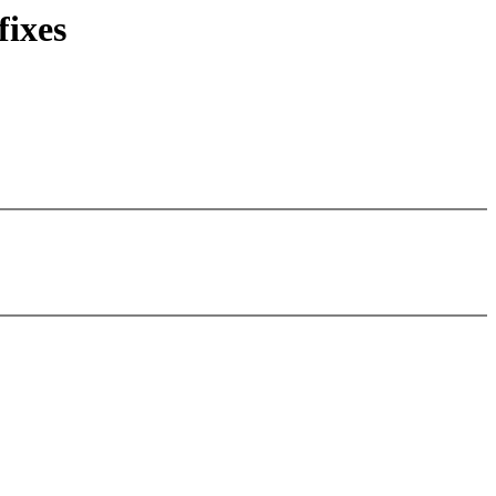
fixes