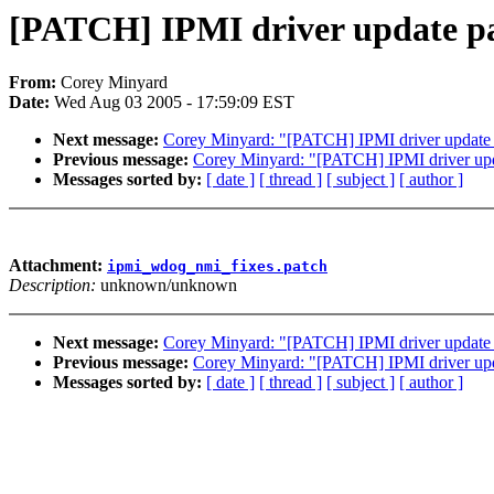
[PATCH] IPMI driver update par
From:
Corey Minyard
Date:
Wed Aug 03 2005 - 17:59:09 EST
Next message:
Corey Minyard: "[PATCH] IPMI driver update pa
Previous message:
Corey Minyard: "[PATCH] IPMI driver upd
Messages sorted by:
[ date ]
[ thread ]
[ subject ]
[ author ]
Attachment:
ipmi_wdog_nmi_fixes.patch
Description:
unknown/unknown
Next message:
Corey Minyard: "[PATCH] IPMI driver update pa
Previous message:
Corey Minyard: "[PATCH] IPMI driver upd
Messages sorted by:
[ date ]
[ thread ]
[ subject ]
[ author ]