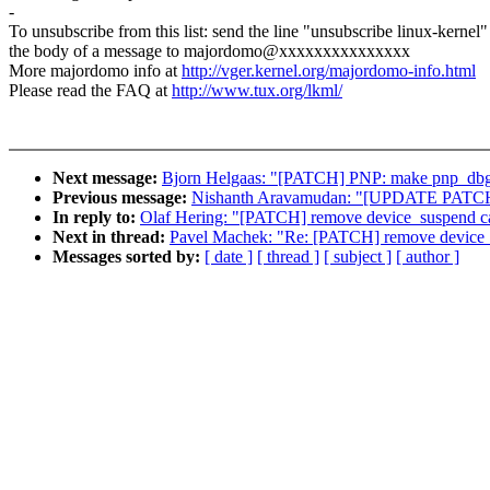
-
To unsubscribe from this list: send the line "unsubscribe linux-kernel"
the body of a message to majordomo@xxxxxxxxxxxxxxx
More majordomo info at
http://vger.kernel.org/majordomo-info.html
Please read the FAQ at
http://www.tux.org/lkml/
Next message:
Bjorn Helgaas: "[PATCH] PNP: make pnp_d
Previous message:
Nishanth Aravamudan: "[UPDATE PATCH] A
In reply to:
Olaf Hering: "[PATCH] remove device_suspend cal
Next in thread:
Pavel Machek: "Re: [PATCH] remove device_s
Messages sorted by:
[ date ]
[ thread ]
[ subject ]
[ author ]