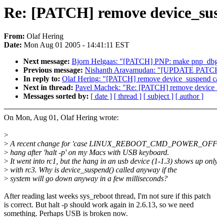
Re: [PATCH] remove device_susp
From:
Olaf Hering
Date:
Mon Aug 01 2005 - 14:41:11 EST
Next message:
Bjorn Helgaas: "[PATCH] PNP: make pnp_d
Previous message:
Nishanth Aravamudan: "[UPDATE PATCH] A
In reply to:
Olaf Hering: "[PATCH] remove device_suspend cal
Next in thread:
Pavel Machek: "Re: [PATCH] remove device_s
Messages sorted by:
[ date ]
[ thread ]
[ subject ]
[ author ]
On Mon, Aug 01, Olaf Hering wrote:
>
>
A recent change for 'case LINUX_REBOOT_CMD_POWER_OFF' c
>
hang after 'halt -p' on my Macs with USB keyboard.
>
It went into rc1, but the hang in an usb device (1-1.3) shows up onl
>
with rc3. Why is device_suspend() called anyway if the
>
system will go down anyway in a few milliseconds?
After reading last weeks sys_reboot thread, I'm not sure if this patch
is correct. But halt -p should work again in 2.6.13, so we need
something. Perhaps USB is broken now.