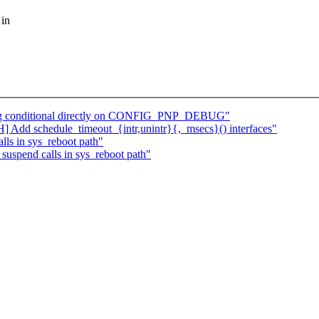
 in
bg conditional directly on CONFIG_PNP_DEBUG"
dd schedule_timeout_{intr,unintr}{,_msecs}() interfaces"
ls in sys_reboot path"
uspend calls in sys_reboot path"