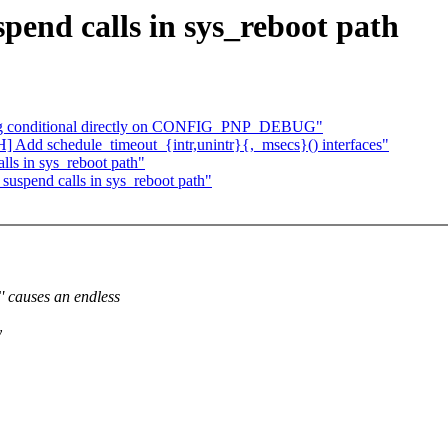
end calls in sys_reboot path
bg conditional directly on CONFIG_PNP_DEBUG"
dd schedule_timeout_{intr,unintr}{,_msecs}() interfaces"
ls in sys_reboot path"
uspend calls in sys_reboot path"
auses an endless
y