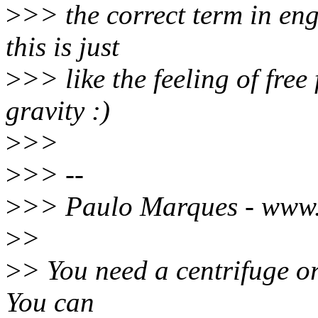
>
>> the correct term in engl
this is just
>
>> like the feeling of free
gravity :)
>
>>
>
>> --
>
>> Paulo Marques - www
>
>
>
> You need a centrifuge or
You can