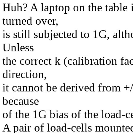
Huh? A laptop on the table i
turned over,
is still subjected to 1G, a
Unless
the correct k (calibration fa
direction,
it cannot be derived from +/
because
of the 1G bias of the load-cel
A pair of load-cells mounte