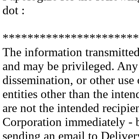
dot :
**********************
The information transmitted 
and may be privileged. Any 
dissemination, or other use 
entities other than the inten
are not the intended recipie
Corporation immediately - b
sending an email to Deliv