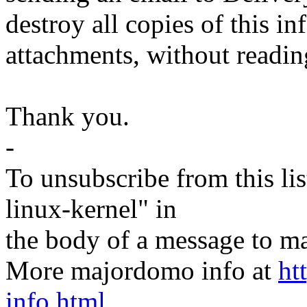
destroy all copies of this i
attachments, without readin
Thank you.
-
To unsubscribe from this lis
linux-kernel" in
the body of a message t
More majordomo info at
ht
info.html