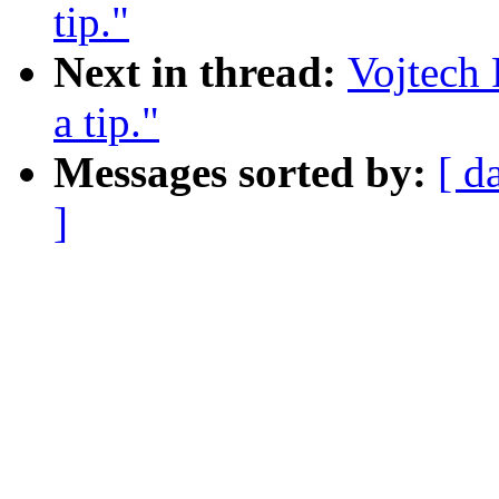
tip."
Next in thread:
Vojtech
a tip."
Messages sorted by:
[ d
]