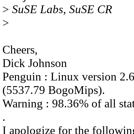
>
SuSE Labs, SuSE CR
>
Cheers,
Dick Johnson
Penguin : Linux version 2.
(5537.79 BogoMips).
Warning : 98.36% of all stati
.
I apologize for the following