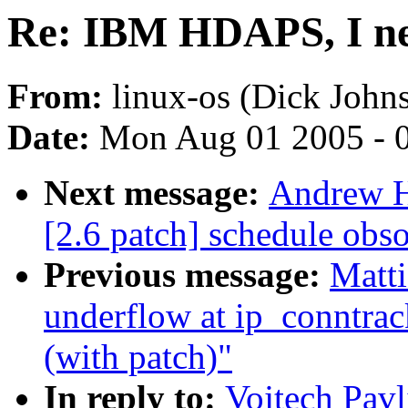
Re: IBM HDAPS, I nee
From:
linux-os (Dick John
Date:
Mon Aug 01 2005 - 
Next message:
Andrew Ha
[2.6 patch] schedule obs
Previous message:
Matti
underflow at ip_conntra
(with patch)"
In reply to:
Vojtech Pav