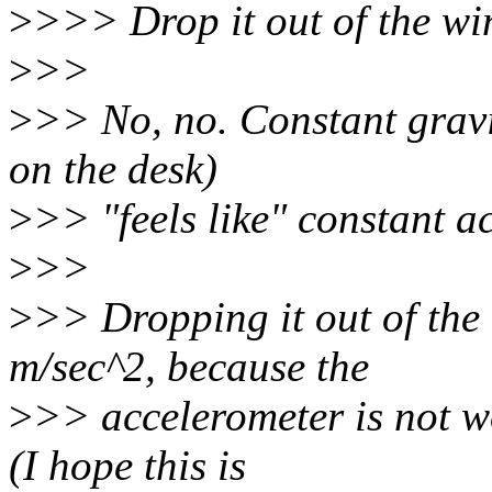
>
>>> Drop it out of the wi
>
>>
>
>> No, no. Constant gravit
on the desk)
>
>> "feels like" constant a
>
>>
>
>> Dropping it out of th
m/sec^2, because the
>
>> accelerometer is not wo
(I hope this is