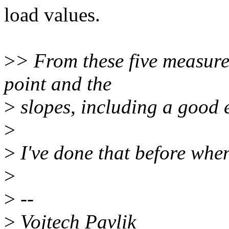
load values.
>
> From these five measure
point and the
>
slopes, including a good e
>
>
I've done that before whe
>
>
--
>
Vojtech Pavlik