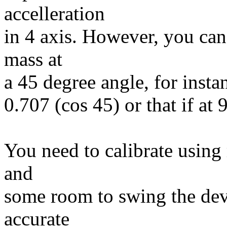
accelleration
in 4 axis. However, you can'
mass at
a 45 degree angle, for insta
0.707 (cos 45) or that if at
You need to calibrate using 
and
some room to swing the dev
accurate