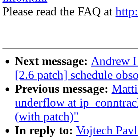
Please read the FAQ at
http
Next message:
Andrew Ha
[2.6 patch] schedule obs
Previous message:
Matti
underflow at ip_conntra
(with patch)"
In reply to:
Vojtech Pav