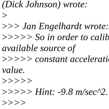
(Dick Johnson) wrote:
>
>
>> Jan Engelhardt wrote:
>
>>>> So in order to calibr
available source of
>
>>>> constant accelerati
value.
>
>>>>
>
>>>> Hint: -9.8 m/sec^2.
>
>>>