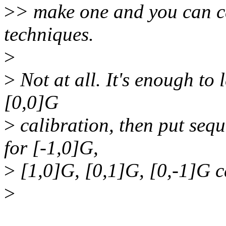
>
> make one and you can ca
techniques.
>
>
Not at all. It's enough to l
[0,0]G
>
calibration, then put seque
for [-1,0]G,
>
[1,0]G, [0,1]G, [0,-1]G c
>