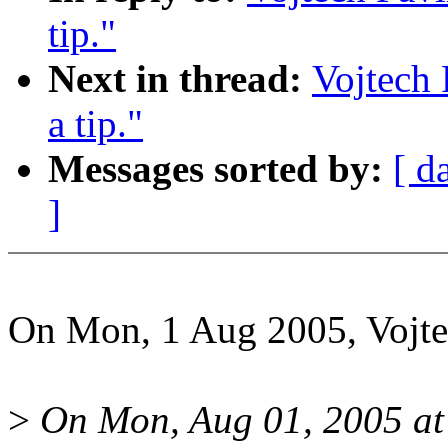
tip."
Next in thread:
Vojtech
a tip."
Messages sorted by:
[ d
]
On Mon, 1 Aug 2005, Vojte
>
On Mon, Aug 01, 2005 at