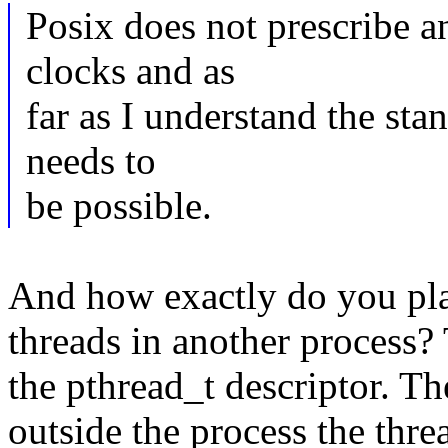
Posix does not prescribe an
clocks and as
far as I understand the sta
needs to
be possible.
And how exactly do you pla
threads in another process? 
the pthread_t descriptor. T
outside the process the thre