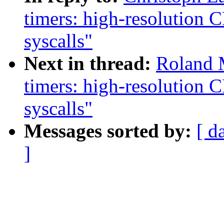
timers: high-resolution
syscalls"
Next in thread:
Roland 
timers: high-resolution
syscalls"
Messages sorted by:
[ d
]