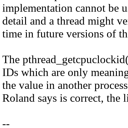
implementation cannot be u
detail and a thread might v
time in future versions of th
The pthread_getcpuclockid()
IDs which are only meaningf
the value in another process
Roland says is correct, the l
--