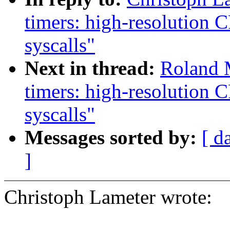
timers: high-resolution
syscalls"
Next in thread:
Roland 
timers: high-resolution
syscalls"
Messages sorted by:
[ d
]
Christoph Lameter wrote: