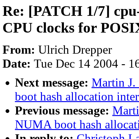
Re: [PATCH 1/7] cpu-
CPU clocks for POSIX
From:
Ulrich Drepper
Date:
Tue Dec 14 2004 - 1
Next message:
Martin J
boot hash allocation inte
Previous message:
Marti
NUMA boot hash allocati
In reply to:
Christoph L