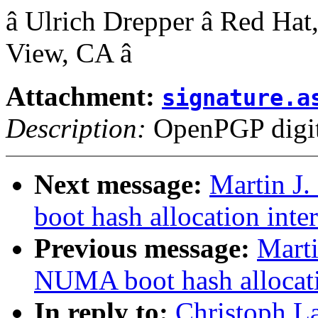
â Ulrich Drepper â Red Hat,
View, CA â
Attachment:
signature.a
Description:
OpenPGP digita
Next message:
Martin J
boot hash allocation inte
Previous message:
Marti
NUMA boot hash allocati
In reply to:
Christoph L