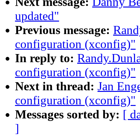
Next message:
Danny Be
updated"
Previous message:
Randy
configuration (xconfig)"
In reply to:
Randy.Dunla
configuration (xconfig)"
Next in thread:
Jan Enge
configuration (xconfig)"
Messages sorted by:
[ d
]