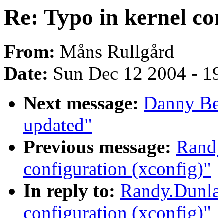
Re: Typo in kernel co
From:
Måns Rullgård
Date:
Sun Dec 12 2004 - 1
Next message:
Danny Be
updated"
Previous message:
Randy
configuration (xconfig)"
In reply to:
Randy.Dunla
configuration (xconfig)"