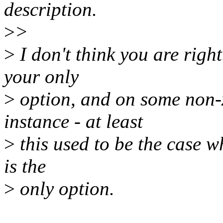
description.
>
>
>
I don't think you are righ
your only
>
option, and on some non-x
instance - at least
>
this used to be the case w
is the
>
only option.