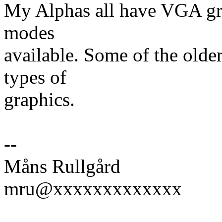
My Alphas all have VGA gra
modes
available. Some of the old
types of
graphics.
--
Måns Rullgård
mru@xxxxxxxxxxxxx