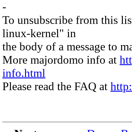
-
To unsubscribe from this lis
linux-kernel" in
the body of a message t
More majordomo info at
ht
info.html
Please read the FAQ at
http