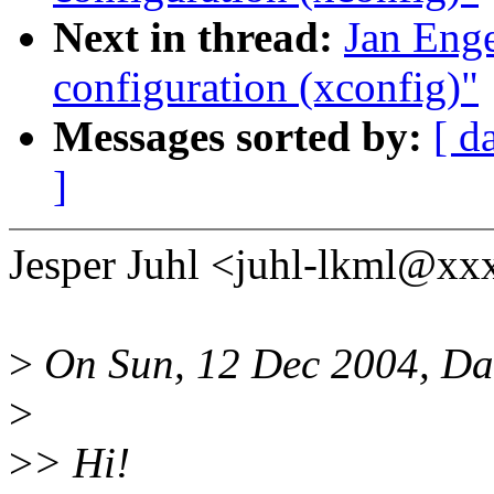
Next in thread:
Jan Enge
configuration (xconfig)"
Messages sorted by:
[ d
]
Jesper Juhl <juhl-lkml@xx
>
On Sun, 12 Dec 2004, Da
>
>
> Hi!