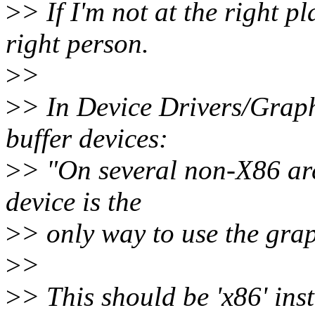
>
> If I'm not at the right p
right person.
>
>
>
> In Device Drivers/Graph
buffer devices:
>
> "On several non-X86 arc
device is the
>
> only way to use the gra
>
>
>
> This should be 'x86' inst