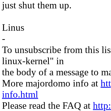
just shut them up.
Linus
-
To unsubscribe from this lis
linux-kernel" in
the body of a message t
More majordomo info at
ht
info.html
Please read the FAQ at
http