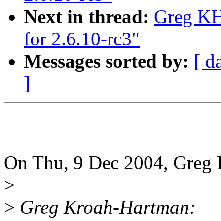
Next in thread:
Greg KH
for 2.6.10-rc3"
Messages sorted by:
[ d
]
On Thu, 9 Dec 2004, Greg 
>
>
Greg Kroah-Hartman: