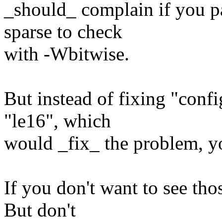
_should_ complain if you pa
sparse to check
with -Wbitwise.
But instead of fixing "conf
"le16", which
would _fix_ the problem, yo
If you don't want to see th
But don't