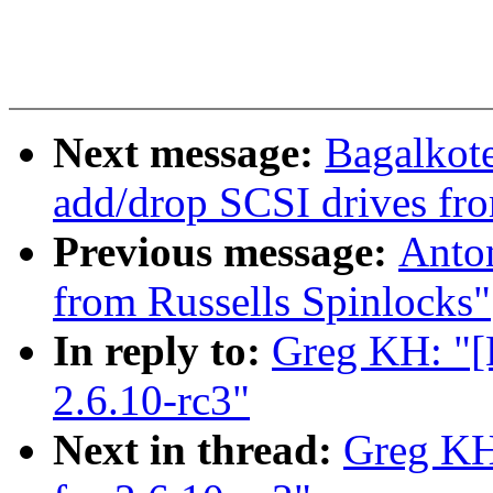
Next message:
Bagalkote
add/drop SCSI drives fro
Previous message:
Anto
from Russells Spinlocks"
In reply to:
Greg KH: "[
2.6.10-rc3"
Next in thread:
Greg KH