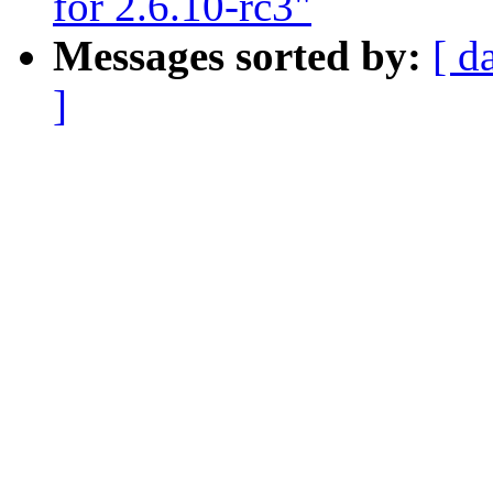
for 2.6.10-rc3"
Messages sorted by:
[ d
]