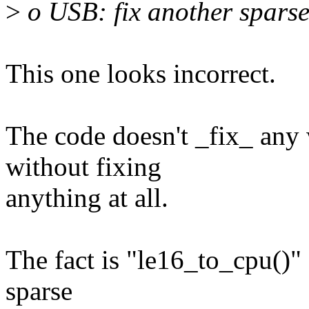
>
o USB: fix another spars
This one looks incorrect.
The code doesn't _fix_ any 
without fixing
anything at all.
The fact is "le16_to_cpu()" 
sparse