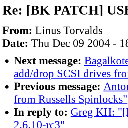
Re: [BK PATCH] USB f
From:
Linus Torvalds
Date:
Thu Dec 09 2004 - 1
Next message:
Bagalkote
add/drop SCSI drives fro
Previous message:
Anto
from Russells Spinlocks"
In reply to:
Greg KH: "[
2.6.10-rc3"