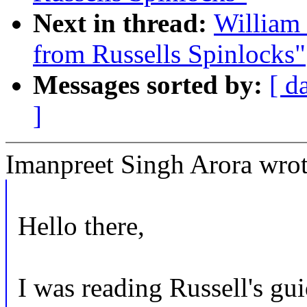
Next in thread:
William 
from Russells Spinlocks"
Messages sorted by:
[ d
]
Imanpreet Singh Arora wrot
Hello there,
I was reading Russell's gu