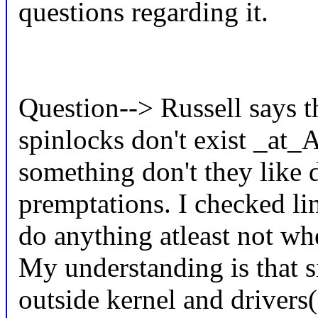
questions regarding it.
Question--> Russell says 
spinlocks don't exist _at
something don't they like d
premptations. I checked l
do anything atleast no
My understanding is that s
outside kernel and drivers(