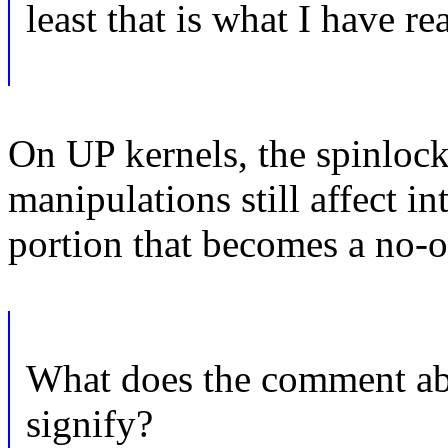
least that is what I have re
On UP kernels, the spinlock 
manipulations still affect int
portion that becomes a no-o
What does the comment abo
signify?