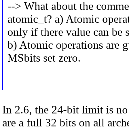
--> What about the comment
atomic_t? a) Atomic operat
only if there value can be s
b) Atomic operations are g
MSbits set zero.
In 2.6, the 24-bit limit is n
are a full 32 bits on all arc