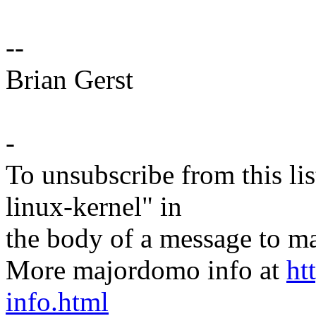
--
Brian Gerst
-
To unsubscribe from this lis
linux-kernel" in
the body of a message t
More majordomo info at
ht
info.html