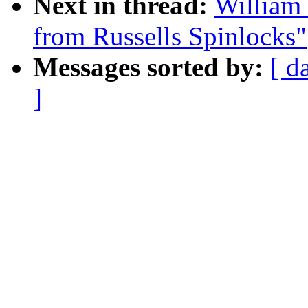
Next in thread:
William 
from Russells Spinlocks"
Messages sorted by:
[ d
]