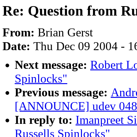
Re: Question from Rus
From:
Brian Gerst
Date:
Thu Dec 09 2004 - 1
Next message:
Robert Lo
Spinlocks"
Previous message:
Andr
[ANNOUNCE] udev 048 
In reply to:
Imanpreet S
Russells Spinlocks"