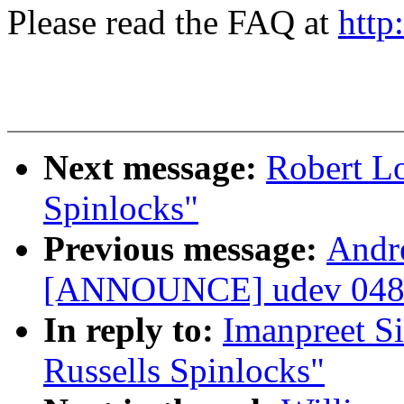
Please read the FAQ at
http
Next message:
Robert Lo
Spinlocks"
Previous message:
Andr
[ANNOUNCE] udev 048 
In reply to:
Imanpreet S
Russells Spinlocks"