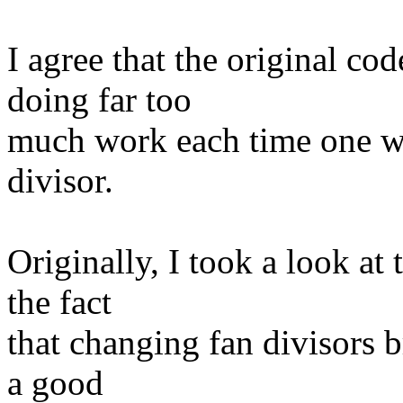
I agree that the original co
doing far too
much work each time one w
divisor.
Originally, I took a look at
the fact
that changing fan divisors b
a good