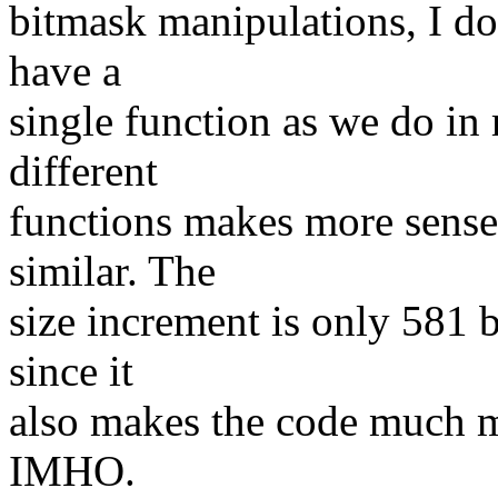
bitmask manipulations, I do
have a
single function as we do in
different
functions makes more sense,
similar. The
size increment is only 581 b
since it
also makes the code much mo
IMHO.