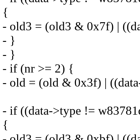
{
- old3 = (old3 & 0x7f) | ((
- }
- }
- if (nr >= 2) {
- old = (old & 0x3f) | ((da
- if ((data->type != w8378
{
- old3 = (old3 & 0xbf) | ((