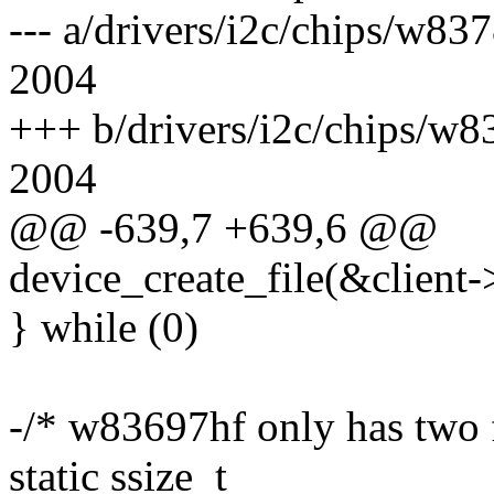
--- a/drivers/i2c/chips/w8
2004
+++ b/drivers/i2c/chips/w
2004
@@ -639,7 +639,6 @@
device_create_file(&client
} while (0)
-/* w83697hf only has two 
static ssize_t