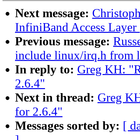
Next message:
Christop
InfiniBand Access Layer
Previous message:
Russ
include linux/irq.h from 
In reply to:
Greg KH: "Re
2.6.4"
Next in thread:
Greg KH:
for 2.6.4"
Messages sorted by:
[ d
]