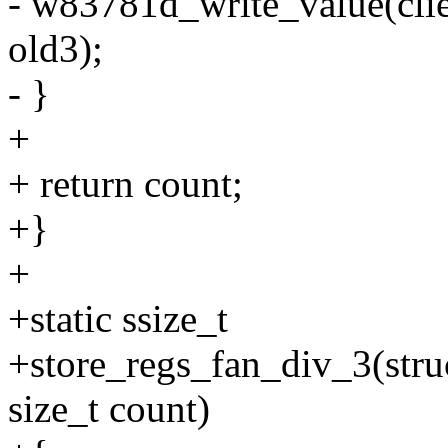
- w83781d_write_value(c
old3);
- }
+
+ return count;
+}
+
+static ssize_t
+store_regs_fan_div_3(struc
size_t count)