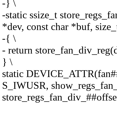
-} \
-static ssize_t store_regs_f
*dev, const char *buf, size_
-{ \
- return store_fan_div_reg(de
} \
static DEVICE_ATTR(fan##
S_IWUSR, show_regs_fan_d
store_regs_fan_div_##offse