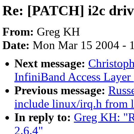
Re: [PATCH] i2c drive
From:
Greg KH
Date:
Mon Mar 15 2004 - 
Next message:
Christop
InfiniBand Access Layer
Previous message:
Russ
include linux/irq.h from 
In reply to:
Greg KH: "Re
2.6.4"