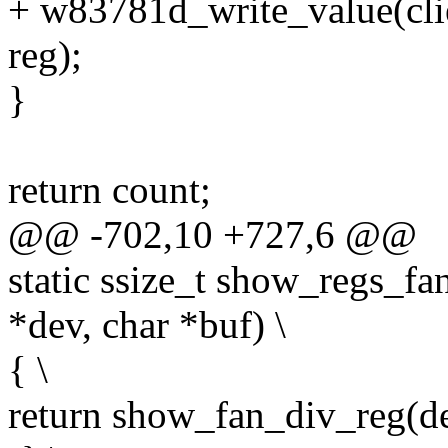
+ w83781d_write_value(c
reg);
}
return count;
@@ -702,10 +727,6 @@
static ssize_t show_regs_fa
*dev, char *buf) \
{ \
return show_fan_div_reg(dev,