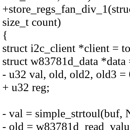
+store_regs_fan_div_1(struc
size_t count)
{
struct i2c_client *client = t
struct w83781d_data *data =
- u32 val, old, old2, old3 = 
+ u32 reg;
- val = simple_strtoul(buf,
- old = w83781d_read_value