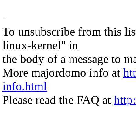
-
To unsubscribe from this lis
linux-kernel" in
the body of a message t
More majordomo info at
ht
info.html
Please read the FAQ at
http