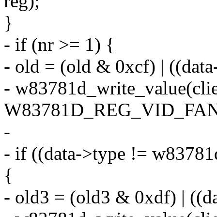
reg);
}
- if (nr >= 1) {
- old = (old & 0xcf) | ((da
- w83781d_write_value(clie
W83781D_REG_VID_FANDI
-
- if ((data->type != w8378
{
- old3 = (old3 & 0xdf) | ((