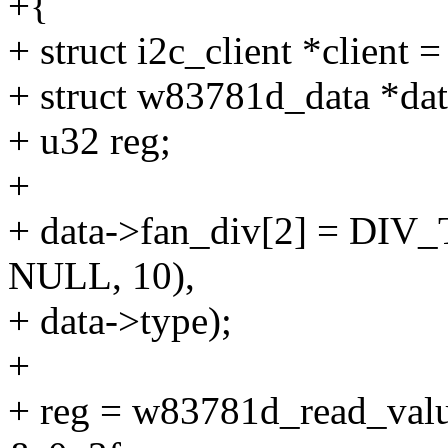
+{
+ struct i2c_client *client =
+ struct w83781d_data *data
+ u32 reg;
+
+ data->fan_div[2] = DIV_
NULL, 10),
+ data->type);
+
+ reg = w83781d_read_va