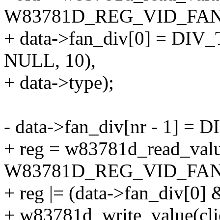
W83781D_REG_VID_FAN
+ data->fan_div[0] = DIV_
NULL, 10),
+ data->type);
- data->fan_div[nr - 1] = 
+ reg = w83781d_read_value
W83781D_REG_VID_FAND
+ reg |= (data->fan_div[0] 
+ w83781d_write_value(cli