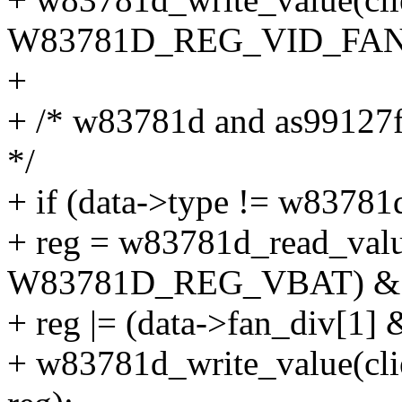
W83781D_REG_VID_FANDI
+
+ /* w83781d and as99127f 
*/
+ if (data->type != w83781
+ reg = w83781d_read_value
W83781D_REG_VBAT) & 
+ reg |= (data->fan_div[1] 
+ w83781d_write_value(c