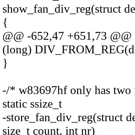
show_fan_div_reg(struct dev
{
@@ -652,47 +651,73 @@
(long) DIV_FROM_REG(data
}
-/* w83697hf only has two 
static ssize_t
-store_fan_div_reg(struct d
size_t count, int nr)