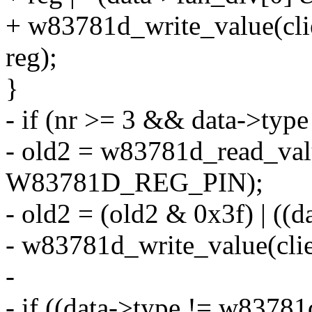
+ w83781d_write_value(c
reg);
}
- if (nr >= 3 && data->typ
- old2 = w83781d_read_valu
W83781D_REG_PIN);
- old2 = (old2 & 0x3f) | ((
- w83781d_write_value(cl
-
- if ((data->type != w8378