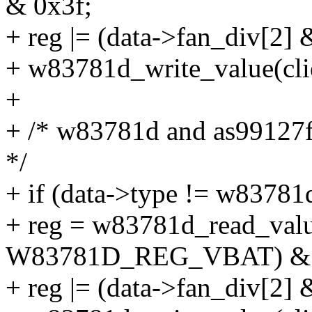
& 0x3f;
+ reg |= (data->fan_div[2] 
+ w83781d_write_value(cl
+
+ /* w83781d and as99127f 
*/
+ if (data->type != w83781
+ reg = w83781d_read_value
W83781D_REG_VBAT) & 
+ reg |= (data->fan_div[2] 