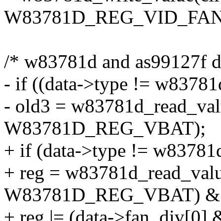
W83781D_REG_VID_FANDI
/* w83781d and as99127f do
- if ((data->type != w8378
- old3 = w83781d_read_valu
W83781D_REG_VBAT);
+ if (data->type != w83781
+ reg = w83781d_read_value
W83781D_REG_VBAT) & 
+ reg |= (data->fan_div[0] 