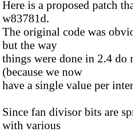
Here is a proposed patch th
w83781d.
The original code was obvio
but the way
things were done in 2.4 do
(because we now
have a single value per inter
Since fan divisor bits are sp
with various