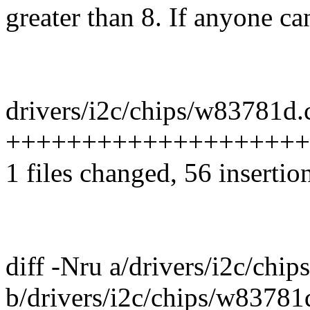
greater than 8. If anyone can
drivers/i2c/chips/w83781d.c
+++++++++++++++++++++++
1 files changed, 56 insertio
diff -Nru a/drivers/i2c/chi
b/drivers/i2c/chips/w83781