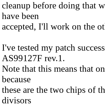
cleanup before doing that w
have been
accepted, I'll work on the o
I've tested my patch succe
AS99127F rev.1.
Note that this means that on
because
these are the two chips of t
divisors