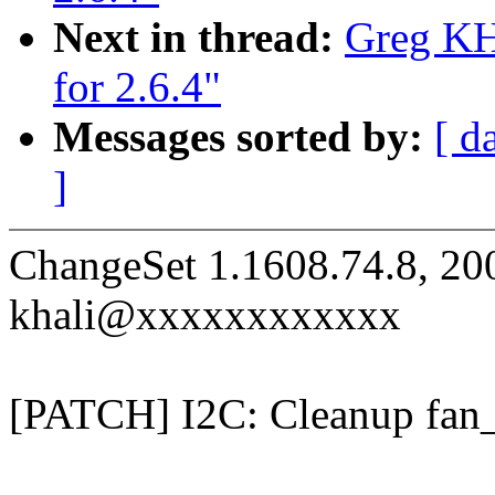
Next in thread:
Greg KH:
for 2.6.4"
Messages sorted by:
[ d
]
ChangeSet 1.1608.74.8, 20
khali@xxxxxxxxxxxx
[PATCH] I2C: Cleanup fan