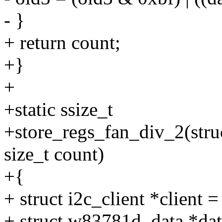
- }
+ return count;
+}
+
+static ssize_t
+store_regs_fan_div_2(struc
size_t count)
+{
+ struct i2c_client *client =
+ struct w83781d_data *data