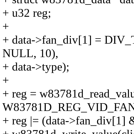
+ u32 reg;
+
+ data->fan_div[1] = DIV_
NULL, 10),
+ data->type);
+
+ reg = w83781d_read_value
W83781D_REG_VID_FAND
+ reg |= (data->fan_div[1] 
+ w83781d_write_value(cli