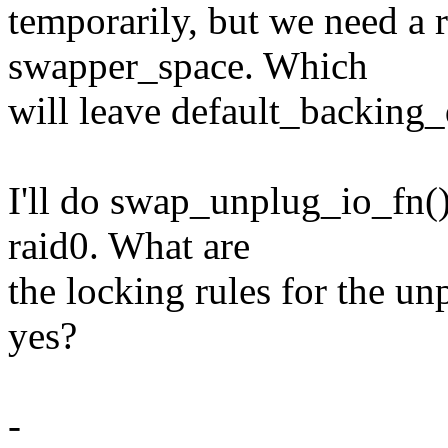
temporarily, but we need a 
swapper_space. Which
will leave default_backing
I'll do swap_unplug_io_fn(
raid0. What are
the locking rules for the un
yes?
-