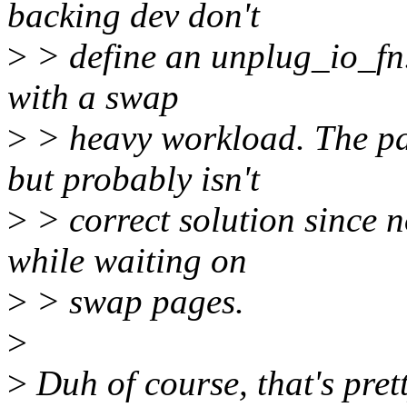
backing dev don't
>
> define an unplug_io_fn.
with a swap
>
> heavy workload. The pat
but probably isn't
>
> correct solution since 
while waiting on
>
> swap pages.
>
>
Duh of course, that's prett