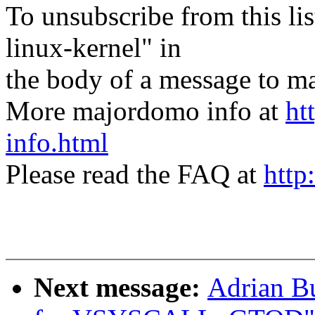
To unsubscribe from this lis
linux-kernel" in
the body of a message t
More majordomo info at
ht
info.html
Please read the FAQ at
http
Next message:
Adrian Bu