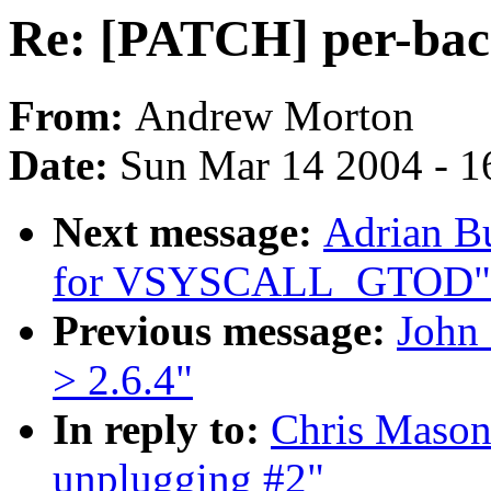
Re: [PATCH] per-bac
From:
Andrew Morton
Date:
Sun Mar 14 2004 - 1
Next message:
Adrian Bu
for VSYSCALL_GTOD"
Previous message:
John 
> 2.6.4"
In reply to:
Chris Mason
unplugging #2"