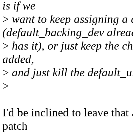
is if we
>
want to keep assigning a
(default_backing_dev alrea
>
has it), or just keep the c
added,
>
and just kill the default
>
I'd be inclined to leave that 
patch