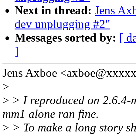
Next in thread:
Jens Ax
dev unplugging #2"
Messages sorted by:
[ d
]
Jens Axboe <axboe@xxxxx
>
>
> I reproduced on 2.6.4-m
mm1 alone ran fine.
>
> To make a long story sh