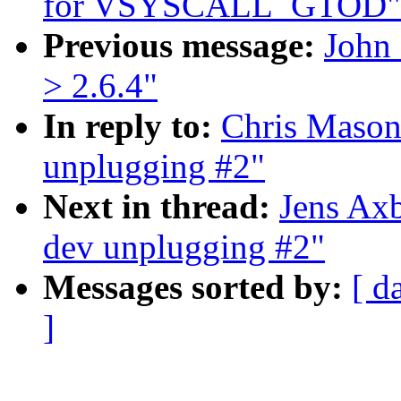
for VSYSCALL_GTOD"
Previous message:
John 
> 2.6.4"
In reply to:
Chris Mason
unplugging #2"
Next in thread:
Jens Ax
dev unplugging #2"
Messages sorted by:
[ d
]