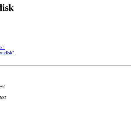
disk
sk"
 pmdisk"
est
test