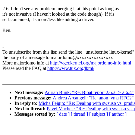
2.6. I don't see any problem merging it at this point as long as
it's not invasive (I haven't looked at the code though). If it's
self-contained, it's more/less like adding a driver.
Ben.
-
To unsubscribe from this list: send the line "unsubscribe linux-kernel"
the body of a message to majordomo@xxxxxxxxxxxxxxx
More majordomo info at
http://vger.kernel.org/majordomo-info.html
Please read the FAQ at
http://www.tux.org/lkml/
Next message:
Adrian Bunk: "Re: Bloat report 2.6.3 -> 2.6.4"
Previous message:
Andrea Arcangeli: "Re: anon_vma RFC2"
In reply to:
Micha Feigin: "Re: Dealing with swsusp vs. pmdi
Next in thread:
Pavel Machek: "Re: Dealing with swsusp vs.
Messages sorted by:
[ date ]
[ thread ]
[ subject ]
[ author ]