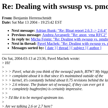
Re: Dealing with swsusp vs. pm
From:
Benjamin Herrenschmidt
Date:
Sat Mar 13 2004 - 19:25:42 EST
Next message:
Adrian Bunk: "Re: Bloat report 2.6.3 -> 2.6.4"
Previous message:
Andrea Arcangeli: "Re: anon_vma RFC2"
In reply to:
Micha Feigin: "Re: Dealing with swsusp vs. pmdi
Next in thread:
Pavel Machek: "Re: Dealing with swsusp vs.
Messages sorted by:
[ date ]
[ thread ]
[ subject ]
[ author ]
On Sat, 2004-03-13 at 23:36, Pavel Machek wrote:
>
Hi!
>
>
> > Pavel, what do you think of the swsusp2 patch, BTW? My bigg
>
> > complaint about it is that since it's maintained outside of the
>
> > kernel, it's constantly behind about 0.75 revisions behind the la
>
> > 2.6 release. The feature set of swsusp2, if they can ever get it
>
> > completely bugfree(tm) is certainly impressive.
>
>
>
> I'd like it to be merged upstream too.
>
>
Are we talking 2.6 or 2.7 here?