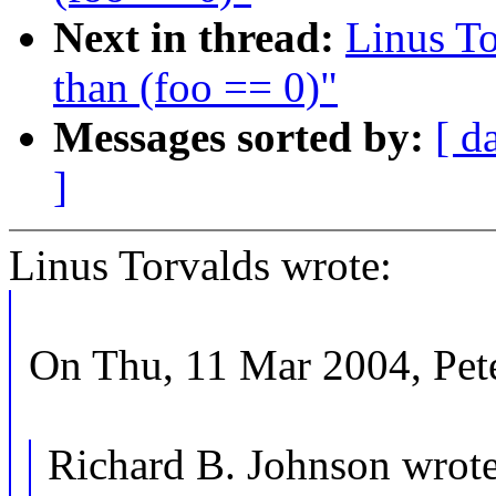
Next in thread:
Linus To
than (foo == 0)"
Messages sorted by:
[ d
]
Linus Torvalds wrote:
On Thu, 11 Mar 2004, Pete
Richard B. Johnson wrote