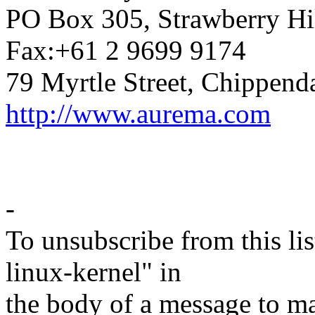
PO Box 305, Strawberry Hi
Fax:+61 2 9699 9174
79 Myrtle Street, Chippend
http://www.aurema.com
-
To unsubscribe from this lis
linux-kernel" in
the body of a message t