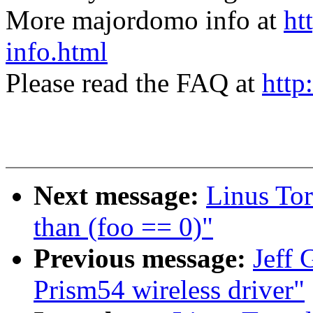
More majordomo info at
ht
info.html
Please read the FAQ at
http
Next message:
Linus Tor
than (foo == 0)"
Previous message:
Jeff 
Prism54 wireless driver"