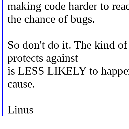
making code harder to read
the chance of bugs.
So don't do it. The kind of
protects against
is LESS LIKELY to happen 
cause.
Linus