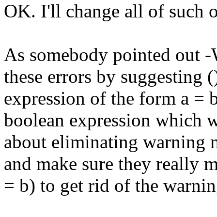
OK. I'll change all of such
As somebody pointed out -Wa
these errors by suggesting 
expression of the form a = b
boolean expression which w
about eliminating warning m
and make sure they really me
= b) to get rid of the warnin