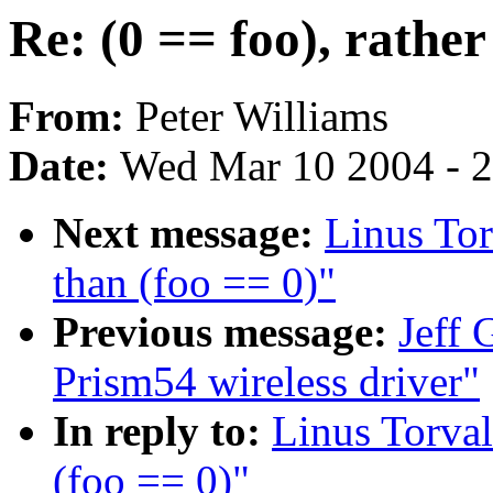
Re: (0 == foo), rather
From:
Peter Williams
Date:
Wed Mar 10 2004 - 
Next message:
Linus Tor
than (foo == 0)"
Previous message:
Jeff 
Prism54 wireless driver"
In reply to:
Linus Torval
(foo == 0)"