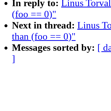
In reply to:
Linus Torval
(foo == 0)"
Next in thread:
Linus To
than (foo == 0)"
Messages sorted by:
[ d
]