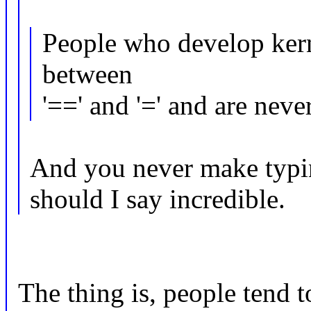
People who develop kern
between
'==' and '=' and are nev
And you never make typin
should I say incredible.
The thing is, people tend 