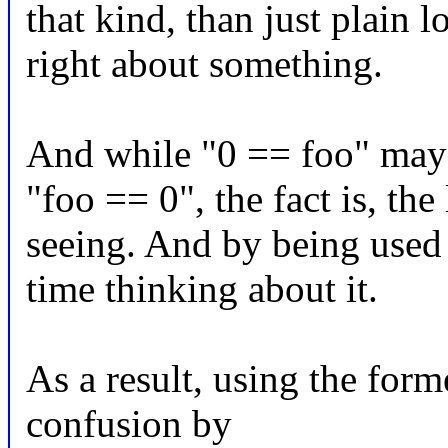
that kind, than just plain 
right about something.
And while "0 == foo" may 
"foo == 0", the fact is, the
seeing. And by being used t
time thinking about it.
As a result, using the form
confusion by