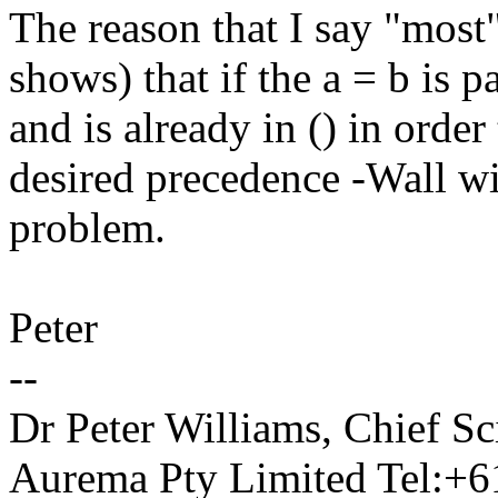
The reason that I say "most" 
shows) that if the a = b is 
and is already in () in order
desired precedence -Wall wil
problem.
Peter
--
Dr Peter Williams, Chief 
Aurema Pty Limited Tel:+6