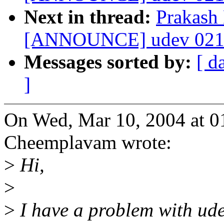
Next in thread:
Prakash
[ANNOUNCE] udev 021 
Messages sorted by:
[ d
]
On Wed, Mar 10, 2004 at 0
Cheemplavam wrote:
>
Hi,
>
>
I have a problem with ude