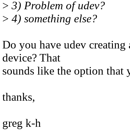
>
3) Problem of udev?
>
4) something else?
Do you have udev creating a
device? That
sounds like the option that 
thanks,
greg k-h