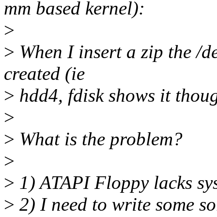
mm based kernel):
>
>
When I insert a zip the /de
created (ie
>
hdd4, fdisk shows it thoug
>
>
What is the problem?
>
>
1) ATAPI Floppy lacks sys
>
2) I need to write some so