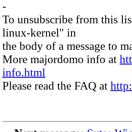
-
To unsubscribe from this lis
linux-kernel" in
the body of a message t
More majordomo info at
ht
info.html
Please read the FAQ at
http