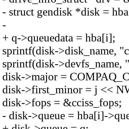
- struct gendisk *disk = hba
-
+ q->queuedata = hba[i];
sprintf(disk->disk_name, "c
sprintf(disk->devfs_name, "
disk->major = COMPAQ_C
disk->first_minor = j <<
disk->fops = &cciss_fops;
- disk->queue = hba[i]->qu
+ disk->queue = q;