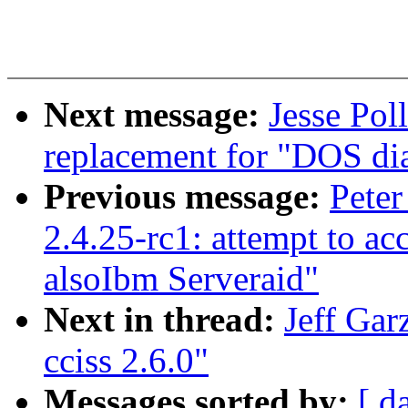
Next message:
Jesse Pol
replacement for "DOS dia
Previous message:
Peter
2.4.25-rc1: attempt to ac
alsoIbm Serveraid"
Next in thread:
Jeff Gar
cciss 2.6.0"
Messages sorted by:
[ d