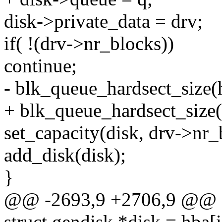
disk->private_data = drv;
if( !(drv->nr_blocks))
continue;
- blk_queue_hardsect_size(
+ blk_queue_hardsect_size(
set_capacity(disk, drv->nr_
add_disk(disk);
}
@@ -2693,9 +2706,9 @@
struct gendisk *disk = hba[i