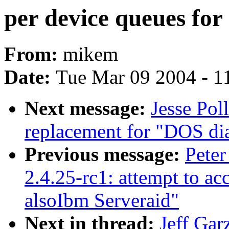
per device queues for 
From:
mikem
Date:
Tue Mar 09 2004 - 1
Next message:
Jesse Pol
replacement for "DOS dia
Previous message:
Peter
2.4.25-rc1: attempt to ac
alsoIbm Serveraid"
Next in thread:
Jeff Gar