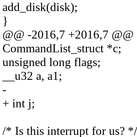
add_disk(disk);
}
@@ -2016,7 +2016,7 @@
CommandList_struct *c;
unsigned long flags;
__u32 a, a1;
-
+ int j;
/* Is this interrupt for us? *