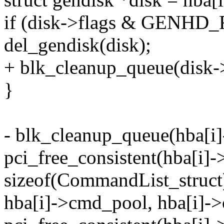
if (disk->flags & GENHD
del_gendisk(disk);
+ blk_cleanup_queue(disk-
}
- blk_cleanup_queue(hba[i]
pci_free_consistent(hba[i
sizeof(CommandList_struct
hba[i]->cmd_pool, hba[i]-