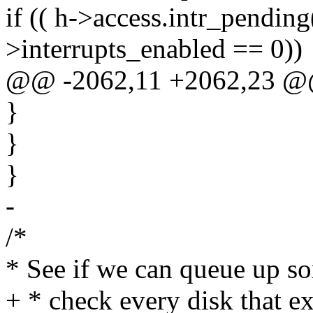
if (( h->access.intr_pending(
>interrupts_enabled == 0))
@@ -2062,11 +2062,23 
}
}
}
-
/*
* See if we can queue up s
+ * check every disk that ex