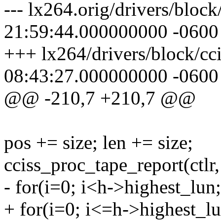
--- lx264.orig/drivers/bloc
21:59:44.000000000 -0600
+++ lx264/drivers/block/cc
08:43:27.000000000 -0600
@@ -210,7 +210,7 @@
pos += size; len += size;
cciss_proc_tape_report(ctlr,
- for(i=0; i<h->highest_lun;
+ for(i=0; i<=h->highest_lu