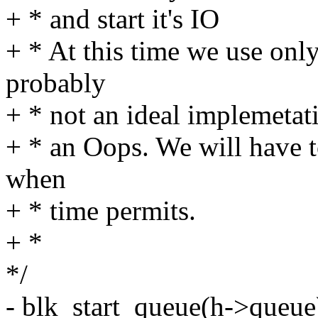
+ * and start it's IO
+ * At this time we use only
probably
+ * not an ideal implemetati
+ * an Oops. We will have 
when
+ * time permits.
+ *
*/
- blk_start_queue(h->queue