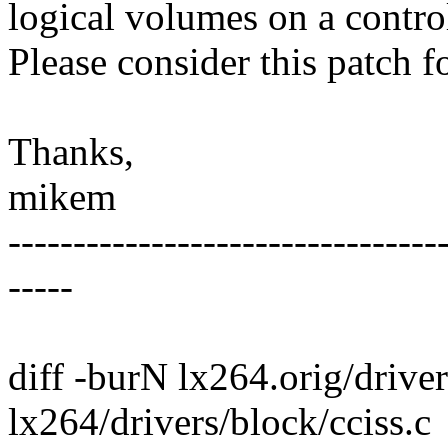
logical volumes on a control
Please consider this patch f
Thanks,
mikem
---------------------------------
-----
diff -burN lx264.orig/driver
lx264/drivers/block/cciss.c