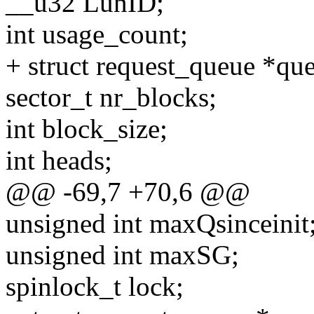
__u32 LunID;
int usage_count;
+ struct request_queue *qu
sector_t nr_blocks;
int block_size;
int heads;
@@ -69,7 +70,6 @@
unsigned int maxQsinceinit
unsigned int maxSG;
spinlock_t lock;