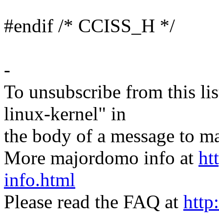
#endif /* CCISS_H */
-
To unsubscribe from this lis
linux-kernel" in
the body of a message t
More majordomo info at
ht
info.html
Please read the FAQ at
http