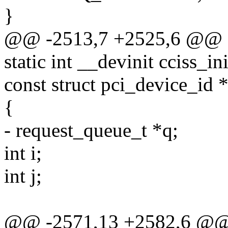
}
@@ -2513,7 +2525,6 @@
static int __devinit cciss_i
const struct pci_device_id *
{
- request_queue_t *q;
int i;
int j;
@@ -2571,13 +2582,6 @