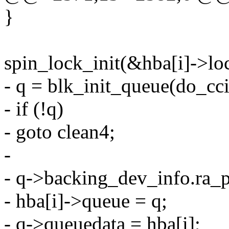
}
spin_lock_init(&hba[i]->lo
- q = blk_init_queue(do_cci
- if (!q)
- goto clean4;
-
- q->backing_dev_info.r
- hba[i]->queue = q;
- q->queuedata = hba[i];