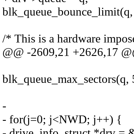
blk_queue_bounce_limit(q,
/* This is a hardware impose
@@ -2609,21 +2626,17 
blk_queue_max_sectors(q, 
-
- for(j=0; j<NWD; j++) {
- drive_info_struct *drv = &