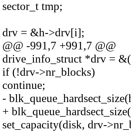
sector_t tmp;
drv = &h->drv[i];
@@ -991,7 +991,7 @@
drive_info_struct *drv = &(
if (!drv->nr_blocks)
continue;
- blk_queue_hardsect_size(
+ blk_queue_hardsect_size(
set_capacity(disk, drv->nr_