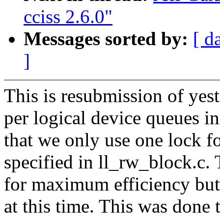
cciss 2.6.0"
Messages sorted by:
[ d
]
This is resubmission of yest
per logical device queues in 
that we only use one lock fo
specified in ll_rw_block.c.
for maximum efficiency but
at this time. This was done 