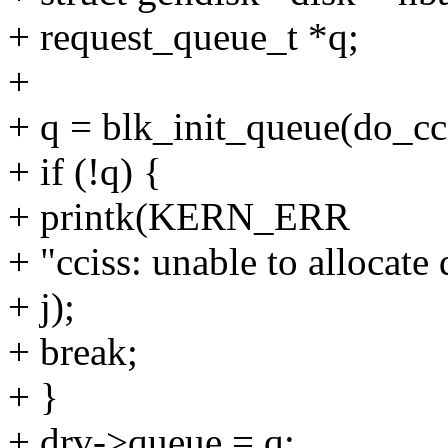
+ request_queue_t *q;
+
+ q = blk_init_queue(do_cc
+ if (!q) {
+ printk(KERN_ERR
+ "cciss: unable to allocate
+ j);
+ break;
+ }
+ drv->queue = q;