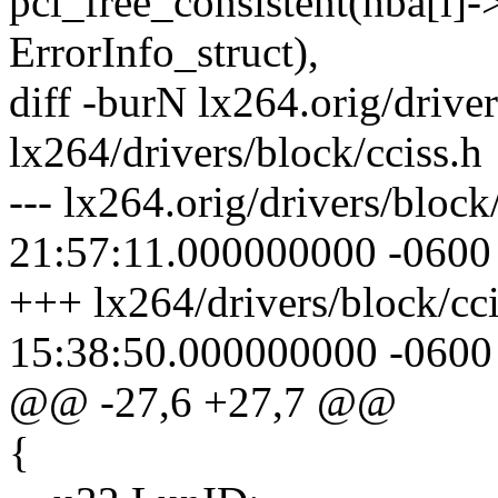
pci_free_consistent(hba[i
ErrorInfo_struct),
diff -burN lx264.orig/driver
lx264/drivers/block/cciss.h
--- lx264.orig/drivers/bloc
21:57:11.000000000 -0600
+++ lx264/drivers/block/cc
15:38:50.000000000 -0600
@@ -27,6 +27,7 @@
{