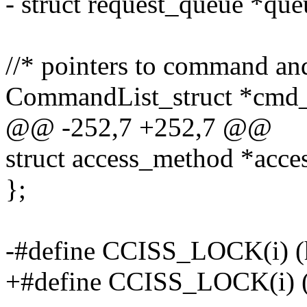
- struct request_queue *que
//* pointers to command and
CommandList_struct *cmd_
@@ -252,7 +252,7 @@
struct access_method *acces
};
-#define CCISS_LOCK(i) (
+#define CCISS_LOCK(i) (