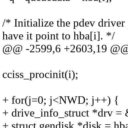
/* Initialize the pdev driver
have it point to hba[i]. */
@@ -2599,6 +2603,19 @
cciss_procinit(i);
+ for(j=0; j<NWD; j++) {
+ drive_info_struct *drv = 
+ struct gendisk *disk = hba