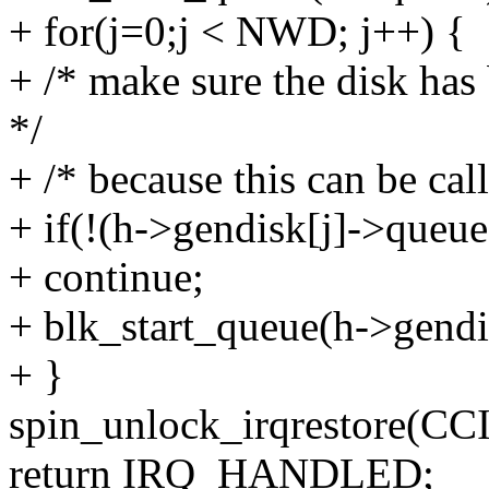
+ for(j=0;j < NWD; j++) {
+ /* make sure the disk has 
*/
+ /* because this can be cal
+ if(!(h->gendisk[j]->queue)
+ continue;
+ blk_start_queue(h->gendi
+ }
spin_unlock_irqrestore(CC
return IRQ_HANDLED;