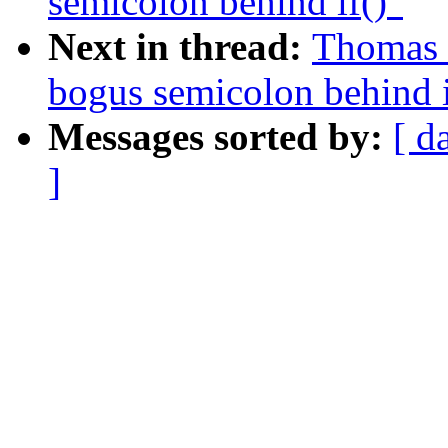
semicolon behind if()"
Next in thread:
Thomas S
bogus semicolon behind i
Messages sorted by:
[ d
]