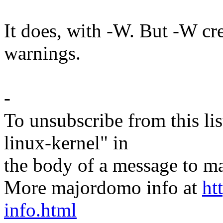
It does, with -W. But -W cre
warnings.
-
To unsubscribe from this lis
linux-kernel" in
the body of a message t
More majordomo info at
ht
info.html