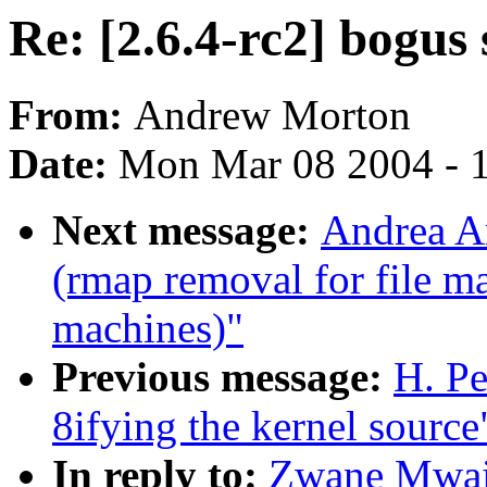
Re: [2.6.4-rc2] bogus 
From:
Andrew Morton
Date:
Mon Mar 08 2004 - 
Next message:
Andrea Ar
(rmap removal for file m
machines)"
Previous message:
H. P
8ifying the kernel source
In reply to:
Zwane Mwaik