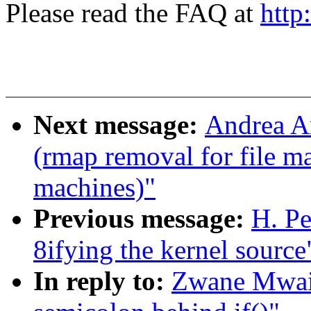
Please read the FAQ at
http
Next message:
Andrea Ar
(rmap removal for file m
machines)"
Previous message:
H. P
8ifying the kernel source
In reply to:
Zwane Mwaik