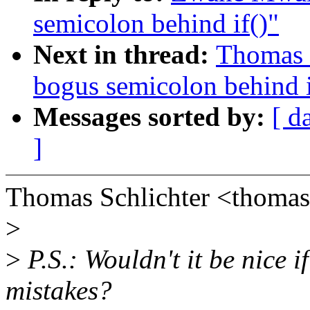
semicolon behind if()"
Next in thread:
Thomas S
bogus semicolon behind i
Messages sorted by:
[ d
]
Thomas Schlichter <thomas
>
>
P.S.: Wouldn't it be nice 
mistakes?