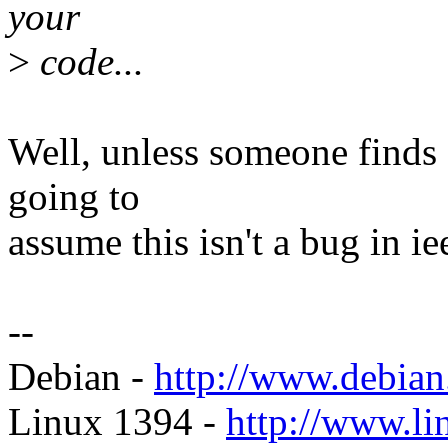
your
>
code...
Well, unless someone finds 
going to
assume this isn't a bug in i
--
Debian -
http://www.debian
Linux 1394 -
http://www.li