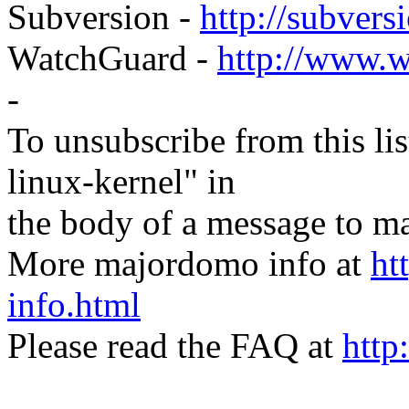
Subversion -
http://subversi
WatchGuard -
http://www.
-
To unsubscribe from this lis
linux-kernel" in
the body of a message t
More majordomo info at
ht
info.html
Please read the FAQ at
http