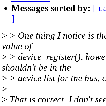
Messages sorted by:
[ d
]
>
> One thing I notice is th
value of
>
> device_register(), howeve
shouldn't be in the
>
> device list for the bus, 
>
>
That is correct. I don't se