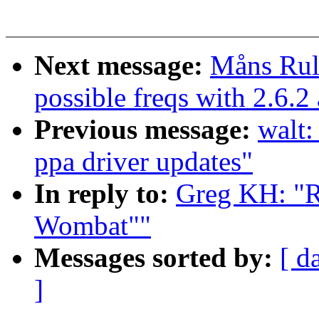
Next message:
Måns Rull
possible freqs with 2.6.
Previous message:
walt:
ppa driver updates"
In reply to:
Greg KH: "R
Wombat""
Messages sorted by:
[ d
]