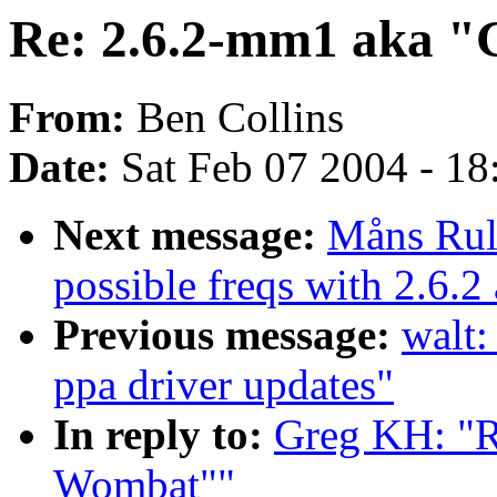
Re: 2.6.2-mm1 aka "
From:
Ben Collins
Date:
Sat Feb 07 2004 - 1
Next message:
Måns Rull
possible freqs with 2.6.
Previous message:
walt:
ppa driver updates"
In reply to:
Greg KH: "R
Wombat""