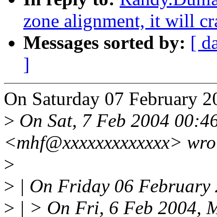
zone alignment, it will c
Messages sorted by:
[ d
]
On Saturday 07 February 2
>
On Sat, 7 Feb 2004 00:4
<mhf@xxxxxxxxxxxxx> wro
>
>
| On Friday 06 February 
>
| > On Fri, 6 Feb 2004, 