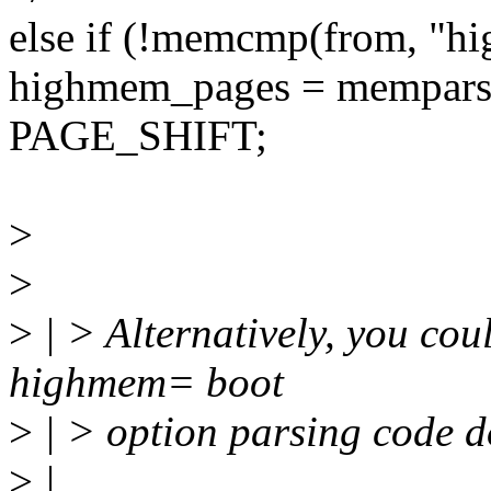
else if (!memcmp(from, "h
highmem_pages = mempars
PAGE_SHIFT;
>
>
>
| > Alternatively, you cou
highmem= boot
>
| > option parsing code do
>
|