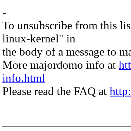
-
To unsubscribe from this lis
linux-kernel" in
the body of a message t
More majordomo info at
ht
info.html
Please read the FAQ at
http