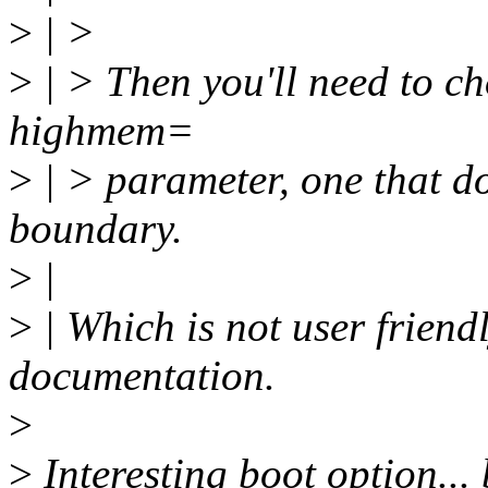
>
| >
>
| > Then you'll need to cho
highmem=
>
| > parameter, one that d
boundary.
>
|
>
| Which is not user friend
documentation.
>
>
Interesting boot option...