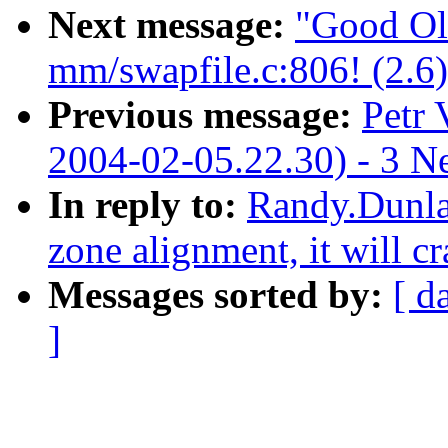
Next message:
"Good Ol
mm/swapfile.c:806! (2.6)
Previous message:
Petr 
2004-02-05.22.30) - 3 N
In reply to:
Randy.Dunla
zone alignment, it will c
Messages sorted by:
[ d
]