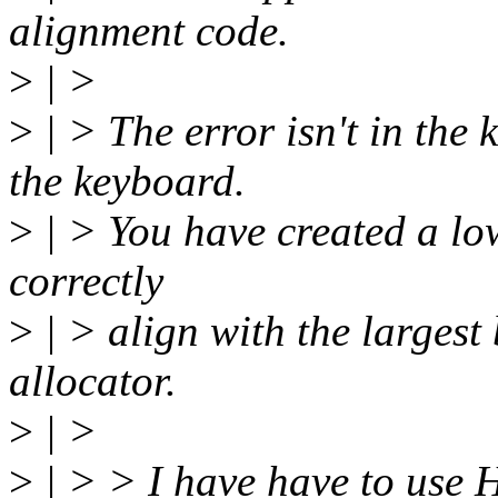
alignment code.
>
| >
>
| > The error isn't in the 
the keyboard.
>
| > You have created a lo
correctly
>
| > align with the largest
allocator.
>
| >
>
| > > I have have to use