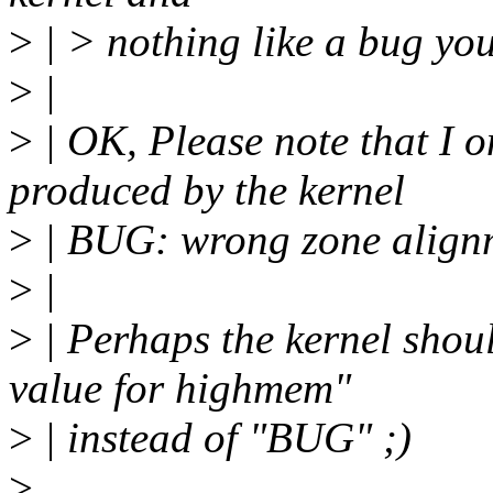
>
| > nothing like a bug yo
>
|
>
| OK, Please note that I 
produced by the kernel
>
| BUG: wrong zone alignme
>
|
>
| Perhaps the kernel shoul
value for highmem"
>
| instead of "BUG" ;)
>