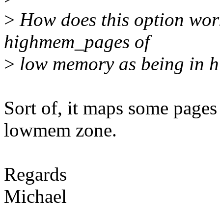
>
How does this option work
highmem_pages of
>
low memory as being in 
Sort of, it maps some pages
lowmem zone.
Regards
Michael