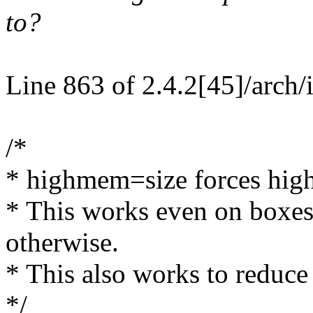
to?
Line 863 of 2.4.2[45]/arch/
/*
* highmem=size forces highm
* This works even on boxe
otherwise.
* This also works to reduc
*/