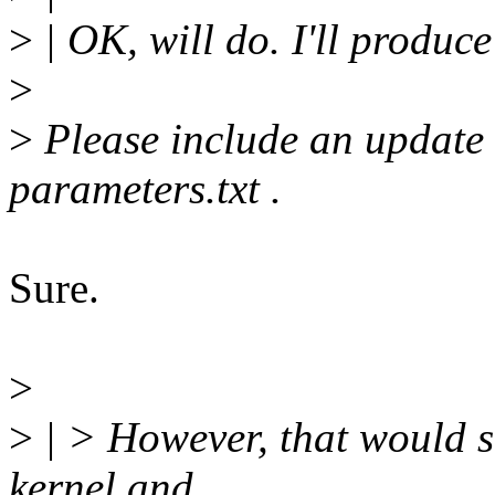
>
| OK, will do. I'll produce
>
>
Please include an update
parameters.txt .
Sure.
>
>
| > However, that would s
kernel and