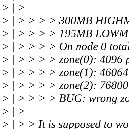
>
| >
>
| > > > > 300MB HIGHM
>
| > > > > 195MB LOWME
>
| > > > > On node 0 tota
>
| > > > > zone(0): 4096 
>
| > > > > zone(1): 46064
>
| > > > > zone(2): 76800
>
| > > > > BUG: wrong zone
>
| >
>
| > > It is supposed to wo