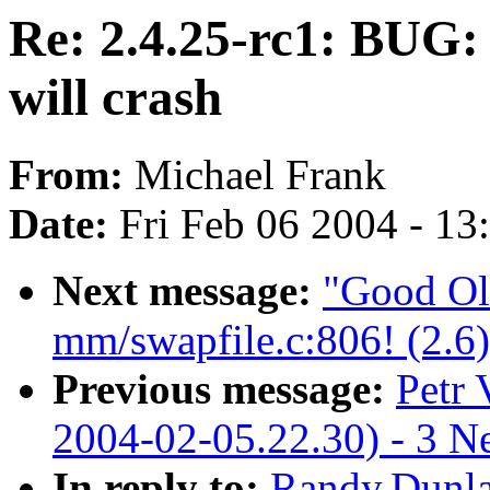
Re: 2.4.25-rc1: BUG: 
will crash
From:
Michael Frank
Date:
Fri Feb 06 2004 - 1
Next message:
"Good Ol
mm/swapfile.c:806! (2.6)
Previous message:
Petr 
2004-02-05.22.30) - 3 N
In reply to:
Randy.Dunla