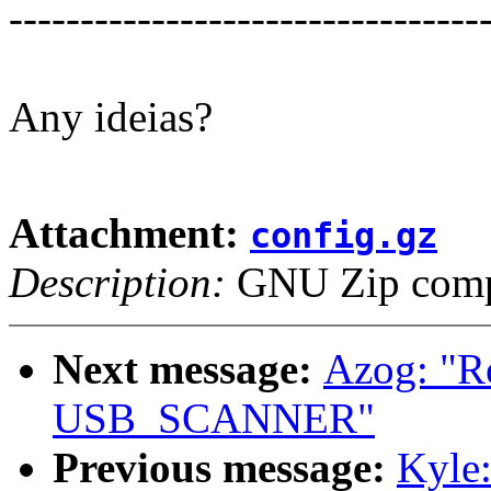
---------------------------------
Any ideias?
Attachment:
config.gz
Description:
GNU Zip compr
Next message:
Azog: "Re
USB_SCANNER"
Previous message:
Kyle: