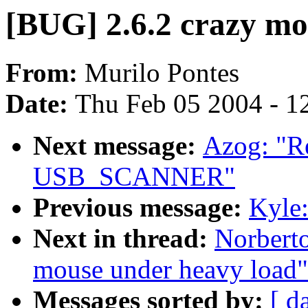
[BUG] 2.6.2 crazy mo
From:
Murilo Pontes
Date:
Thu Feb 05 2004 - 1
Next message:
Azog: "Re
USB_SCANNER"
Previous message:
Kyle:
Next in thread:
Norberto
mouse under heavy load"
Messages sorted by:
[ d