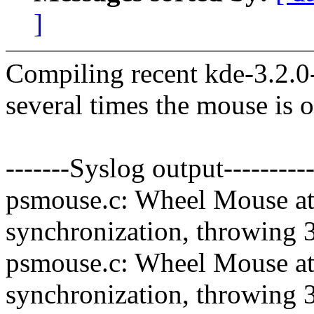
]
Compiling recent kde-3.2.0
several times the mouse is o
-------Syslog output----------
psmouse.c: Wheel Mouse at 
synchronization, throwing 
psmouse.c: Wheel Mouse at 
synchronization, throwing 