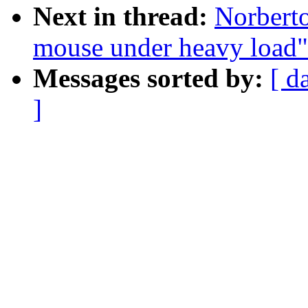
Next in thread:
Norberto
mouse under heavy load"
Messages sorted by:
[ d
]