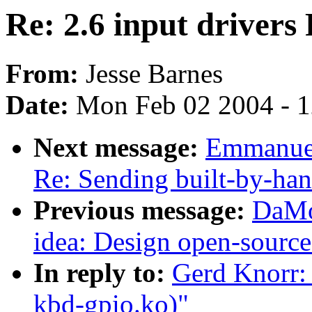
Re: 2.6 input driver
From:
Jesse Barnes
Date:
Mon Feb 02 2004 - 
Next message:
Emmanuel
Re: Sending built-by-han
Previous message:
DaMo
idea: Design open-source
In reply to:
Gerd Knorr: 
kbd-gpio.ko)"