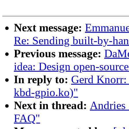
Next message:
Emmanuel
Re: Sending built-by-han
Previous message:
DaMo
idea: Design open-source
In reply to:
Gerd Knorr: 
kbd-gpio.ko)"
Next in thread:
Andries 
FAQ"