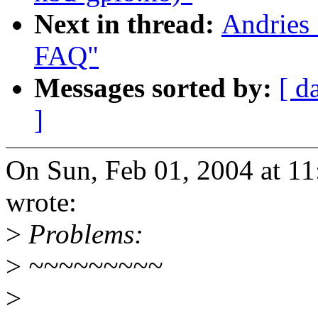
Next in thread:
Andries 
FAQ"
Messages sorted by:
[ d
]
On Sun, Feb 01, 2004 at 1
wrote:
>
Problems:
>
~~~~~~~~~
>