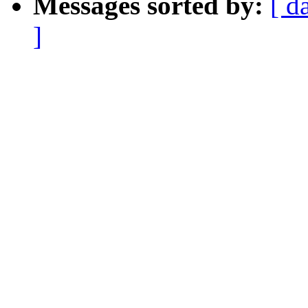
Messages sorted by:
[ d
]