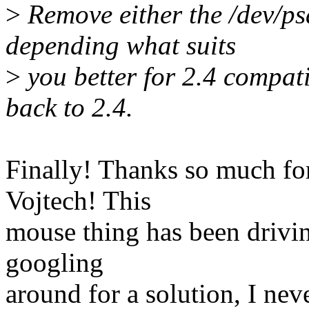
>
Remove either the /dev/psa
depending what suits
>
you better for 2.4 compati
back to 2.4.
Finally! Thanks so much for
Vojtech! This
mouse thing has been drivin
googling
around for a solution, I ne