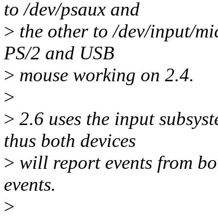
to /dev/psaux and
>
the other to /dev/input/mi
PS/2 and USB
>
mouse working on 2.4.
>
>
2.6 uses the input subsys
thus both devices
>
will report events from bo
events.
>