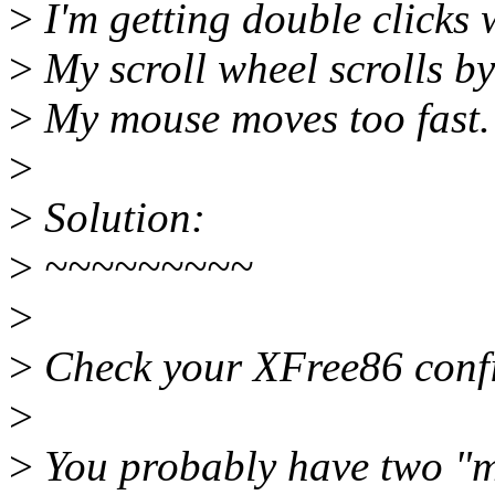
>
I'm getting double clicks 
>
My scroll wheel scrolls by
>
My mouse moves too fast.
>
>
Solution:
>
~~~~~~~~~
>
>
Check your XFree86 config
>
>
You probably have two "mo