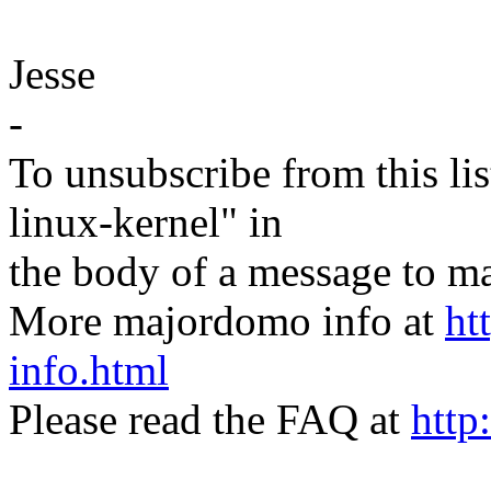
Jesse
-
To unsubscribe from this lis
linux-kernel" in
the body of a message t
More majordomo info at
ht
info.html
Please read the FAQ at
http