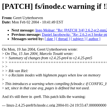
[PATCH] fs/inode.c warning if
From:
Geert Uytterhoeven
Date:
Mon Feb 02 2004 - 10:41:49 EST
Next message:
Ingo Molnar: "Re: [PATCH 3/4] 2.6.2-rc2-mm
Previous message:
Daniel Jacobowitz: "Re: 2.6.2-rc3 broke ptr
Messages sorted by:
[ date ]
[ thread ]
[ subject ]
[ author ]
On Mon, 19 Jan 2004, Geert Uytterhoeven wrote:
>
On Thu, 15 Jan 2004, Marcelo Tosatti wrote:
>
> Summary of changes from v2.4.25-pre4 to v2.4.25-pre5
>
> =====================================
>
>
>
> Rik van Riel:
>
> o Reclaim inodes with highmem pages when low on memory
>
>
This introduces a warning when compiling fs/inode.c if CONFI
>
set, since in that case avg_pages is defined but not used.
And it's still there in -pre8. This patch kills the warning:
--- linux-2.4.25-pre8/fs/inode.c.orig 2004-01-24 19:55:47.00000000