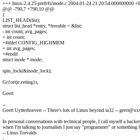
+++ linux-2.4.25-pre8/fs/inode.c 2004-01-24 21:20:54.000000000 +
@@ -790,7 +790,10 @@
{
LIST_HEAD(list);
struct list_head *entry, *freeable = &list;
- int count, avg_pages;
+ int count;
+#ifdef CONFIG_HIGHMEM
+ int avg_pages;
+#endif
struct inode * inode;
spin_lock(&inode_lock);
Gr{oetje,eeting}s,
Geert
--
Geert Uytterhoeven -- There's lots of Linux beyond ia32 -- geert@
In personal conversations with technical people, I call myself a hacker
when I'm talking to journalists I just say "programmer" or something li
-- Linus Torvalds
-