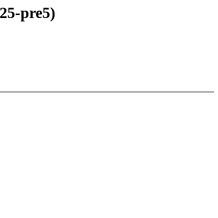
25-pre5)