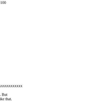
0100
xxxxxxxxxxxxxx
. But
ke that.