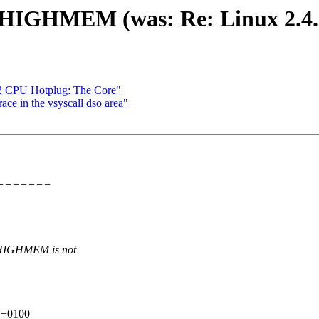
 !HIGHMEM (was: Re: Linux 2.4.
2 CPU Hotplug: The Core"
ace in the vsyscall dso area"
=======
G_HIGHMEM is not
0 +0100