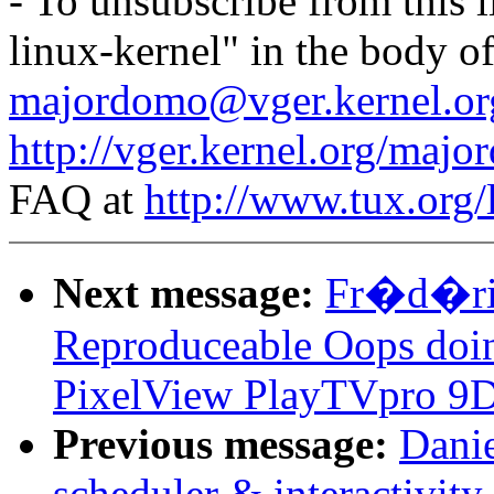
- To unsubscribe from this l
linux-kernel" in the body o
majordomo@vger.kernel.or
http://vger.kernel.org/majo
FAQ at
http://www.tux.org/
Next message:
Fr�d�ric
Reproduceable Oops doi
PixelView PlayTVpro 9D
Previous message:
Danie
scheduler & interactivit