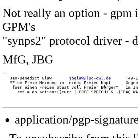
Not really an option - gpm i
GPM's
"synps2" protocol driver - do
MfG, JBG
-- 

   Jan-Benedict Glaw       
jbglaw@lug-owl.de
    . +49-1
   "Eine Freie Meinung in  einem Freien Kopf    | Gegen
    fuer einen Freien Staat voll Freier B�rger" | im In
application/pgp-signatur