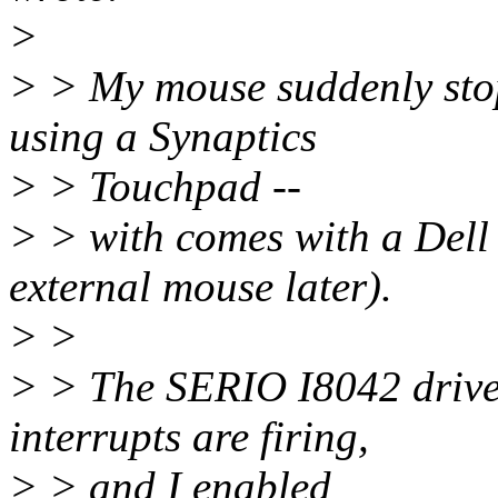
>
> > My mouse suddenly sto
using a Synaptics
> > Touchpad --
> > with comes with a Dell l
external mouse later).
> >
> > The SERIO I8042 drive
interrupts are firing,
> > and I enabled