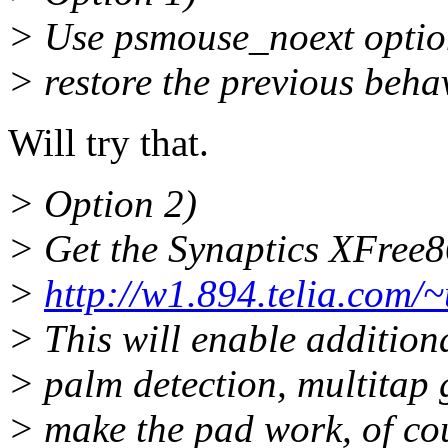
> Use psmouse_noext option
> restore the previous beha
Will try that.
> Option 2)
> Get the Synaptics XFree86
>
http://w1.894.telia.com
> This will enable additiona
> palm detection, multitap g
> make the pad work, of co