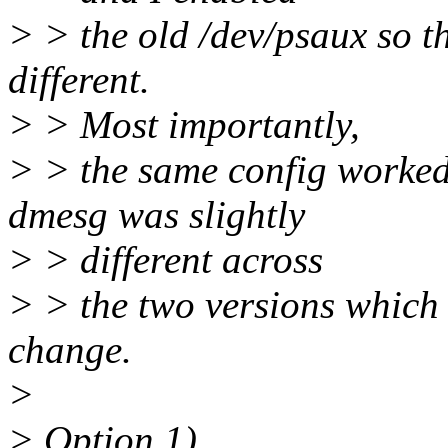
> > the old /dev/psaux so t
different.
> > Most importantly,
> > the same config worked 
dmesg was slightly
> > different across
> > the two versions which 
change.
>
> Option 1)