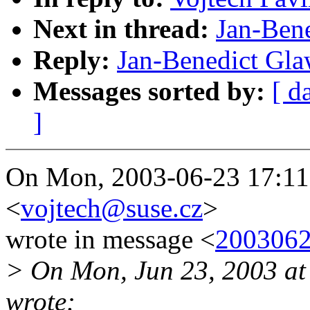
Next in thread:
Jan-Ben
Reply:
Jan-Benedict Gla
Messages sorted by:
[ d
]
On Mon, 2003-06-23 17:11:
<
vojtech@suse.cz
>
wrote in message <
200306
> On Mon, Jun 23, 2003 a
wrote: