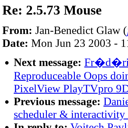
Re: 2.5.73 Mouse
From:
Jan-Benedict Glaw (
Date:
Mon Jun 23 2003 - 1
Next message:
Fr�d�ric
Reproduceable Oops doi
PixelView PlayTVpro 9D
Previous message:
Danie
scheduler & interactivit
In reply to:
Vojtech Pavl