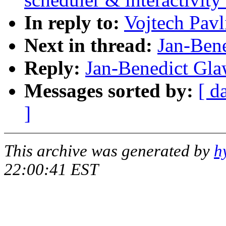
In reply to:
Vojtech Pavl
Next in thread:
Jan-Ben
Reply:
Jan-Benedict Gla
Messages sorted by:
[ d
]
This archive was generated by
h
22:00:41 EST