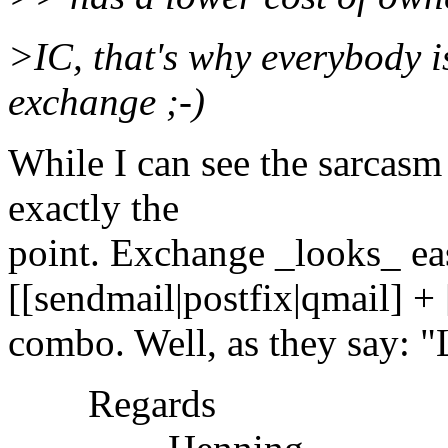
>IC, that's why everybody i
exchange ;-)
While I can see the sarcasm
exactly the
point. Exchange _looks_ eas
[[sendmail|postfix|qmail] +
combo. Well, as they say: "
Regards