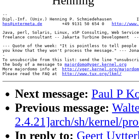
Henning
-- 

hps@intermeta.de
        +49 9131 50 654 0   
http://www.
Java, perl, Solaris, Linux, xSP Consulting, Web Service
--- Quote of the week: "It is pointless to tell people 
you know that they won't process the message." --- Jona
-

To unsubscribe from this list: send the line "unsubscri
the body of a message to 
majordomo@vger.kernel.org
More majordomo info at  
http://vger.kernel.org/majordom
Please read the FAQ at  
http://www.tux.org/lkml/
Next message:
Paul P Ko
Previous message:
Walte
2.4.21]arch/sh/kernel/pr
In reply to:
Geert Uytter