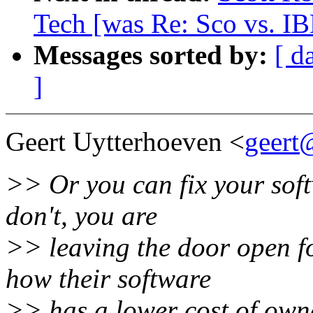
Tech [was Re: Sco vs. I
Messages sorted by:
[ d
]
Geert Uytterhoeven <
geert
>> Or you can fix your softw
don't, you are
>> leaving the door open f
how their software
>> has a lower cost of own