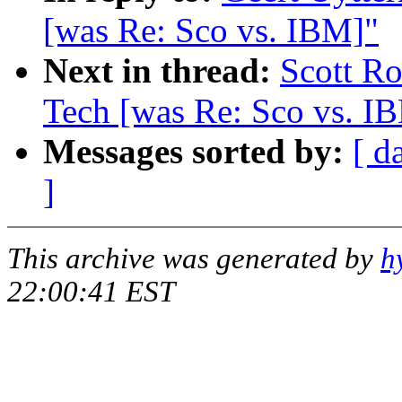
[was Re: Sco vs. IBM]"
Next in thread:
Scott Ro
Tech [was Re: Sco vs. I
Messages sorted by:
[ d
]
This archive was generated by
h
22:00:41 EST