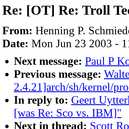
Re: [OT] Re: Troll Te
From:
Henning P. Schmied
Date:
Mon Jun 23 2003 - 1
Next message:
Paul P Ko
Previous message:
Walte
2.4.21]arch/sh/kernel/pr
In reply to:
Geert Uytter
[was Re: Sco vs. IBM]"
Next in thread:
Scott Ro