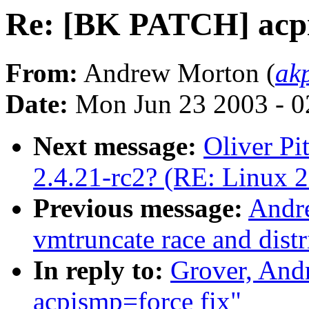
Re: [BK PATCH] acpi
From:
Andrew Morton (
ak
Date:
Mon Jun 23 2003 - 0
Next message:
Oliver Pi
2.4.21-rc2? (RE: Linux 2
Previous message:
Andr
vmtruncate race and distr
In reply to:
Grover, An
acpismp=force fix"