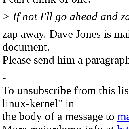
> If not I'll go ahead and z
zap away. Dave Jones is ma
document.
Please send him a paragraph
-
To unsubscribe from this lis
linux-kernel" in
the body of a message to
ma