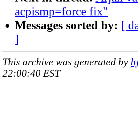
acpismp=force fix"
Messages sorted by:
[ d
]
This archive was generated by
h
22:00:40 EST