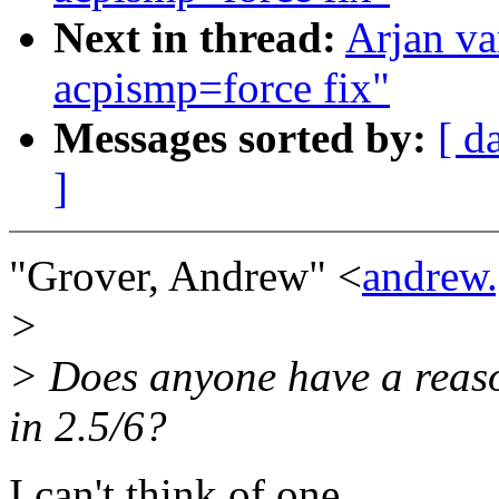
Next in thread:
Arjan v
acpismp=force fix"
Messages sorted by:
[ d
]
"Grover, Andrew" <
andrew
>
> Does anyone have a reas
in 2.5/6?
I can't think of one.