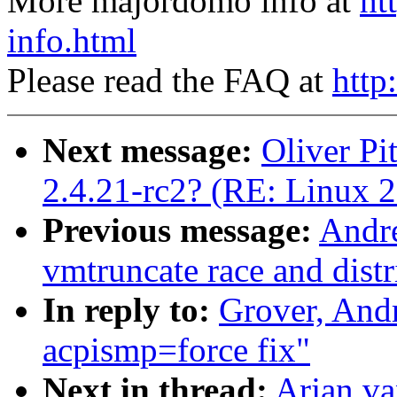
More majordomo info at
ht
info.html
Please read the FAQ at
http
Next message:
Oliver Pi
2.4.21-rc2? (RE: Linux 2
Previous message:
Andr
vmtruncate race and distr
In reply to:
Grover, An
acpismp=force fix"
Next in thread:
Arjan v