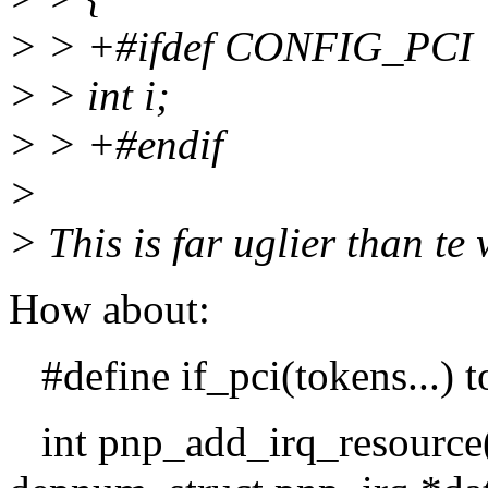
> > +#ifdef CONFIG_PCI
> > int i;
> > +#endif
>
> This is far uglier than te
How about:
#define if_pci(tokens...) 
int pnp_add_irq_resource(s