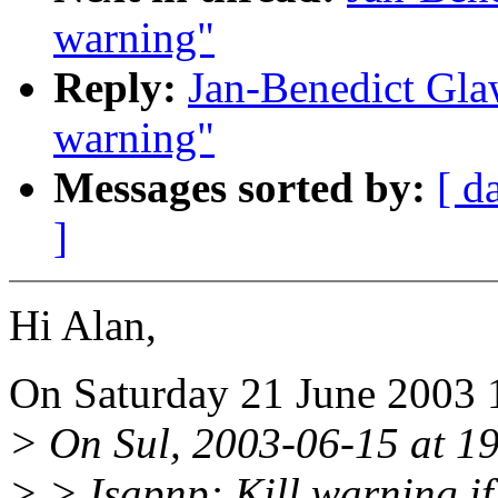
warning"
Reply:
Jan-Benedict Gla
warning"
Messages sorted by:
[ d
]
Hi Alan,
On Saturday 21 June 2003 
> On Sul, 2003-06-15 at 19
> > Isapnp: Kill warning i