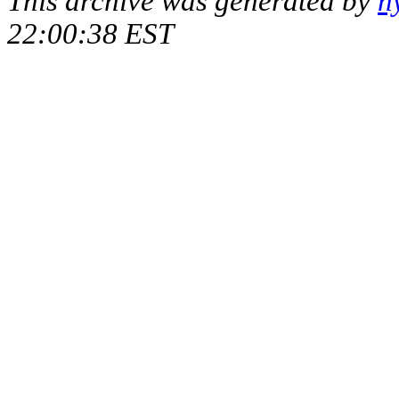
This archive was generated by
h
22:00:38 EST