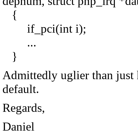
depnum, struct pnp_irq *da
{
if_pci(int i);
...
}
Admittedly uglier than just
default.
Regards,
Daniel