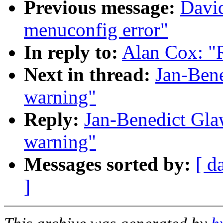
Previous message:
David
menuconfig error"
In reply to:
Alan Cox: "
Next in thread:
Jan-Ben
warning"
Reply:
Jan-Benedict Gla
warning"
Messages sorted by:
[ d
]