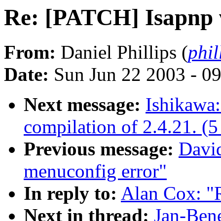
Re: [PATCH] Isapnp
From:
Daniel Phillips (
phil
Date:
Sun Jun 22 2003 - 0
Next message:
Ishikawa:
compilation of 2.4.21. (5 
Previous message:
David
menuconfig error"
In reply to:
Alan Cox: "
Next in thread:
Jan-Ben