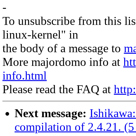
-
To unsubscribe from this lis
linux-kernel" in
the body of a message to
ma
More majordomo info at
ht
info.html
Please read the FAQ at
http
Next message:
Ishikawa:
compilation of 2.4.21. (5 