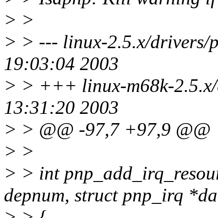
> >
> > --- linux-2.5.x/drivers
19:03:04 2003
> > +++ linux-m68k-2.5.x/d
13:31:20 2003
> > @@ -97,7 +97,9 @@
> >
> > int pnp_add_irq_resour
depnum, struct pnp_irq *da
> > {