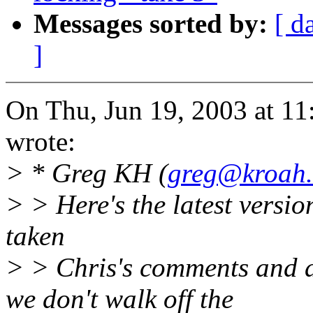
Messages sorted by:
[ d
]
On Thu, Jun 19, 2003 at 1
wrote:
> * Greg KH (
greg@kroah
> > Here's the latest version
taken
> > Chris's comments and 
we don't walk off the