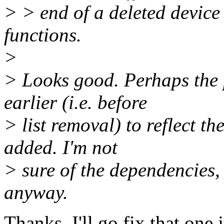
> > end of a deleted device
functions.
>
> Looks good. Perhaps the
earlier (i.e. before
> list removal) to reflect t
added. I'm not
> sure of the dependencies,
anyway.
Thanks, I'll go fix that one j