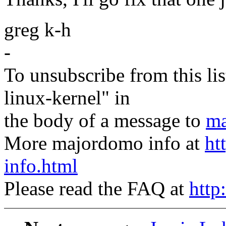
greg k-h
-
To unsubscribe from this lis
linux-kernel" in
the body of a message to
ma
More majordomo info at
ht
info.html
Please read the FAQ at
http