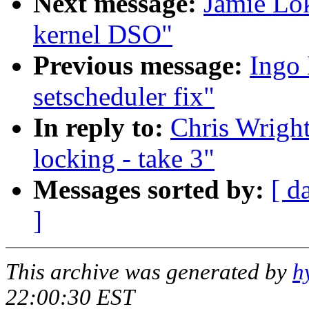
Next message:
Jamie Lo
kernel DSO"
Previous message:
Ingo 
setscheduler fix"
In reply to:
Chris Wright
locking - take 3"
Messages sorted by:
[ d
]
This archive was generated by
h
22:00:30 EST