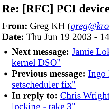
Re: [RFC] PCI device l
From:
Greg KH (
greg@kro
Date:
Thu Jun 19 2003 - 1
Next message:
Jamie Lo
kernel DSO"
Previous message:
Ingo 
setscheduler fix"
In reply to:
Chris Wright
locking - take 3"