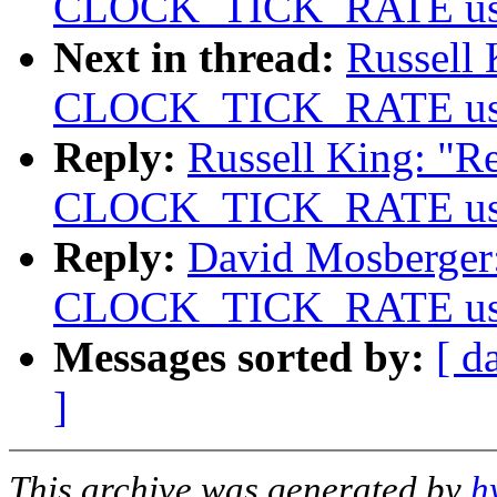
CLOCK_TICK_RATE usage
Next in thread:
Russell 
CLOCK_TICK_RATE usage
Reply:
Russell King: "Re
CLOCK_TICK_RATE usage
Reply:
David Mosberger: 
CLOCK_TICK_RATE usage
Messages sorted by:
[ d
]
This archive was generated by
h