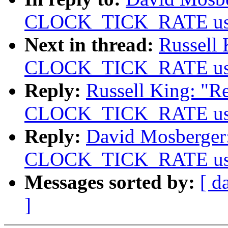
CLOCK_TICK_RATE usage
Next in thread:
Russell 
CLOCK_TICK_RATE usage
Reply:
Russell King: "Re
CLOCK_TICK_RATE usage
Reply:
David Mosberger: 
CLOCK_TICK_RATE usage
Messages sorted by:
[ d
]