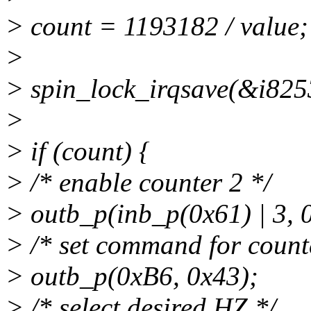
> count = 1193182 / value;
>
> spin_lock_irqsave(&i8253
>
> if (count) {
> /* enable counter 2 */
> outb_p(inb_p(0x61) | 3, 
> /* set command for counte
> outb_p(0xB6, 0x43);
> /* select desired HZ */