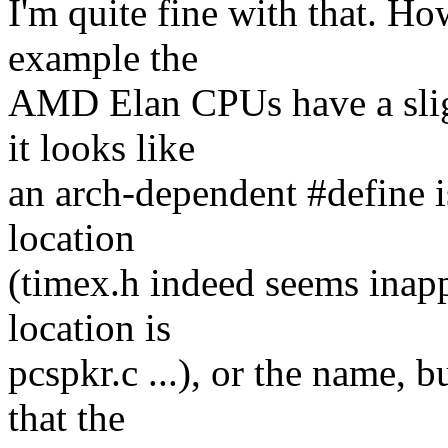
I'm quite fine with that. Ho
example the
AMD Elan CPUs have a sligh
it looks like
an arch-dependent #define is
location
(timex.h indeed seems inapp
location is
pcspkr.c ...), or the name, 
that the