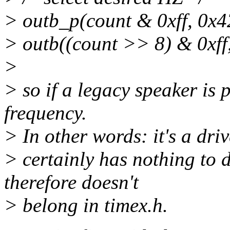
> outb_p(count & 0xff, 0x4
> outb((count >> 8) & 0xff
>
> so if a legacy speaker is 
frequency.
> In other words: it's a dri
> certainly has nothing to 
therefore doesn't
> belong in timex.h.