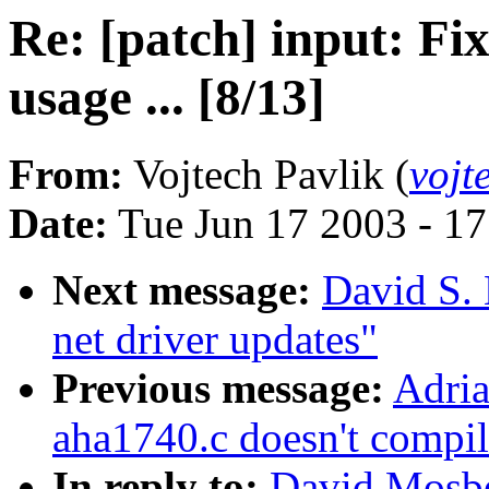
Re: [patch] input:
usage ... [8/13]
From:
Vojtech Pavlik (
vojt
Date:
Tue Jun 17 2003 - 1
Next message:
David S. 
net driver updates"
Previous message:
Adria
aha1740.c doesn't compil
In reply to:
David Mosber