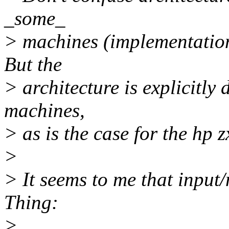
_some_
> machines (implementation
But the
> architecture is explicitly
machines,
> as is the case for the hp
>
> It seems to me that input/
Thing:
>