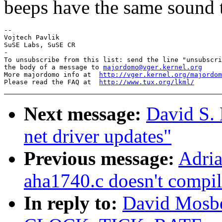
beeps have the same sound t
-- 

Vojtech Pavlik

SuSE Labs, SuSE CR

-

To unsubscribe from this list: send the line "unsubscri
the body of a message to 
majordomo@vger.kernel.org
More majordomo info at  
http://vger.kernel.org/majordom
Please read the FAQ at  
http://www.tux.org/lkml/
Next message:
David S. 
net driver updates"
Previous message:
Adria
aha1740.c doesn't compil
In reply to:
David Mosber