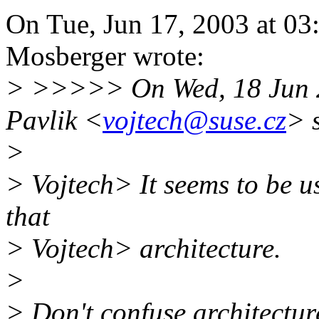
On Tue, Jun 17, 2003 at 0
Mosberger wrote:
> >>>>> On Wed, 18 Jun 2
Pavlik <
vojtech@suse.cz
> 
>
> Vojtech> It seems to be u
that
> Vojtech> architecture.
>
> Don't confuse architectu