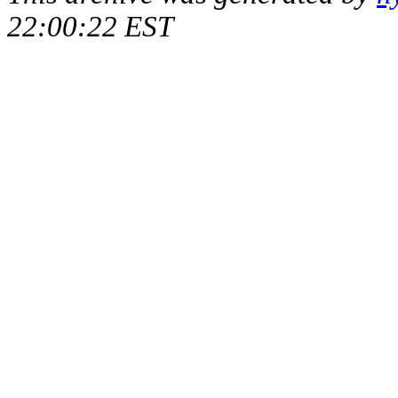
22:00:22 EST