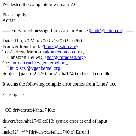
I've tested the compilation with 2.5.72.
Please apply
Adrian
----- Forwarded message from Adrian Bunk <
bunk@fs.tum.de
> -----
Date: Thu, 29 May 2003 21:40:03 +0200
From: Adrian Bunk <
bunk@fs.tum.de
>
To: Andrew Morton <
akpm@digeo.com
>,
Christoph Hellwig <
hch@infradead.org
>
Cc:
linux-kernel@vger.kernel.org
,
llinux-scsi@vger.kernel.org
Subject: [patch] 2.5.70-mm2: aha1740.c doesn't compile.
It seems the following compile error comes from Linus' tree:
<-- snip -->
...
CC drivers/scsi/aha1740.o
...
drivers/scsi/aha1740.c:613: syntax error at end of input
...
make[2]: *** [drivers/scsi/aha1740.o] Error 1