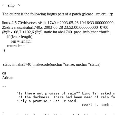
<-- snip -->
The culprit is the following bogus part of a patch (please _revert_ it):
linux-2.5.70/drivers/scsi/aha1740.c 2003-05-26 19:16:33.000000000
25/drivers/scsi/aha1740.c 2003-05-28 23:52:00.000000000 -0700
@@ -108,7 +102,6 @@ static int aha1740_proc_info(char *buffe
if (len > length)
len = length;
return len;
-}
static int aha1740_makecode(unchar *sense, unchar *status)
cu
Adrian
       "Is there not promise of rain?" Ling Tan asked s
        of the darkness. There had been need of rain fo
       "Only a promise," Lao Er said.

-
