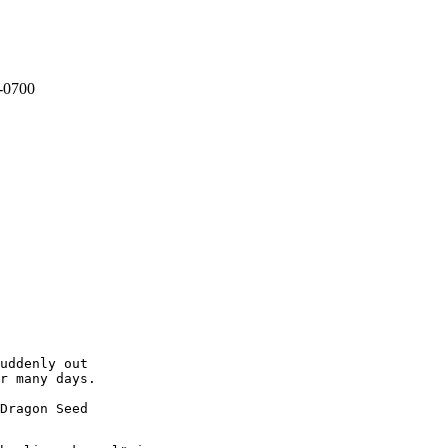
 -0700
uddenly out

r many days.
