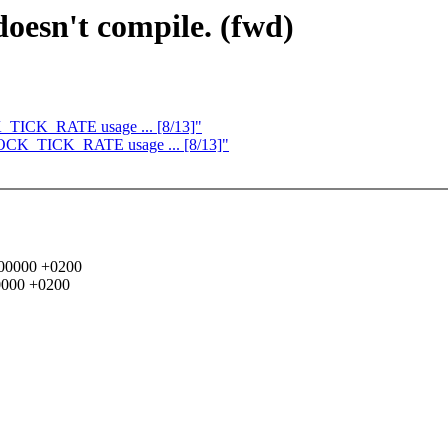
oesn't compile. (fwd)
CK_TICK_RATE usage ... [8/13]"
 CLOCK_TICK_RATE usage ... [8/13]"
0000000 +0200
00000 +0200