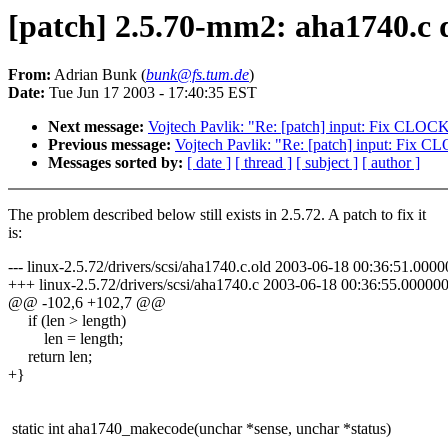
[patch] 2.5.70-mm2: aha1740.c d
From:
Adrian Bunk (
bunk@fs.tum.de
)
Date:
Tue Jun 17 2003 - 17:40:35 EST
Next message:
Vojtech Pavlik: "Re: [patch] input: Fix CLO
Previous message:
Vojtech Pavlik: "Re: [patch] input: Fix
Messages sorted by:
[ date ]
[ thread ]
[ subject ]
[ author ]
The problem described below still exists in 2.5.72. A patch to fix it
is:
--- linux-2.5.72/drivers/scsi/aha1740.c.old 2003-06-18 00:36:51.00
+++ linux-2.5.72/drivers/scsi/aha1740.c 2003-06-18 00:36:55.0000
@@ -102,6 +102,7 @@
if (len > length)
len = length;
return len;
+}
static int aha1740_makecode(unchar *sense, unchar *status)