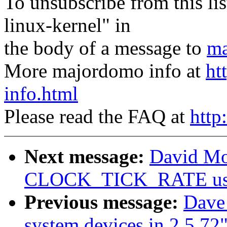
To unsubscribe from this lis
linux-kernel" in
the body of a message to
ma
More majordomo info at
ht
info.html
Please read the FAQ at
http
Next message:
David Mos
CLOCK_TICK_RATE usage
Previous message:
Dave 
system devices in 2.5.72