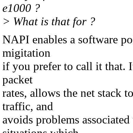
e1000 ?
> What is that for ?
NAPI enables a software pol
migitation
if you prefer to call it that.
packet
rates, allows the net stack 
traffic, and
avoids problems associated
situations which