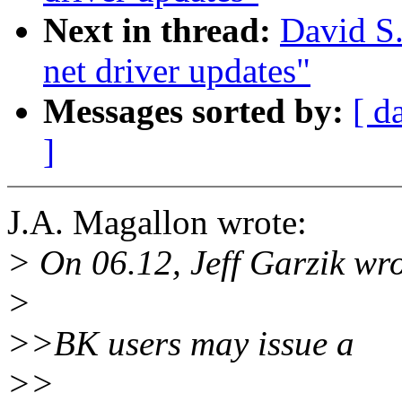
Next in thread:
David S.
net driver updates"
Messages sorted by:
[ d
]
J.A. Magallon wrote:
> On 06.12, Jeff Garzik wro
>
>>BK users may issue a
>>