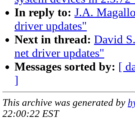
In reply to:
J.A. Magall
driver updates"
Next in thread:
David S.
net driver updates"
Messages sorted by:
[ d
]
This archive was generated by
h
22:00:22 EST