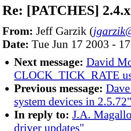
Re: [PATCHES] 2.4.x 
From:
Jeff Garzik (
jgarzi
Date:
Tue Jun 17 2003 - 1
Next message:
David Mos
CLOCK_TICK_RATE usage
Previous message:
Dave 
system devices in 2.5.72
In reply to:
J.A. Magall
driver updates"