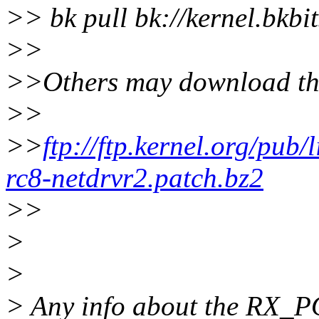
>> bk pull bk://kernel.bkbit
>>
>>Others may download th
>>
>>
ftp://ftp.kernel.org/pub/
rc8-netdrvr2.patch.bz2
>>
>
>
> Any info about the RX_P