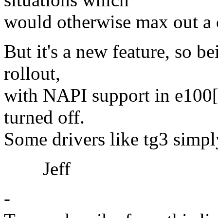
would otherwise max out a 
But it's a new feature, so be
rollout,
with NAPI support in e100[0
turned off.
Some drivers like tg3 simp
Jeff
-