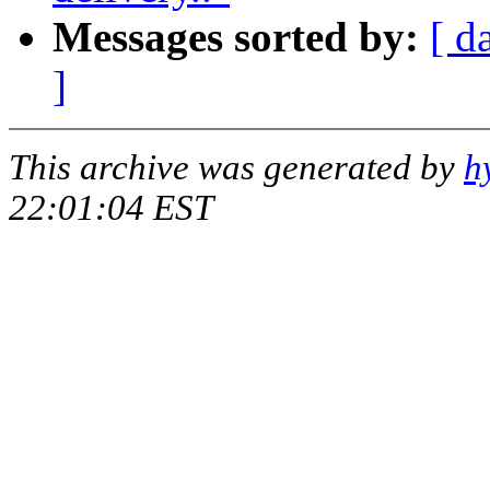
Messages sorted by:
[ d
]
This archive was generated by
h
22:01:04 EST