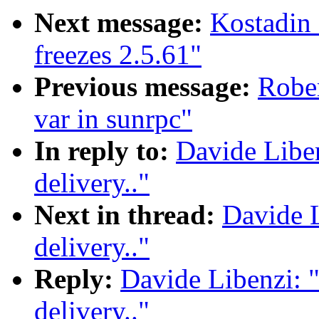
Next message:
Kostadin
freezes 2.5.61"
Previous message:
Rober
var in sunrpc"
In reply to:
Davide Libe
delivery.."
Next in thread:
Davide L
delivery.."
Reply:
Davide Libenzi: 
delivery.."