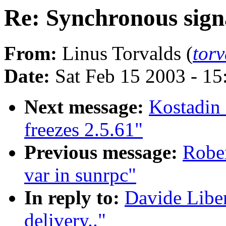
Re: Synchronous signa
From:
Linus Torvalds (
tor
Date:
Sat Feb 15 2003 - 1
Next message:
Kostadin
freezes 2.5.61"
Previous message:
Rober
var in sunrpc"
In reply to:
Davide Libe
delivery.."