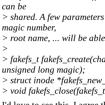
can be
> shared. A few parameters l
magic number,
> root name, ... will be able
>
> fakefs_t fakefs_create(ch
unsigned long magic);
> struct inode *fakefs_new_
> void fakefs_close(fakefs_t 
I'd love to see this. I agree