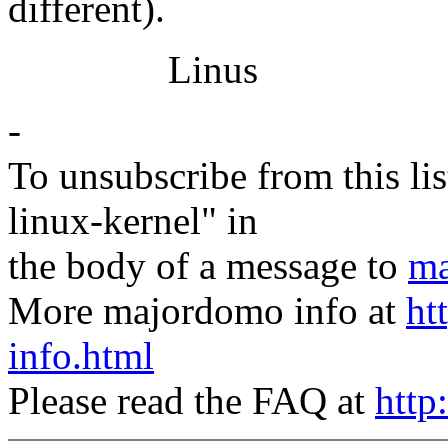
different).
Linus
-
To unsubscribe from this lis
linux-kernel" in
the body of a message to
ma
More majordomo info at
ht
info.html
Please read the FAQ at
http