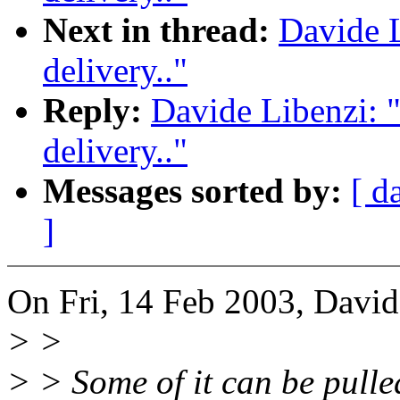
Next in thread:
Davide L
delivery.."
Reply:
Davide Libenzi: 
delivery.."
Messages sorted by:
[ d
]
On Fri, 14 Feb 2003, David
> >
> > Some of it can be pulle