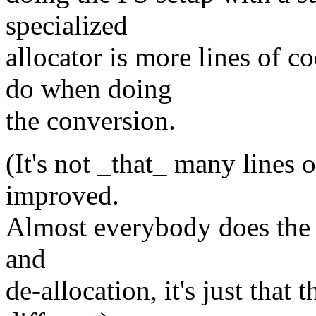
specialized
allocator is more lines of c
do when doing
the conversion.
(It's not _that_ many lines o
improved.
Almost everybody does the 
and
de-allocation, it's just that 