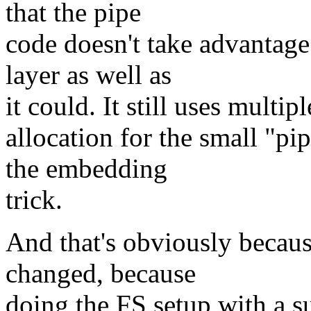
that the pipe
code doesn't take advantage
layer as well as
it could. It still uses multi
allocation for the small "p
the embedding
trick.
And that's obviously becau
changed, because
doing the FS setup with a su