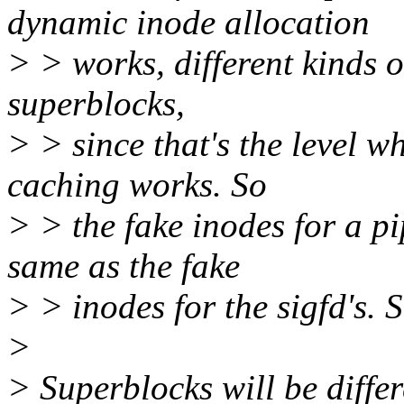
dynamic inode allocation
> > works, different kinds o
superblocks,
> > since that's the level w
caching works. So
> > the fake inodes for a pi
same as the fake
> > inodes for the sigfd's. S
>
> Superblocks will be differ