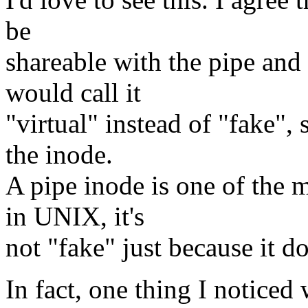
be
shareable with the pipe and
would call it
"virtual" instead of "fake", 
the inode.
A pipe inode is one of the 
in UNIX, it's
not "fake" just because it do
In fact, one thing I noticed