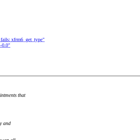
 fails: xfrm6_get_type"
-0.0"
intments that
ly and