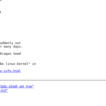
t
uddenly out

r many days.

be linux-kernel" in

o-info.html
 fails: xfrm6_get_type"
-0.0"