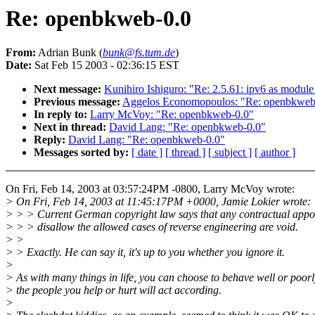
Re: openbkweb-0.0
From:
Adrian Bunk (
bunk@fs.tum.de
)
Date:
Sat Feb 15 2003 - 02:36:15 EST
Next message:
Kunihiro Ishiguro: "Re: 2.5.61: ipv6 as module
Previous message:
Aggelos Economopoulos: "Re: openbkweb
In reply to:
Larry McVoy: "Re: openbkweb-0.0"
Next in thread:
David Lang: "Re: openbkweb-0.0"
Reply:
David Lang: "Re: openbkweb-0.0"
Messages sorted by:
[ date ]
[ thread ]
[ subject ]
[ author ]
On Fri, Feb 14, 2003 at 03:57:24PM -0800, Larry McVoy wrote:
> On Fri, Feb 14, 2003 at 11:45:17PM +0000, Jamie Lokier wrote:
> > > Current German copyright law says that any contractual appo
> > > disallow the allowed cases of reverse engineering are void.
> >
> > Exactly. He can say it, it's up to you whether you ignore it.
>
> As with many things in life, you can choose to behave well or poor
> the people you help or hurt will act according.
>