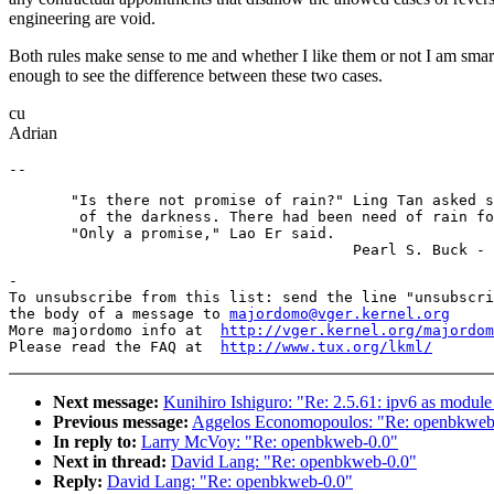
engineering are void.
Both rules make sense to me and whether I like them or not I am smar
enough to see the difference between these two cases.
cu
Adrian
       "Is there not promise of rain?" Ling Tan asked s
        of the darkness. There had been need of rain fo
       "Only a promise," Lao Er said.

-

To unsubscribe from this list: send the line "unsubscri
the body of a message to 
majordomo@vger.kernel.org
More majordomo info at  
http://vger.kernel.org/majordom
Please read the FAQ at  
http://www.tux.org/lkml/
Next message:
Kunihiro Ishiguro: "Re: 2.5.61: ipv6 as module
Previous message:
Aggelos Economopoulos: "Re: openbkweb
In reply to:
Larry McVoy: "Re: openbkweb-0.0"
Next in thread:
David Lang: "Re: openbkweb-0.0"
Reply:
David Lang: "Re: openbkweb-0.0"