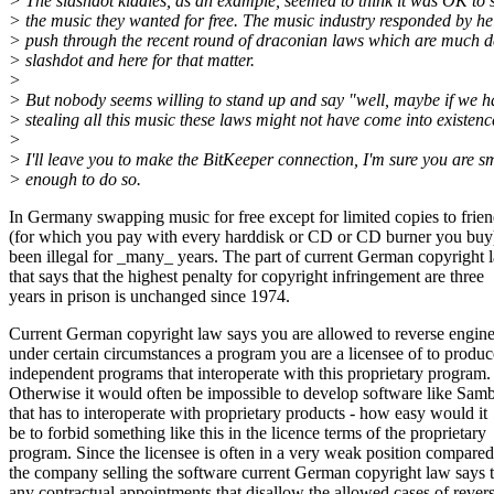
> The slashdot kiddies, as an example, seemed to think it was OK to 
> the music they wanted for free. The music industry responded by he
> push through the recent round of draconian laws which are much d
> slashdot and here for that matter.
>
> But nobody seems willing to stand up and say "well, maybe if we h
> stealing all this music these laws might not have come into existenc
>
> I'll leave you to make the BitKeeper connection, I'm sure you are s
> enough to do so.
In Germany swapping music for free except for limited copies to frie
(for which you pay with every harddisk or CD or CD burner you buy
been illegal for _many_ years. The part of current German copyright 
that says that the highest penalty for copyright infringement are three
years in prison is unchanged since 1974.
Current German copyright law says you are allowed to reverse engine
under certain circumstances a program you are a licensee of to produc
independent programs that interoperate with this proprietary program.
Otherwise it would often be impossible to develop software like Sam
that has to interoperate with proprietary products - how easy would it
be to forbid something like this in the licence terms of the proprietary
program. Since the licensee is often in a very weak position compared
the company selling the software current German copyright law says t
any contractual appointments that disallow the allowed cases of rever