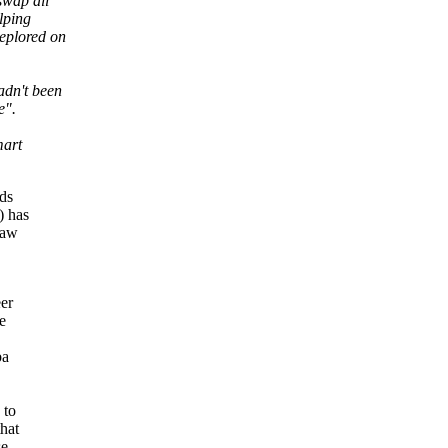
swap all
lping
eplored on
adn't been
e".
mart
nds
) has
law
er
e
ba
 to
hat
se