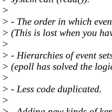
>
> - The order in which even
> (This is lost when you ha
>
> - Hierarchies of event set
> (epoll has solved the logi
>
> - Less code duplicated.
>
> - Adding new kinds of ke