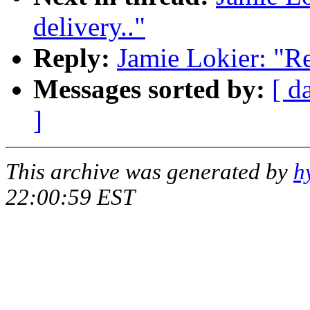
delivery.."
Reply:
Jamie Lokier: "Re
Messages sorted by:
[ d
]
This archive was generated by
h
22:00:59 EST