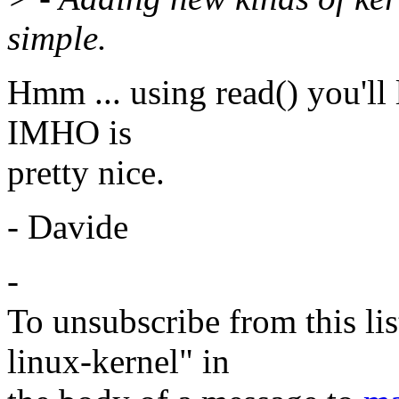
simple.
Hmm ... using read() you'll 
IMHO is
pretty nice.
- Davide
-
To unsubscribe from this lis
linux-kernel" in