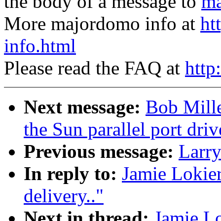
the body of a message to
ma
More majordomo info at
ht
info.html
Please read the FAQ at
http
Next message:
Bob Mill
the Sun parallel port dri
Previous message:
Larr
In reply to:
Jamie Lokier
delivery.."
Next in thread:
Jamie Lo