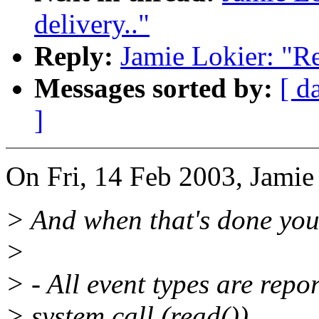
delivery.."
Reply:
Jamie Lokier: "Re
Messages sorted by:
[ d
]
On Fri, 14 Feb 2003, Jamie
> And when that's done you
>
> - All event types are repor
> system call (read()).