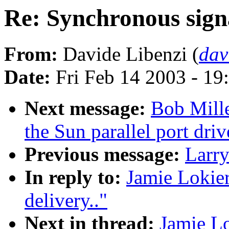
Re: Synchronous signa
From:
Davide Libenzi (
dav
Date:
Fri Feb 14 2003 - 19
Next message:
Bob Mill
the Sun parallel port dri
Previous message:
Larr
In reply to:
Jamie Lokier
delivery.."
Next in thread:
Jamie Lo