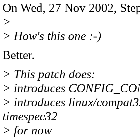
On Wed, 27 Nov 2002, Step
>
> How's this one :-)
Better.
> This patch does:
> introduces CONFIG_C
> introduces linux/compat32
timespec32
> for now