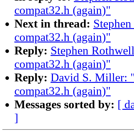
compat32.h (again)"
Next in thread:
Stephen 
compat32.h (again)"
Reply:
Stephen Rothwell
compat32.h (again)"
Reply:
David S. Miller: 
compat32.h (again)"
Messages sorted by:
[ d
]