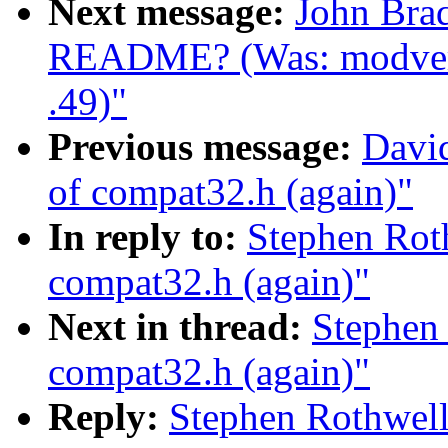
Next message:
John Bra
README? (Was: modvers
.49)"
Previous message:
Davi
of compat32.h (again)"
In reply to:
Stephen Rot
compat32.h (again)"
Next in thread:
Stephen 
compat32.h (again)"
Reply:
Stephen Rothwell