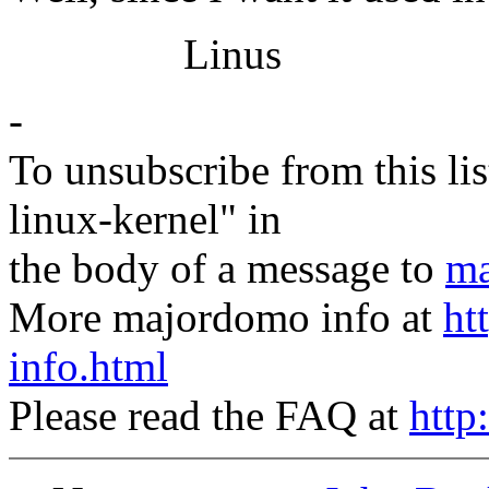
Linus
-
To unsubscribe from this lis
linux-kernel" in
the body of a message to
ma
More majordomo info at
ht
info.html
Please read the FAQ at
http