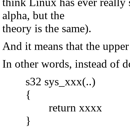
think Linux has ever really 
alpha, but the
theory is the same).
And it means that the upper 
In other words, instead of 
s32 sys_xxx(..)
{
return xxxx
}