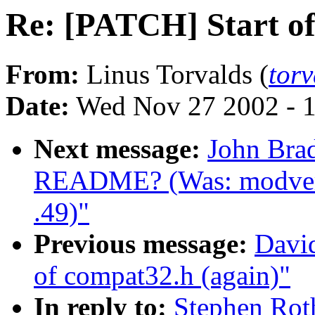
Re: [PATCH] Start of
From:
Linus Torvalds (
tor
Date:
Wed Nov 27 2002 - 
Next message:
John Bra
README? (Was: modvers
.49)"
Previous message:
Davi
of compat32.h (again)"
In reply to:
Stephen Rot