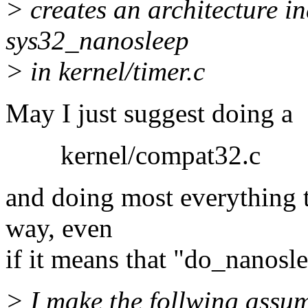
> creates an architecture i
sys32_nanosleep
> in kernel/timer.c
May I just suggest doing a
kernel/compat32.c
and doing most everything th
way, even
if it means that "do_nanosle
> I make the follwing assu