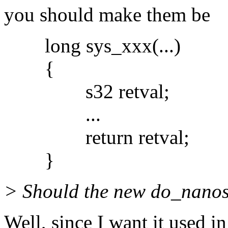
you should make them be
long sys_xxx(...)
{
s32 retval;
...
return retval;
}
> Should the new do_nanosl
Well, since I want it used in 