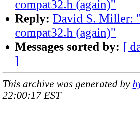
compat32.h (again)"
Reply:
David S. Miller: 
compat32.h (again)"
Messages sorted by:
[ d
]
This archive was generated by
h
22:00:17 EST