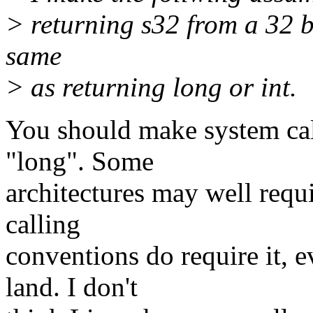
> returning s32 from a 32 bi
same
> as returning long or int.
You should make system call
"long". Some
architectures may well requi
calling
conventions do require it, 
land. I don't