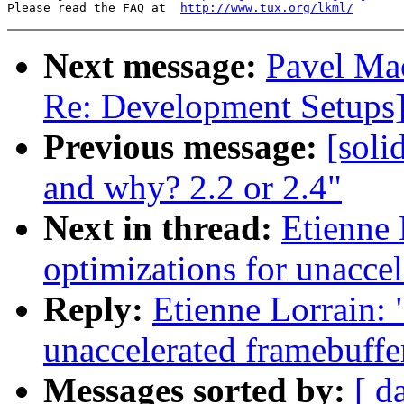
Please read the FAQ at  
http://www.tux.org/lkml/
Next message:
Pavel Mac
Re: Development Setups
Previous message:
[soli
and why? 2.2 or 2.4"
Next in thread:
Etienne 
optimizations for unaccel
Reply:
Etienne Lorrain: 
unaccelerated framebuffe
Messages sorted by:
[ d