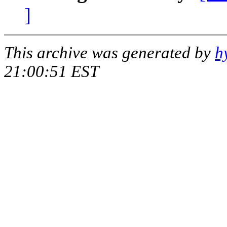
]
This archive was generated by
h
21:00:51 EST