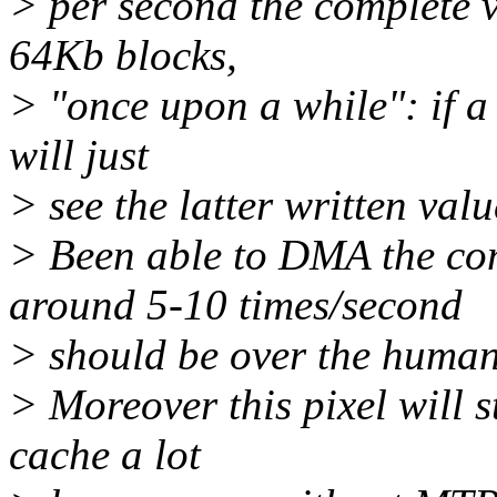
> per second the complete v
64Kb blocks,
> "once upon a while": if a 
will just
> see the latter written val
> Been able to DMA the co
around 5-10 times/second
> should be over the human 
> Moreover this pixel will 
cache a lot