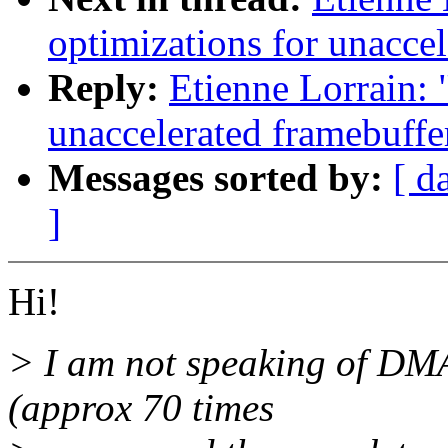
optimizations for unaccel
Reply:
Etienne Lorrain: 
unaccelerated framebuffe
Messages sorted by:
[ d
]
Hi!
> I am not speaking of DMA'
(approx 70 times