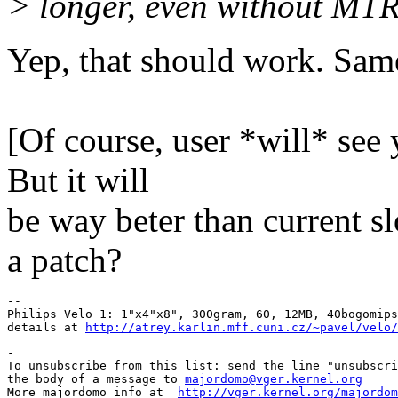
> longer, even without MTR
Yep, that should work. Same
Pav
[Of course, user *will* see 
But it will
be way beter than current s
a patch?
-- 

Philips Velo 1: 1"x4"x8", 300gram, 60, 12MB, 40bogomips
details at 
http://atrey.karlin.mff.cuni.cz/~pavel/velo/
-

To unsubscribe from this list: send the line "unsubscri
the body of a message to 
majordomo@vger.kernel.org
More majordomo info at  
http://vger.kernel.org/majordom