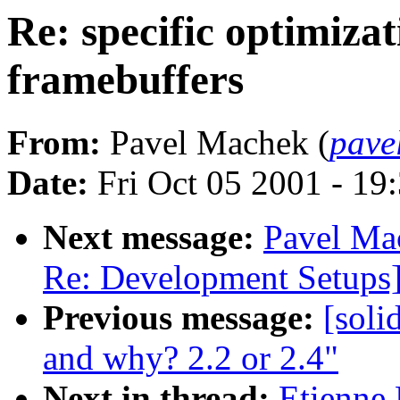
Re: specific optimiza
framebuffers
From:
Pavel Machek (
pave
Date:
Fri Oct 05 2001 - 19
Next message:
Pavel Mac
Re: Development Setups
Previous message:
[soli
and why? 2.2 or 2.4"
Next in thread:
Etienne 