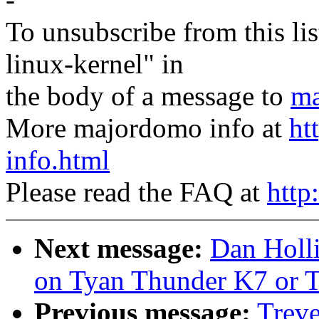
To unsubscribe from this lis
linux-kernel" in
the body of a message to
ma
More majordomo info at
ht
info.html
Please read the FAQ at
http
Next message:
Dan Holl
on Tyan Thunder K7 or 
Previous message:
Treve