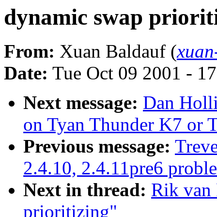
dynamic swap priorit
From:
Xuan Baldauf (
xuan
Date:
Tue Oct 09 2001 - 1
Next message:
Dan Holl
on Tyan Thunder K7 or 
Previous message:
Treve
2.4.10, 2.4.11pre6 probl
Next in thread:
Rik van 
prioritizing"