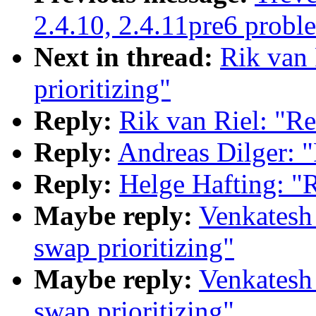
2.4.10, 2.4.11pre6 probl
Next in thread:
Rik van 
prioritizing"
Reply:
Rik van Riel: "Re
Reply:
Andreas Dilger: "
Reply:
Helge Hafting: "R
Maybe reply:
Venkatesh
swap prioritizing"
Maybe reply:
Venkatesh
swap prioritizing"