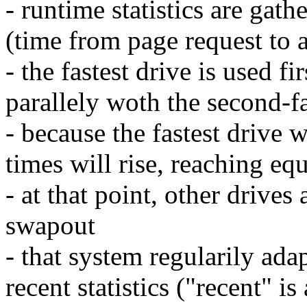
- runtime statistics are gat
(time from page request to a
- the fastest drive is used f
parallely woth the second-fa
- because the fastest drive 
times will rise, reaching eq
- at that point, other drives
swapout
- that system regularily ada
recent statistics ("recent" i