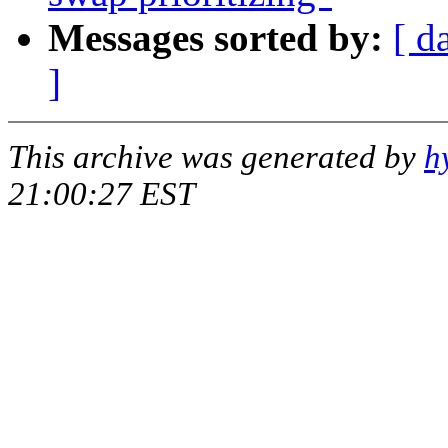
Messages sorted by:
[ d
]
This archive was generated by
h
21:00:27 EST