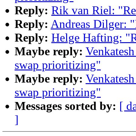
Reply:
Rik van Riel: "Re
Reply:
Andreas Dilger: "
Reply:
Helge Hafting: "R
Maybe reply:
Venkatesh
swap prioritizing"
Maybe reply:
Venkatesh
swap prioritizing"
Messages sorted by:
[ d
]