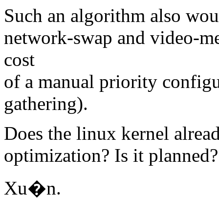
Such an algorithm also woul
network-swap and video-me
cost
of a manual priority configu
gathering).
Does the linux kernel alre
optimization? Is it planned?
Xu�n.
-