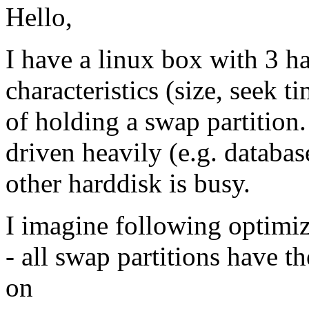
Hello,
I have a linux box with 3 ha
characteristics (size, seek 
of holding a swap partition
driven heavily (e.g. databas
other harddisk is busy.
I imagine following optimiz
- all swap partitions have th
on