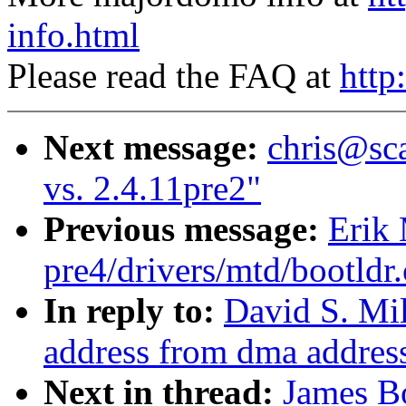
info.html
Please read the FAQ at
http
Next message:
chris@sca
vs. 2.4.11pre2"
Previous message:
Erik 
pre4/drivers/mtd/bootldr
In reply to:
David S. Mil
address from dma addres
Next in thread:
James Bo