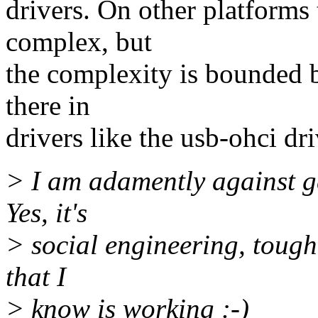
drivers. On other platforms
complex, but
the complexity is bounded b
there in
drivers like the usb-ohci dri
> I am adamently against ge
Yes, it's
> social engineering, tough 
that I
> know is working :-)