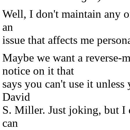
Well, I don't maintain any of
an
issue that affects me persona
Maybe we want a reverse-m
notice on it that
says you can't use it unles
David
S. Miller. Just joking, but I
can