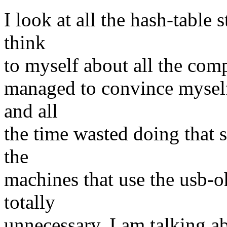
I look at all the hash-table 
think
to myself about all the comp
managed to convince myself 
and all
the time wasted doing that 
the
machines that use the usb-oh
totally
unnecessary. I am talking 