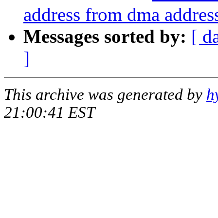
address from dma addres
Messages sorted by:
[ d
]
This archive was generated by
h
21:00:41 EST