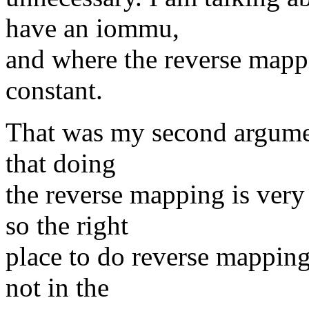
have an iommu,
and where the reverse mappi
constant.
That was my second argumen
that doing
the reverse mapping is very
so the right
place to do reverse mapping
not in the