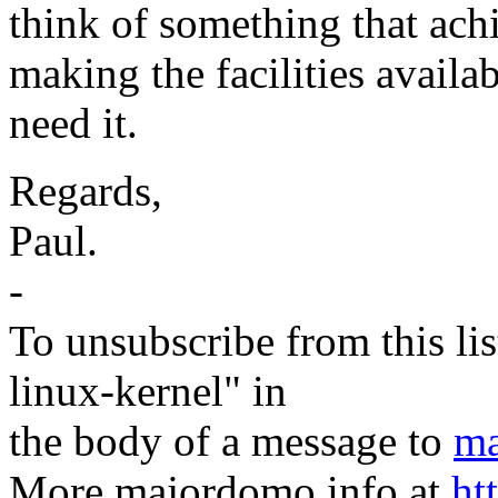
think of something that achie
making the facilities availab
need it.
Regards,
Paul.
-
To unsubscribe from this lis
linux-kernel" in
the body of a message to
ma
More majordomo info at
ht