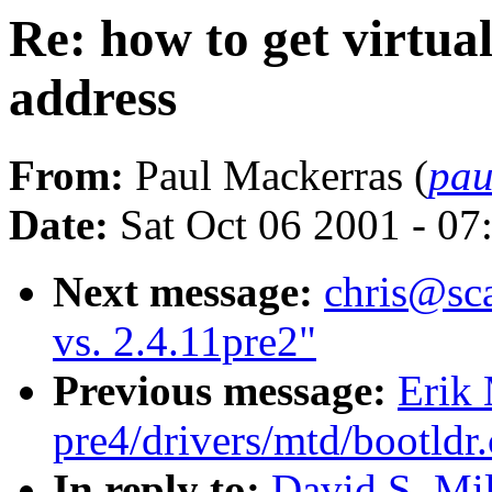
Re: how to get virtu
address
From:
Paul Mackerras (
pau
Date:
Sat Oct 06 2001 - 07
Next message:
chris@sca
vs. 2.4.11pre2"
Previous message:
Erik 
pre4/drivers/mtd/bootldr
In reply to:
David S. Mil