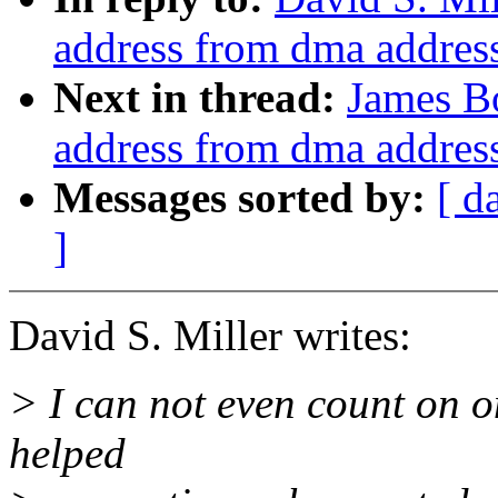
address from dma addres
Next in thread:
James Bo
address from dma addres
Messages sorted by:
[ d
]
David S. Miller writes:
> I can not even count on 
helped