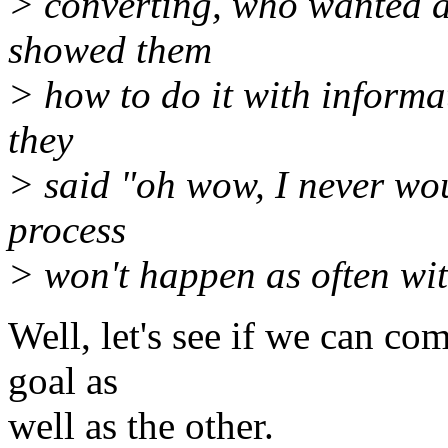
> converting, who wanted a
showed them
> how to do it with informa
they
> said "oh wow, I never wou
process
> won't happen as often wit
Well, let's see if we can co
goal as
well as the other.