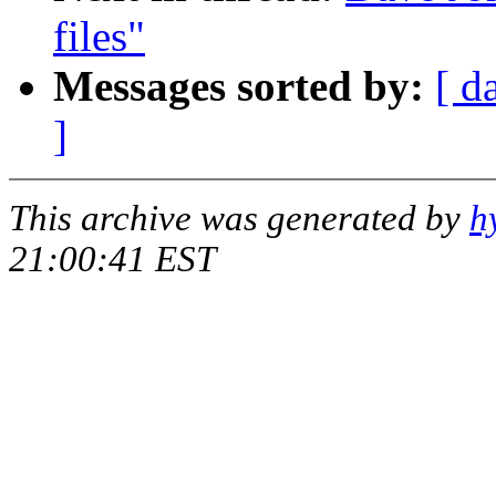
files"
Messages sorted by:
[ d
]
This archive was generated by
h
21:00:41 EST