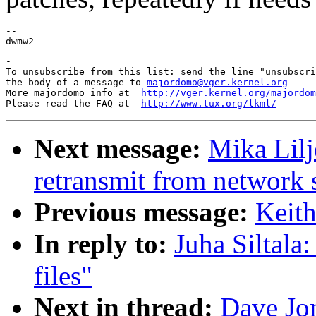
--

-

To unsubscribe from this list: send the line "unsubscri
the body of a message to 
majordomo@vger.kernel.org
More majordomo info at  
http://vger.kernel.org/majordom
Please read the FAQ at  
http://www.tux.org/lkml/
Next message:
Mika Lilj
retransmit from network 
Previous message:
Keit
In reply to:
Juha Siltal
files"
Next in thread:
Dave Jo