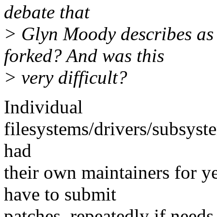
debate that
> Glyn Moody describes as
forked? And was this
> very difficult?
Individual
filesystems/drivers/subsyst
had
their own maintainers for ye
have to submit
patches, repeatedly if needs