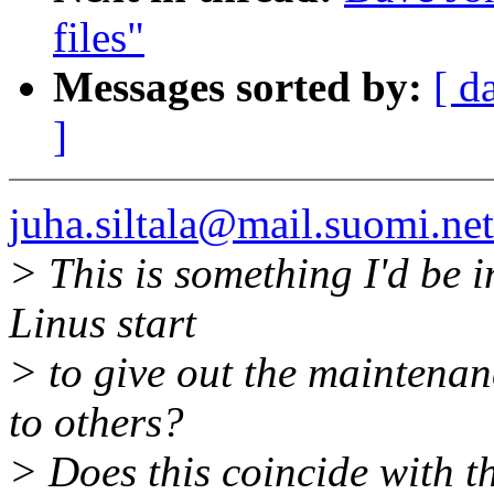
files"
Messages sorted by:
[ d
]
juha.siltala@mail.suomi.net
> This is something I'd be i
Linus start
> to give out the maintenanc
to others?
> Does this coincide with t