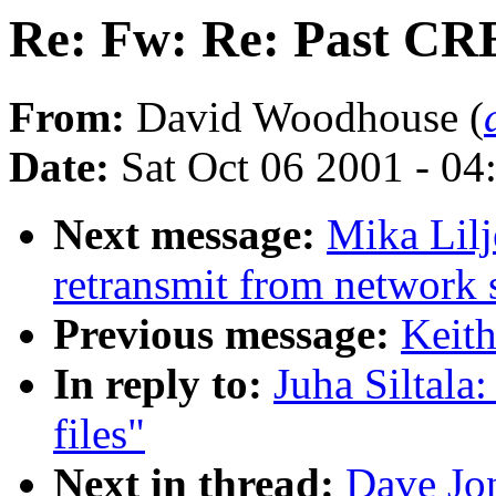
Re: Fw: Re: Past CRE
From:
David Woodhouse (
Date:
Sat Oct 06 2001 - 04
Next message:
Mika Lilj
retransmit from network 
Previous message:
Keit
In reply to:
Juha Siltal
files"
Next in thread:
Dave Jo