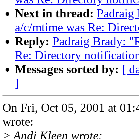
Next in thread:
Padraig 
a/c/mtime was Re: Direct
Reply:
Padraig Brady: "
Re: Directory notificati
Messages sorted by:
[ d
]
On Fri, Oct 05, 2001 at 0
wrote:
> Andi Kleen wrote: