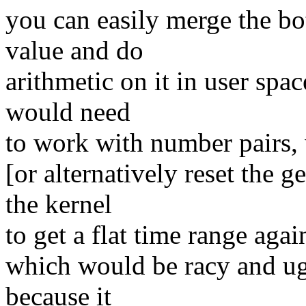
you can easily merge the bot
value and do
arithmetic on it in user spa
would need
to work with number pairs,
[or alternatively reset the 
the kernel
to get a flat time range agai
which would be racy and ug
because it