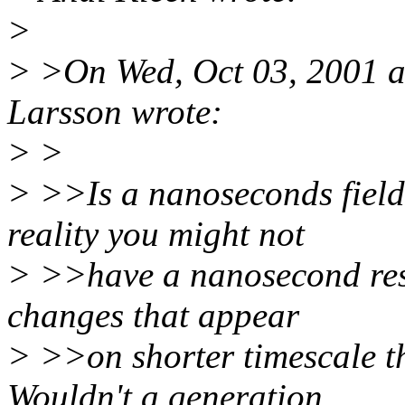
>
> >On Wed, Oct 03, 2001 a
Larsson wrote:
> >
> >>Is a nanoseconds field
reality you might not
> >>have a nanosecond reso
changes that appear
> >>on shorter timescale th
Wouldn't a generation