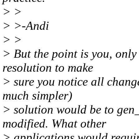
> >
> >-Andi
> >
> But the point is you, onl
resolution to make
> sure you notice all change
much simpler)
> solution would be to gen_
modified. What other
> applications would requir