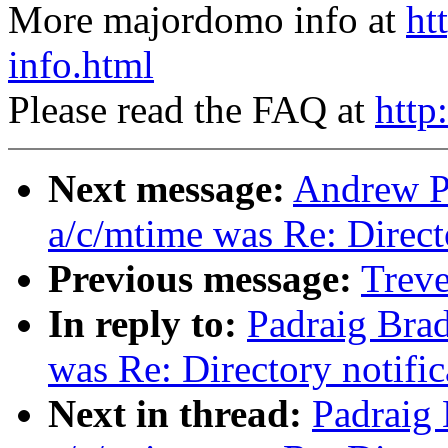
More majordomo info at
ht
info.html
Please read the FAQ at
http
Next message:
Andrew Pi
a/c/mtime was Re: Direct
Previous message:
Trev
In reply to:
Padraig Brad
was Re: Directory notifi
Next in thread:
Padraig 