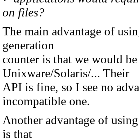
on files?
The main advantage of using
generation
counter is that we would be
Unixware/Solaris/... Their
API is fine, so I see no adv
incompatible one.
Another advantage of using 
is that