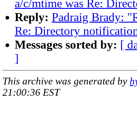
a/c/mtime was Re: Direct
Reply:
Padraig Brady: "
Re: Directory notificati
Messages sorted by:
[ d
]
This archive was generated by
h
21:00:36 EST