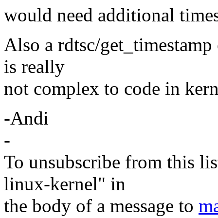
would need additional time
Also a rdtsc/get_timestamp o
is really
not complex to code in kern
-Andi
-
To unsubscribe from this lis
linux-kernel" in
the body of a message to
ma