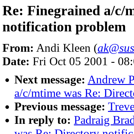
Re: Finegrained a/c/
notification problem
From:
Andi Kleen (
ak@sus
Date:
Fri Oct 05 2001 - 08
Next message:
Andrew Pi
a/c/mtime was Re: Direct
Previous message:
Trev
In reply to:
Padraig Brad
was Re: Directory notifi