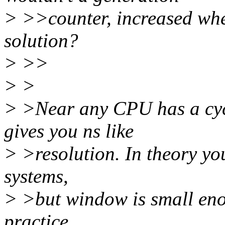
> >>counter, increased whe
solution?
> >>
> >
> >Near any CPU has a cycl
gives you ns like
> >resolution. In theory you
systems,
> >but window is small enou
practice.