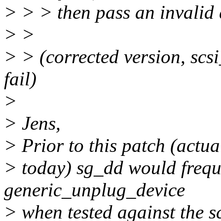
> > > then pass an invalid
> >
> > (corrected version, scs
fail)
>
> Jens,
> Prior to this patch (actua
> today) sg_dd would frequ
generic_unplug_device
> when tested against the s