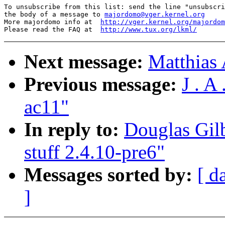
To unsubscribe from this list: send the line "unsubscri
the body of a message to 
majordomo@vger.kernel.org
More majordomo info at  
http://vger.kernel.org/majordom
Please read the FAQ at  
http://www.tux.org/lkml/
Next message:
Matthias 
Previous message:
J . A
ac11"
In reply to:
Douglas Gilb
stuff 2.4.10-pre6"
Messages sorted by:
[ d
]