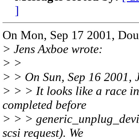
]
On Mon, Sep 17 2001, Doug
> Jens Axboe wrote:
> >
> > On Sun, Sep 16 2001, 
> > > It looks like a race
completed before
> > > generic_unplug_device
scsi request). We