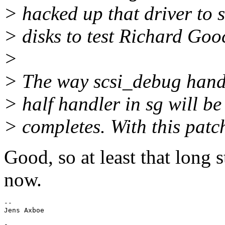
> hacked up that driver to 
> disks to test Richard Goo
>
> The way scsi_debug handl
> half handler in sg will be
> completes. With this patc
Good, so at least that long 
now.
-- 

-
