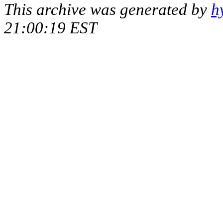
This archive was generated by
h
21:00:19 EST