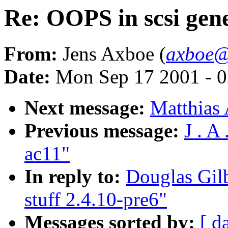
Re: OOPS in scsi gene
From:
Jens Axboe (
axboe@
Date:
Mon Sep 17 2001 - 0
Next message:
Matthias 
Previous message:
J . A
ac11"
In reply to:
Douglas Gilb
stuff 2.4.10-pre6"
Messages sorted by:
[ d